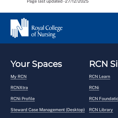
Page last updated - 27/12/2025
Your Spaces
RCN Si
My RCN
RCN Learn
RCNXtra
RCNi
RCNi Profile
RCN Foundati
Steward Case Management (Desktop)
RCN Library