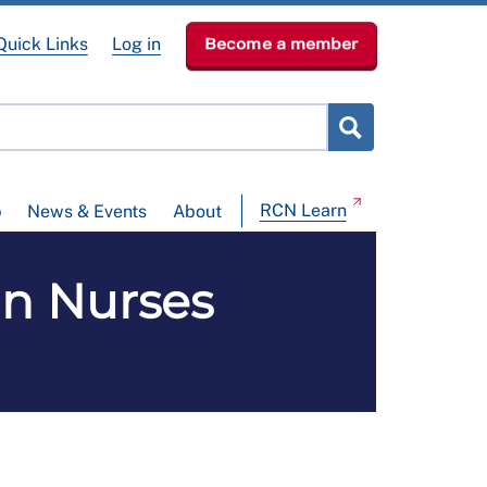
Quick Links
Log in
Become a member
RCN Learn
p
News & Events
About
in Nurses