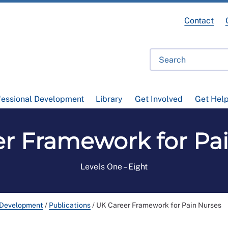
Contact
fessional Development
Library
Get Involved
Get Hel
r Framework for Pa
Levels One – Eight
 Development
/
Publications
/
UK Career Framework for Pain Nurses