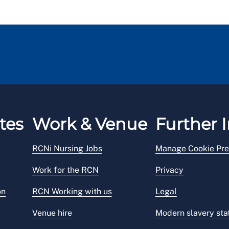
tes
Work & Venue
Further I
RCNi Nursing Jobs
Manage Cookie Pre
Work for the RCN
Privacy
on
RCN Working with us
Legal
Venue hire
Modern slavery st