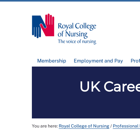
Membership
Employment and Pay
Pro
UK Caree
You are here:
Royal College of Nursing
/
Professional