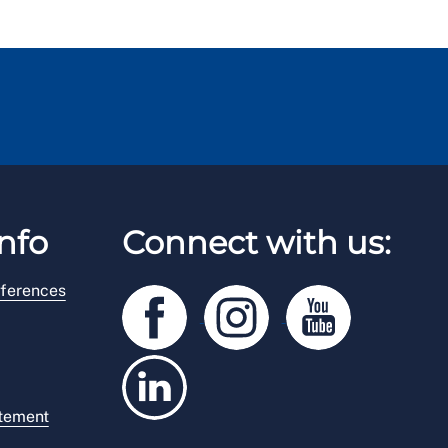
nfo
Connect with us:
ferences
atement