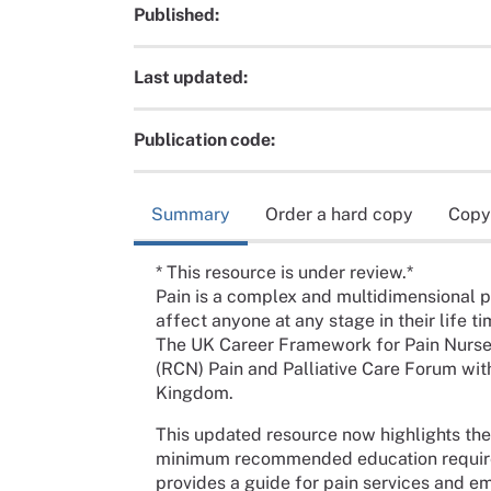
Published:
Last updated:
Publication code:
Summary
Order a hard copy
Copy
* This resource is under review.*
Pain is a complex and multidimensional 
affect anyone at any stage in their life ti
The UK Career Framework for Pain Nurse
(RCN) Pain and Palliative Care Forum wit
Kingdom.
This updated resource now highlights the
minimum recommended education requireme
provides a guide for pain services and e