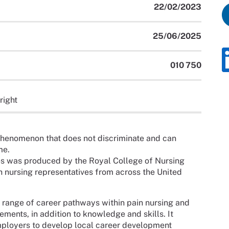
22/02/2023
25/06/2025
010 750
right
phenomenon that does not discriminate and can
me.
s was produced by the Royal College of Nursing
h nursing representatives from across the United
 range of career pathways within pain nursing and
nts, in addition to knowledge and skills. It
mployers to develop local career development