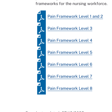
frameworks for the nursing workforce.
Pain Framework Level 1 and 2
Pain Framework Level 3
Pain Framework Level 4
Pain Framework Level 5
Pain Framework Level 6
Pain Framework Level 7
Pain Framework Level 8