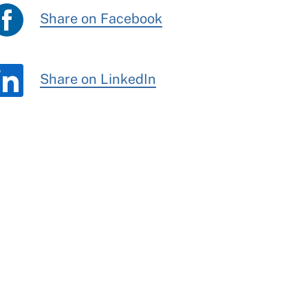
Share on Facebook
Share on LinkedIn