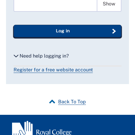
Show
Log in
Need help logging in?
Register for a free website account
Reset my password
Email me a secure link to log in
Back To Top