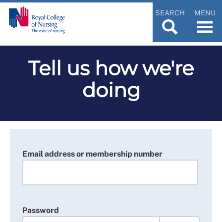
SEARCH
MENU
Tell us how we're
doing
Email address or membership number
Password