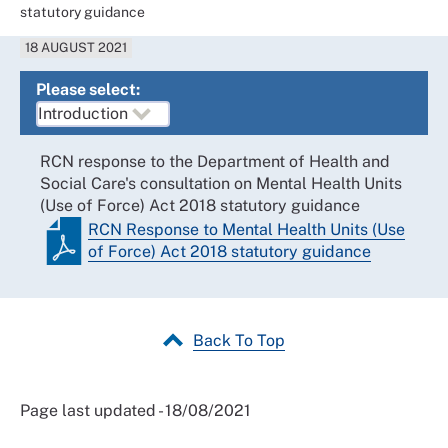
statutory guidance
18 AUGUST 2021
Please select:
RCN response to the Department of Health and
Social Care's consultation on Mental Health Units
(Use of Force) Act 2018 statutory guidance
RCN Response to Mental Health Units (Use
of Force) Act 2018 statutory guidance
Back To Top
Page last updated - 18/08/2021