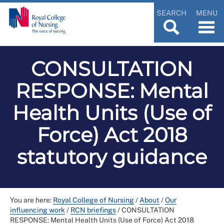
SEARCH
MENU
CONSULTATION
RESPONSE: Mental
Health Units (Use of
Force) Act 2018
statutory guidance
You are here:
Royal College of Nursing
/
About
/
Our
influencing work
/
RCN briefings
/
CONSULTATION
RESPONSE: Mental Health Units (Use of Force) Act 2018