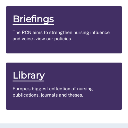
Briefings
The RCN aims to strengthen nursing influence
and voice - view our policies.
Library
Europe's biggest collection of nursing
publications, journals and theses.