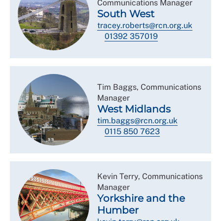
Communications Manager
South West
tracey.roberts@rcn.org.uk
01392 357019
Tim Baggs, Communications
Manager
West Midlands
tim.baggs@rcn.org.uk
0115 850 7623
Kevin Terry, Communications
Manager
Yorkshire and the
Humber