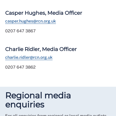
Casper Hughes, Media Officer
casper.hughes@rcn.org.uk
0207 647 3867
Charlie Ridler, Media Officer
charlie.ridler@rcn.org.uk
0207 647 3862
Regional media
enquiries
For all enquiries from regional or local media outlets,