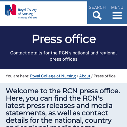
SEARCH
MENU
Press office
Contact details for the RCN's national and regional
press offices
You are here:
Royal College of Nursing
/
About
/
Press office
Welcome to the RCN press office.
Here, you can find the RCN's
latest press releases and media
statements, as well as contact
details for the national, country