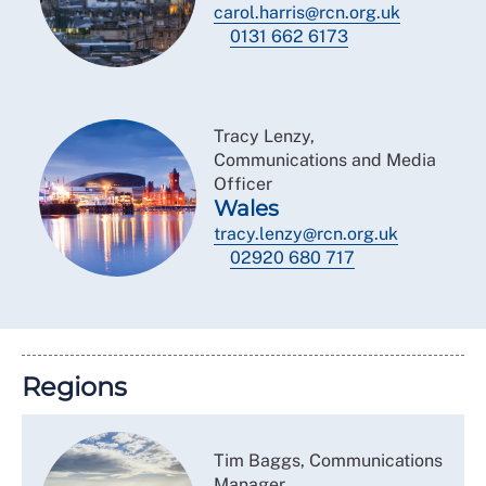
carol.harris@rcn.org.uk
0131 662 6173
Tracy Lenzy,
Communications and Media
Officer
Wales
tracy.lenzy@rcn.org.uk
02920 680 717
Regions
Tim Baggs, Communications
Manager