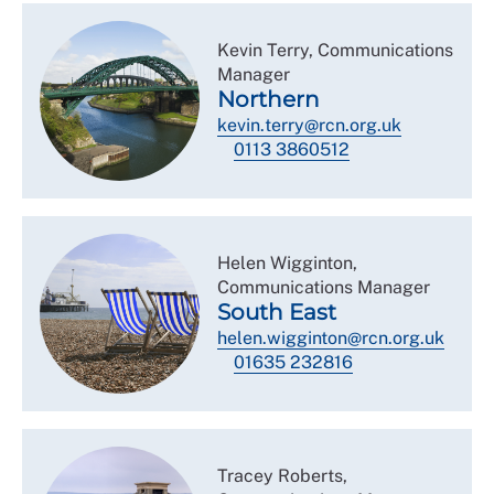
Kevin Terry, Communications
Manager
Northern
kevin.terry@rcn.org.uk
0113 3860512
Helen Wigginton,
Communications Manager
South East
helen.wigginton@rcn.org.uk
01635 232816
Tracey Roberts,