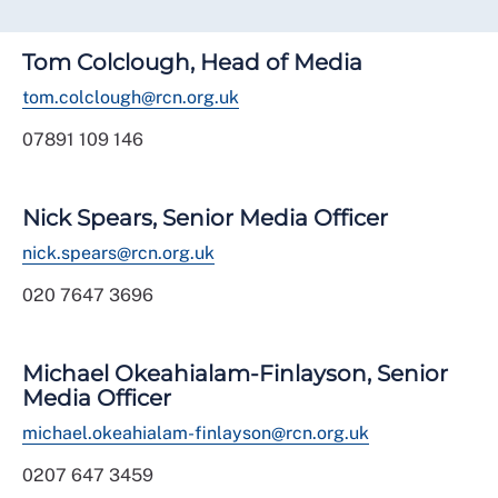
Tom Colclough, Head of Media
tom.colclough@rcn.org.uk
07891 109 146
Nick Spears, Senior Media Officer
nick.spears@rcn.org.uk
020 7647 3696
Michael Okeahialam-Finlayson, Senior
Media Officer
michael.okeahialam-finlayson@rcn.org.uk
0207 647 3459