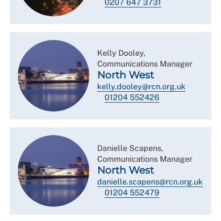
0207 647 3731
Kelly Dooley,
Communications Manager
North West
kelly.dooley@rcn.org.uk
01204 552426
Danielle Scapens,
Communications Manager
North West
danielle.scapens@rcn.org.uk
01204 552479