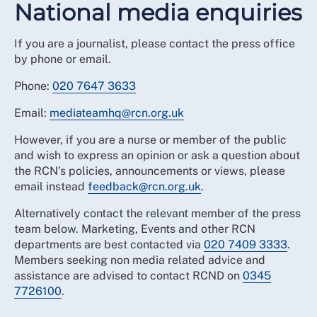
National media enquiries
If you are a journalist, please contact the press office
by phone or email.
Phone:
020 7647 3633
Email:
mediateamhq@rcn.org.uk
However, if you are a nurse or member of the public
and wish to express an opinion or ask a question about
the RCN’s policies, announcements or views, please
email instead
feedback@rcn.org.uk
.
Alternatively contact the relevant member of the press
team below. Marketing, Events and other RCN
departments are best contacted via
020 7409 3333
.
Members seeking non media related advice and
assistance are advised to contact RCND on
0345
7726100
.