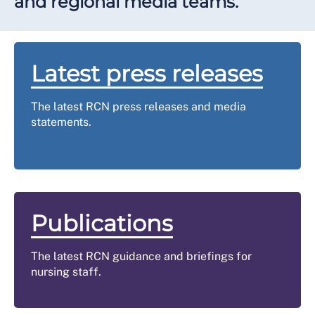
and regional media teams.
Latest press releases
The latest RCN press releases and media
statements.
Publications
The latest RCN guidance and briefings for
nursing staff.