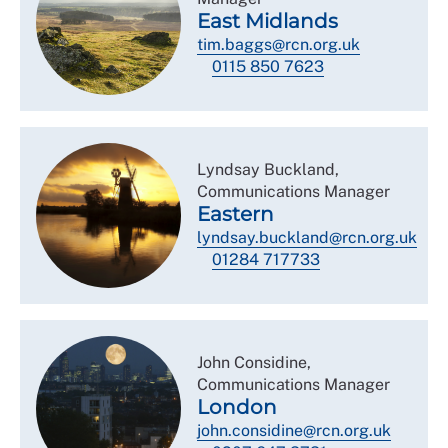
East Midlands
tim.baggs@rcn.org.uk
0115 850 7623
Lyndsay Buckland,
Communications Manager
Eastern
lyndsay.buckland@rcn.org.uk
01284 717733
John Considine,
Communications Manager
London
john.considine@rcn.org.uk