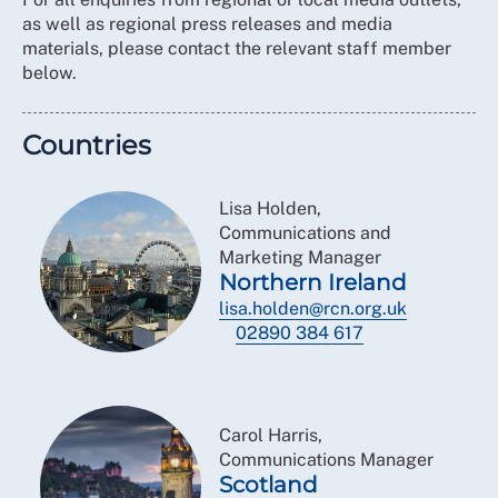
as well as regional press releases and media
materials, please contact the relevant staff member
below.
Countries
Lisa Holden,
Communications and
Marketing Manager
Northern Ireland
lisa.holden@rcn.org.uk
02890 384 617
Carol Harris,
Communications Manager
Scotland