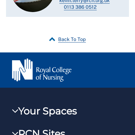
kevin.terry@rcn.org.uk
0113 386 0512
Back To Top
Your Spaces
My RCN
RCN Sites