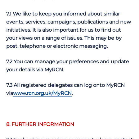
7.1 We like to keep you informed about similar
events, services, campaigns, publications and new
initiatives. It is also important for us to find out
your views on a range of issues. This may be by
post, telephone or electronic messaging.
7.2 You can manage your preferences and update
your details via MyRCN.
7.3 All registered delegates can log onto MyRCN
via
www.rcn.org.uk/MyRCN
.
8. FURTHER INFORMATION