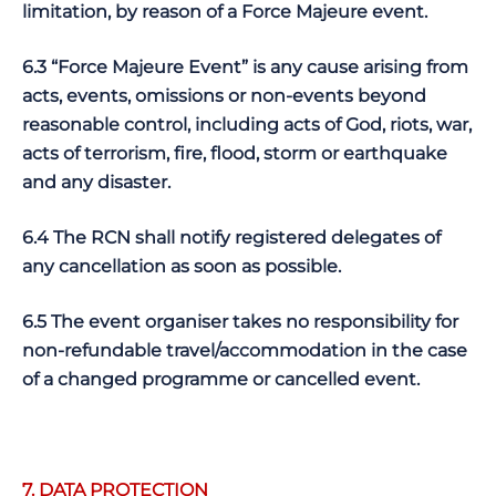
limitation, by reason of a Force Majeure event.
6.3 “Force Majeure Event” is any cause arising from
acts, events, omissions or non-events beyond
reasonable control, including acts of God, riots, war,
acts of terrorism, fire, flood, storm or earthquake
and any disaster.
6.4 The RCN shall notify registered delegates of
any cancellation as soon as possible.
6.5 The event organiser takes no responsibility for
non-refundable travel/accommodation in the case
of a changed programme or cancelled event.
7. DATA PROTECTION