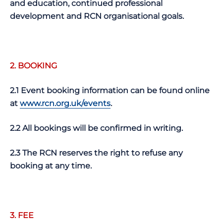
and education, continued professional
development and RCN organisational goals.
2.
BOOKING
2.1 Event booking information can be found online
at
www.rcn.org.uk/events
.
2.2 All bookings will be confirmed in writing.
2.3 The RCN reserves the right to refuse any
booking at any time.
3. FEE