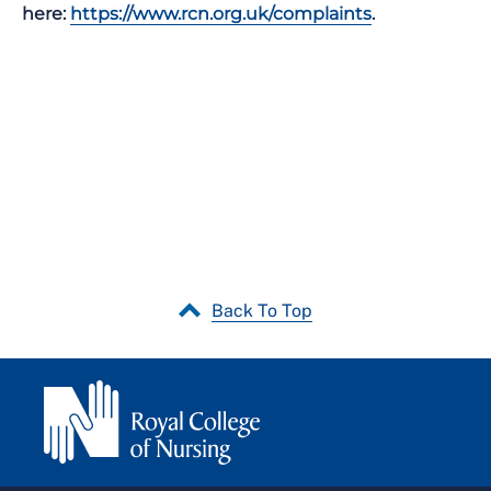
here:
https://www.rcn.org.uk/complaints
.
Back To Top