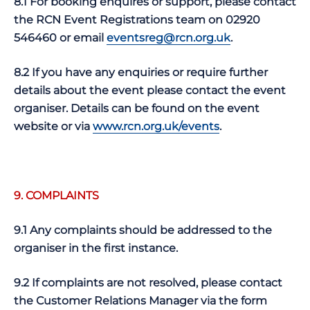
8.1 For booking enquires or support, please contact
the RCN Event Registrations team on 02920
546460 or email
eventsreg@rcn.org.uk
.
8.2 If you have any enquiries or require further
details about the event please contact the event
organiser. Details can be found on the event
website or via
www.rcn.org.uk/events
.
9. COMPLAINTS
9.1 Any complaints should be addressed to the
organiser in the first instance.
9.2 If complaints are not resolved, please contact
the Customer Relations Manager via the form