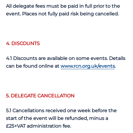
All delegate fees must be paid in full prior to the
event. Places not fully paid risk being cancelled.
4. DISCOUNTS
4.1 Discounts are available on some events. Details
can be found online at
www.rcn.org.uk/events
.
5. DELEGATE CANCELLATION
5.1 Cancellations received one week before the
start of the event will be refunded, minus a
£25+VAT administration fee.