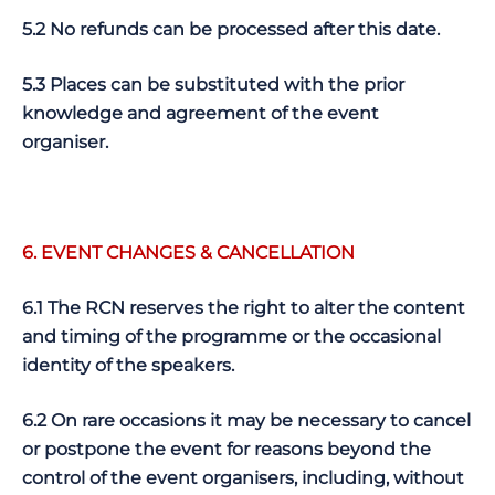
5.2 No refunds can be processed after this date.
5.3 Places can be substituted with the prior
knowledge and agreement of the event
organiser.
6. EVENT CHANGES & CANCELLATION
6.1 The RCN reserves the right to alter the content
and timing of the programme or the occasional
identity of the speakers.
6.2 On rare occasions it may be necessary to cancel
or postpone the event for reasons beyond the
control of the event organisers, including, without