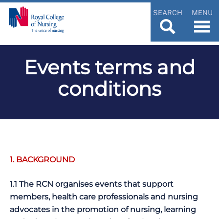
SEARCH
MENU
Events terms and
conditions
1. BACKGROUND
1.1 The RCN organises events that support
members, health care professionals and nursing
advocates in the promotion of nursing, learning