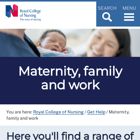
SEARCH
MENU
Maternity, family
and work
You are here:
Royal College of Nursing
/
Get Help
/
Maternity,
family and work
Here you'll find a range of