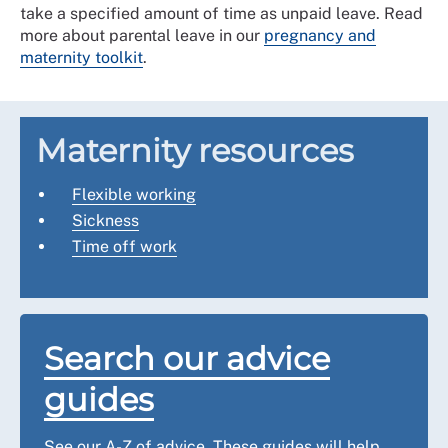
take a specified amount of time as unpaid leave. Read
more about parental leave in our
pregnancy and
maternity toolkit
.
Maternity resources
Flexible working
Sickness
Time off work
Search our advice
guides
See our A-Z of advice. These guides will help