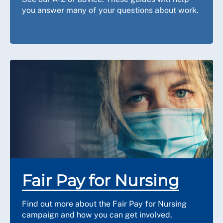
you answer many of your questions about work.
Fair Pay for Nursing
Find out more about the Fair Pay for Nursing
campaign and how you can get involved.