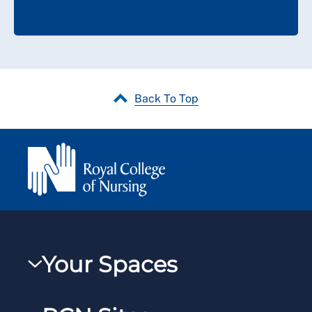
Back To Top
Your Spaces
My RCN