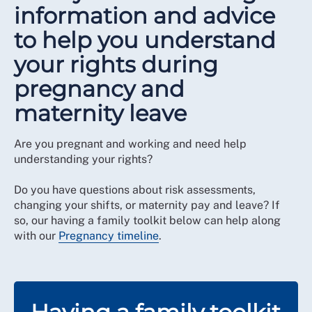
information and advice
to help you understand
your rights during
pregnancy and
maternity leave
Are you pregnant and working and need help
understanding your rights?
Do you have questions about risk assessments,
changing your shifts, or maternity pay and leave? If
so, our having a family toolkit below can help along
with our
Pregnancy timeline
.