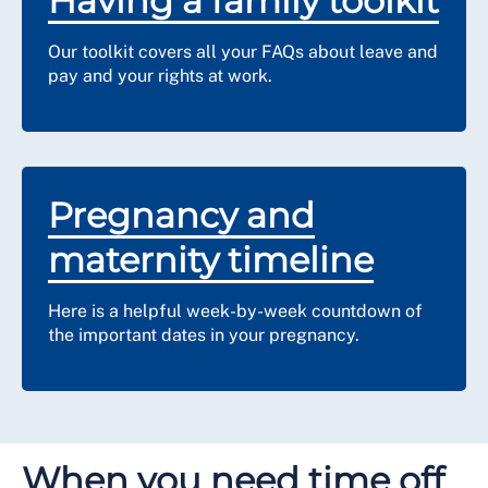
Having a family toolkit
Our toolkit covers all your FAQs about leave and
pay and your rights at work.
Pregnancy and
maternity timeline
Here is a helpful week-by-week countdown of
the important dates in your pregnancy.
When you need time off