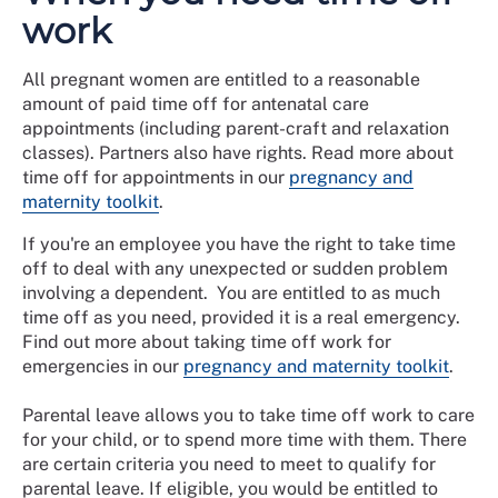
work
All pregnant women are entitled to a reasonable
amount of paid time off for antenatal care
appointments (including parent-craft and relaxation
classes). Partners also have rights. Read more about
time off for appointments in our
pregnancy and
maternity toolkit
.
If you're an employee you have the right to take time
off to deal with any unexpected or sudden problem
involving a dependent. You are entitled to as much
time off as you need, provided it is a real emergency.
Find out more about taking time off work for
emergencies in our
pregnancy and maternity toolkit
.
Parental leave allows you to take time off work to care
for your child, or to spend more time with them. There
are certain criteria you need to meet to qualify for
parental leave. If eligible, you would be entitled to