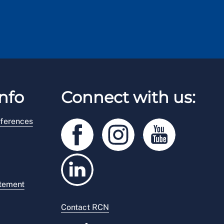
nfo
Connect with us:
ferences
atement
Contact RCN