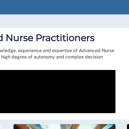
 Nurse Practitioners
owledge, experience and expertise of Advanced Nurse
h a high degree of autonomy and complex decision