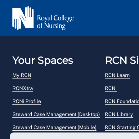
Your Spaces
RCN Si
My RCN
RCN Learn
RCNXtra
RCNi
RCNi Profile
RCN Foundati
Steward Case Management (Desktop)
RCN Library
Steward Case Management (Mobile)
RCN Starting 