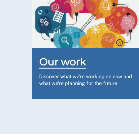
Our work
Discover what we're working on now and
what we're planning for the future