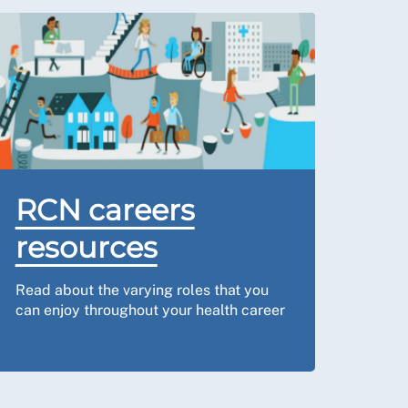
RCN careers
resources
Read about the varying roles that you
can enjoy throughout your health career