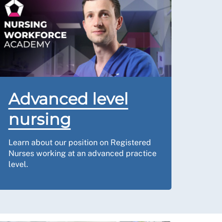
Advanced level
nursing
Learn about our position on Registered
Nurses working at an advanced practice
level.