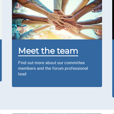
Meet the team
Find out more about our committee
members and the forum professional
lead