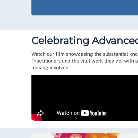
Celebrating Advanced
Watch our film showcasing the substantial kn
Practitioners and the vital work they do - wit
making involved.