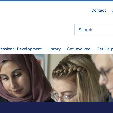
Contact
fessional Development
Library
Get Involved
Get Hel