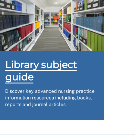
Library subject
guide
Discover key advanced nursing practice
information resources including books,
reports and journal articles