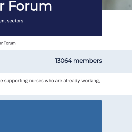
er Forum
nt sectors
er Forum
13064 members
le supporting nurses who are already working,