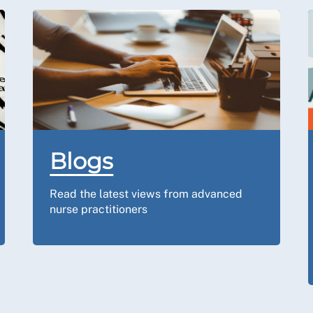
Blogs
Read the latest views from advanced
nurse practitioners