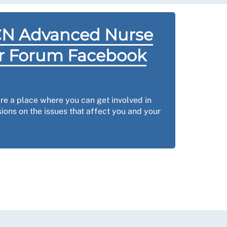
CN Advanced Nurse
er Forum Facebook
e a place where you can get involved in
ions on the issues that affect you and your