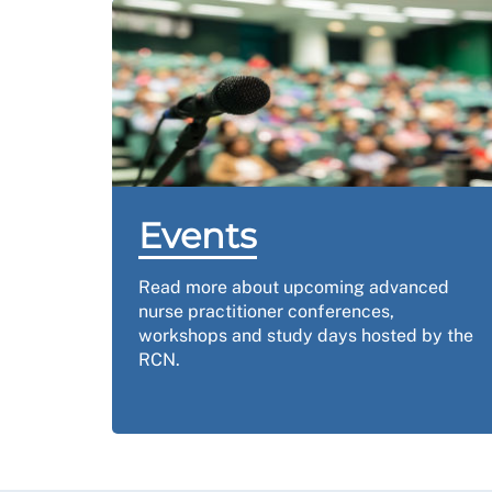
Events
Read more about upcoming advanced
nurse practitioner conferences,
workshops and study days hosted by the
RCN.