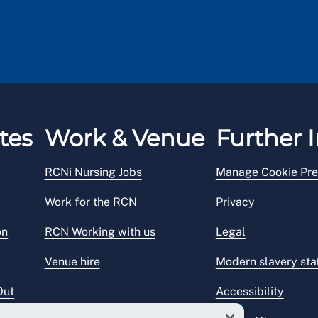
tes
Work & Venue
Further I
RCNi Nursing Jobs
Manage Cookie Pre
Work for the RCN
Privacy
on
RCN Working with us
Legal
Venue hire
Modern slavery st
Out
Accessibility