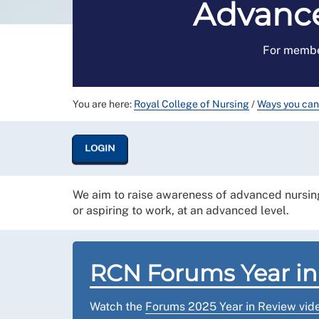
Advance
For membe
You are here:
Royal College of Nursing
/
Ways you can
LOGIN
We aim to raise awareness of advanced nursing
or aspiring to work, at an advanced level.
RCN Forums Year in
Watch the
Forums 2025 Year in Review vid