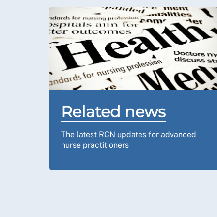
Related news
The latest RCN updates for advanced
nurse practitioners