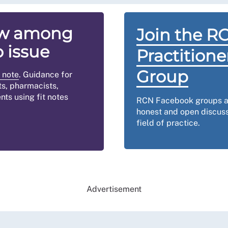
now among
Join the R
o issue
Practition
Group
 note
. Guidance for
ts, pharmacists,
nts using fit notes
RCN Facebook groups ar
honest and open discuss
field of practice.
Advertisement