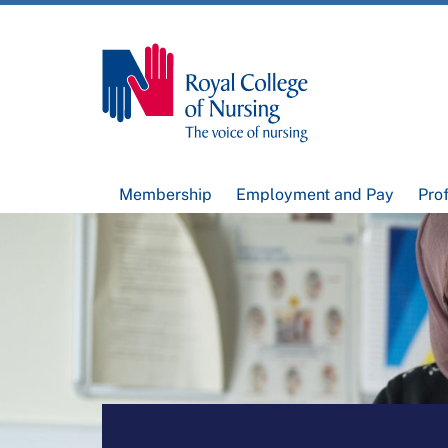
Membership
Employment and Pay
Pro