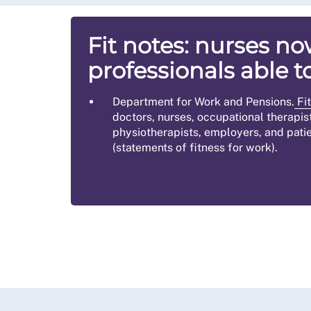
Fit notes: nurses 
professionals able t
Department for Work and Pensions.
Fit
doctors, nurses, occupational therapis
physiotherapists, employers, and patie
(statements of fitness for work).