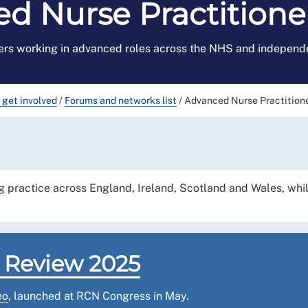
d Nurse Practition
rs working in advanced roles across the NHS and independe
 get involved
/
Forums and networks list
/
Advanced Nurse Practition
 practice across England, Ireland, Scotland and Wales, whi
 Review 2025
eo
, launched at RCN Congress in May.