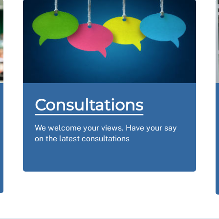
Consultations
We welcome your views.
Have your say
on the latest consultations