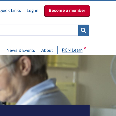
Quick Links
Log in
Become a member
RCN Learn
p
News & Events
About