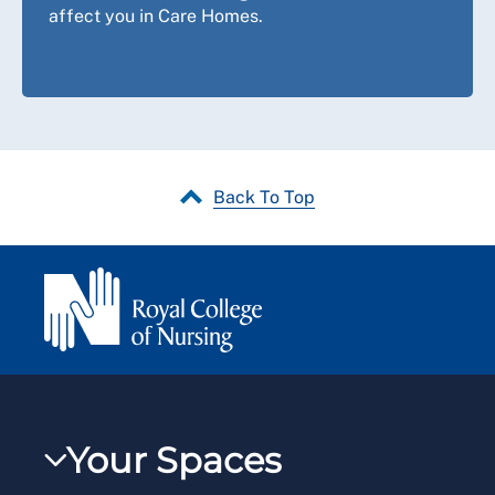
affect you in Care Homes.
Back To Top
Your Spaces