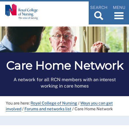
SEARCH
MENU
Care Home Network
A network for all RCN members with an interest
working in care homes
You are here:
Royal College of Nursing
/
Ways you can get
involved
/
Forums and networks list
/
Care Home Network