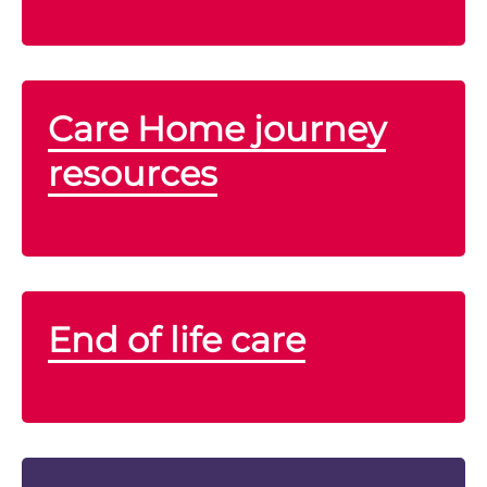
Care Home journey
resources
End of life care