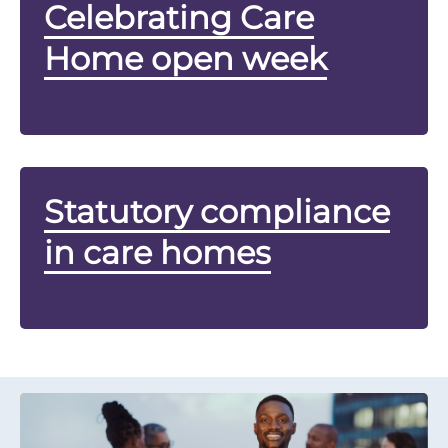
Celebrating Care
Home open week
Statutory compliance
in care homes