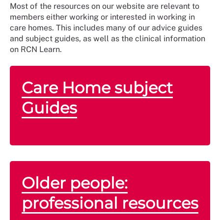
Most of the resources on our website are relevant to
members either working or interested in working in
care homes. This includes many of our advice guides
and subject guides, as well as the clinical information
on RCN Learn.
Care Home subject
Guides
Older people:
professional resources