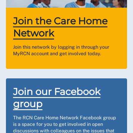
Join the Care Home
Network
Join this network by logging in through your
MyRCN account and get involved today.
Join our Facebook
group
The RCN Care Home Network Facebook group
is a space for you to get involved in open
discussions with colleagues on the issues that