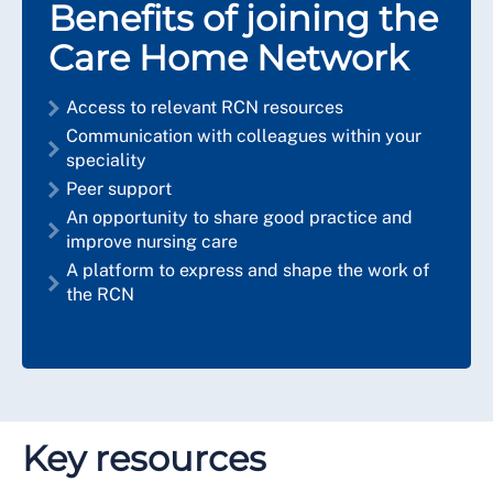
Benefits of joining the
Care Home Network
Access to relevant RCN resources
Communication with colleagues within your
speciality
Peer support
An opportunity to share good practice and
improve nursing care
A platform to express and shape the work of
the RCN
Key resources