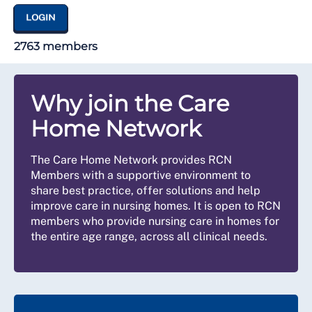
LOGIN
2763 members
Why join the Care
Home Network
The Care Home Network provides RCN
Members with a supportive environment to
share best practice, offer solutions and help
improve care in nursing homes. It is open to RCN
members who provide nursing care in homes for
the entire age range, across all clinical needs.