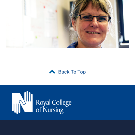
Back To Top