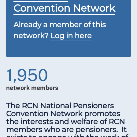
Convention Network
Already a member of this
network?
Log in here
1,950
network members
The RCN National Pensioners
Convention Network promotes
the interests and welfare of RCN
members who are pensioners. It