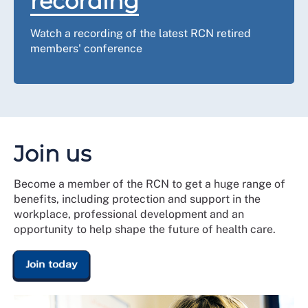
recording
Watch a recording of the latest RCN retired
members' conference
Join us
Become a member of the RCN to get a huge range of
benefits, including protection and support in the
workplace, professional development and an
opportunity to help shape the future of health care.
Join today