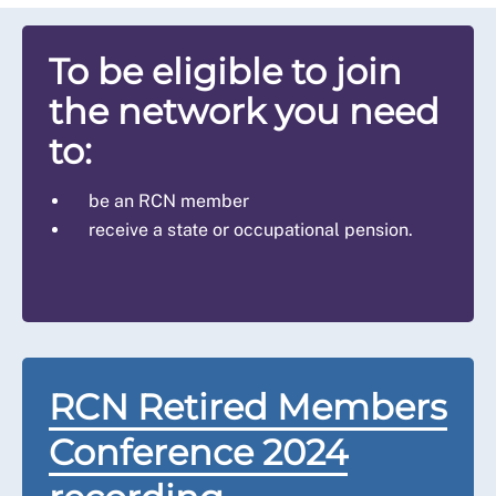
To be eligible to join
the network you need
to:
be an RCN member
receive a state or occupational pension.
RCN Retired Members
Conference 2024