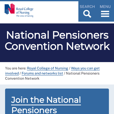
SEARCH
MENU
National Pensioners
Convention Network
You are here:
Royal College of Nursing
/
Ways you can get
involved
/
Forums and networks list
/
National Pensioners
Convention Network
Join the National
Pensioners