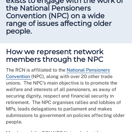
exists to engage with the work of
the National Pensioners
Convention (NPC) on a wide
range of issues affecting older
people.
How we represent network
members through the NPC
The RCN is affiliated to the
National Pensioners
Convention
(NPC), along with over 20 other trade
unions. The NPC's main objective is to promote the
welfare and interests of all pensioners, as away of
securing dignity, respect and financial security in
retirement. The NPC organises rallies and lobbies of
MPs, leads delegations to parliament and makes
submissions to government on policies affecting older
people.