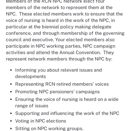
Members of the RCN NPC Network elect four
members of the network to represent them at the
NPC. These elected members work to ensure that the
voice of nursing is heard in the work of the NPC, in
particular at the biennial policy making delegate
conference, and through membership of the governing
council and executive. Your elected members also
participate in NPC working parties, NPC campaign
activities and attend the Annual Convention. They
represent network members through the NPC by:
Informing you about relevant issues and
developments
Representing RCN retired members’ voices
Promoting NPC pensioners’ campaigns
Ensuring the voice of nursing is heard on a wide
range of issues
Supporting and influencing the work of the NPC
Voting in NPC elections
Sitting on NPC working groups.