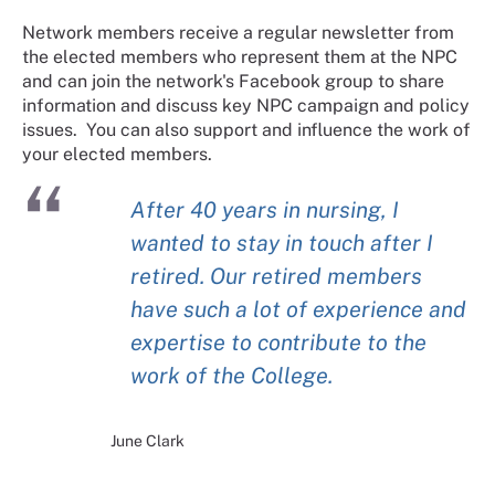
Network members receive a regular newsletter from
the elected members who represent them at the NPC
and can join the network's Facebook group to share
information and discuss key NPC campaign and policy
issues. You can also support and influence the work of
your elected members.
After 40 years in nursing, I
wanted to stay in touch after I
retired. Our retired members
have such a lot of experience and
expertise to contribute to the
work of the College.
June Clark