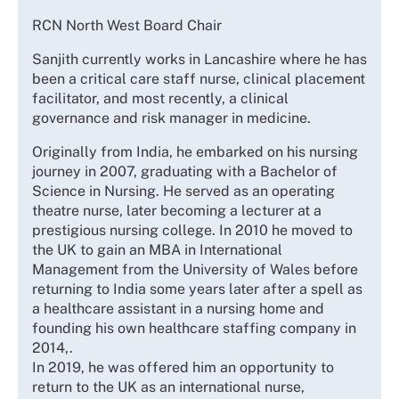
RCN North West Board Chair
Sanjith currently works in Lancashire where he has
been a critical care staff nurse, clinical placement
facilitator, and most recently, a clinical
governance and risk manager in medicine.
Originally from India, he embarked on his nursing
journey in 2007, graduating with a Bachelor of
Science in Nursing. He served as an operating
theatre nurse, later becoming a lecturer at a
prestigious nursing college. In 2010 he moved to
the UK to gain an MBA in International
Management from the University of Wales before
returning to India some years later after a spell as
a healthcare assistant in a nursing home and
founding his own healthcare staffing company in
2014,.
In 2019, he was offered him an opportunity to
return to the UK as an international nurse,