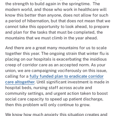
the strength to build again in the springtime. The
modern world, and those who work in healthcare will
know this better than anyone, does not allow for such
a period of hibernation, but that does not mean that we
cannot take this opportunity to look ahead, to prepare
and plan for the tasks that must be completed, the
mountains that we must climb in the year ahead.
And there are a great many mountains for us to scale
together this year. The ongoing strain that winter flu is
placing on our hospitals is exacerbating the insidious
creep of corridor care as an accepted norm. As your
union, we are campaigning vociferously on this issue,
calling for a
fully funded plan to eradicate corridor
care altogether
. Until significant investment is made in
hospital beds, nursing staff across acute and
community settings, and urgent action taken to boost
social care capacity to speed up patient discharge,
then this problem will only continue to grow.
We know how much anxiety this situation creates and