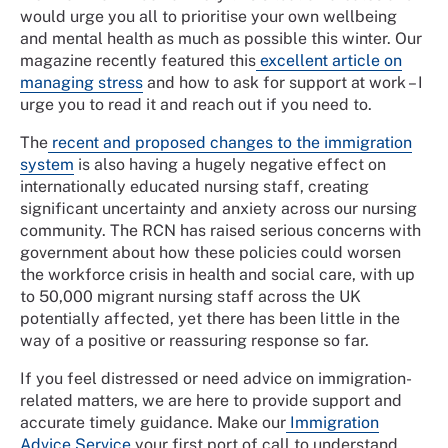
would urge you all to prioritise your own wellbeing
and mental health as much as possible this winter. Our
magazine recently featured this
excellent article on
managing stress
and how to ask for support at work – I
urge you to read it and reach out if you need to.
The
recent and proposed changes to the immigration
system
is also having a hugely negative effect on
internationally educated nursing staff, creating
significant uncertainty and anxiety across our nursing
community. The RCN has raised serious concerns with
government about how these policies could worsen
the workforce crisis in health and social care, with up
to 50,000 migrant nursing staff across the UK
potentially affected, yet there has been little in the
way of a positive or reassuring response so far.
If you feel distressed or need advice on immigration-
related matters, we are here to provide support and
accurate timely guidance. Make our
Immigration
Advice Service
your first port of call to understand