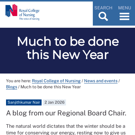
SEARCH
MENU
Much to be done
this New Year
You are here:
Royal College of Nursing
/
News and events
/
Blogs
/
Much to be done this New Year
Sanjithkumar Nair
2 Jan 2026
A blog from our Regional Board Chair.
The natural world dictates that the winter should be a
time for conserving our energy, resting now to give us