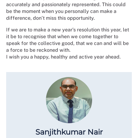
accurately and passionately represented. This could
be the moment when you personally can make a
difference, don’t miss this opportunity.
If we are to make a new year’s resolution this year, let
it be to recognise that when we come together to
speak for the collective good, that we can and will be
a force to be reckoned with.
I wish you a happy, healthy and active year ahead.
Sanjithkumar Nair