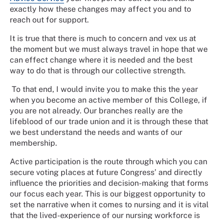
exactly how these changes may affect you and to
reach out for support.
It is true that there is much to concern and vex us at
the moment but we must always travel in hope that we
can effect change where it is needed and the best
way to do that is through our collective strength.
To that end, I would invite you to make this the year
when you become an active member of this College, if
you are not already. Our branches really are the
lifeblood of our trade union and it is through these that
we best understand the needs and wants of our
membership.
Active participation is the route through which you can
secure voting places at future Congress’ and directly
influence the priorities and decision-making that forms
our focus each year. This is our biggest opportunity to
set the narrative when it comes to nursing and it is vital
that the lived-experience of our nursing workforce is