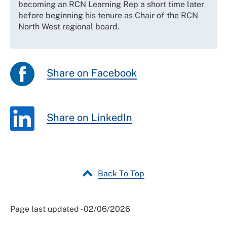
becoming an RCN Learning Rep a short time later
before beginning his tenure as Chair of the RCN
North West regional board.
Share on Facebook
Share on LinkedIn
Back To Top
Page last updated - 02/06/2026