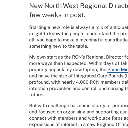
New North West Regional Directo
few weeks in post.
Starting a new role is always a mix of anticipat
in - get to know the people, understand the pr
all, you hope to make a meaningful contributio
something new to the table.
My own start as the RCN’s Regional Director fo
more ways than I expected. Within days of tak
properly unpack my new laptop, the
Prime Min
and halve the size of Integrated Care Boards 
profound, with nearly 4,000 RCN members deliv
infection prevention and control, and nursing l
futures.
But with challenge has come clarity of purpos
and focused on organising and supporting our 
connect with members and workplace Reps acr
expressions of interest in a new England Office