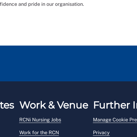
fidence and pride in our organisation.
tes
Work & Venue
Further I
RCNi Nursing Jobs
Manage Cookie Pre
Work for the RCN
Privacy