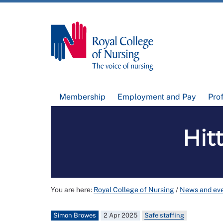
Membership
Employment and Pay
Pro
Hit
You are here:
Royal College of Nursing
/
News and ev
Simon Browes
2 Apr 2025
Safe staffing