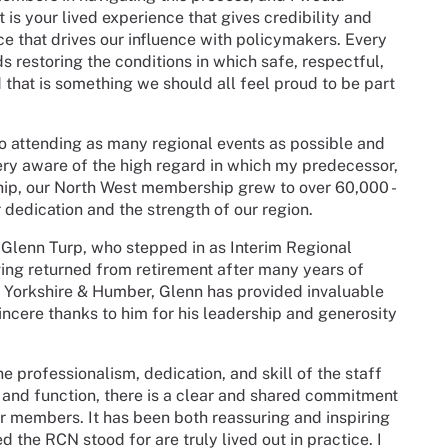
is your lived experience that gives credibility and
oice that drives our influence with policymakers. Every
s restoring the conditions in which safe, respectful,
 that is something we should all feel proud to be part
o attending as many regional events as possible and
ry aware of the high regard in which my predecessor,
hip, our North West membership grew to over 60,000 -
dedication and the strength of our region.
f Glenn Turp, who stepped in as Interim Regional
ving returned from retirement after many years of
, Yorkshire & Humber, Glenn has provided invaluable
incere thanks to him for his leadership and generosity
 professionalism, dedication, and skill of the staff
 and function, there is a clear and shared commitment
ur members. It has been both reassuring and inspiring
ed the RCN stood for are truly lived out in practice. I