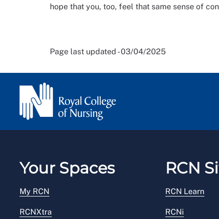
hope that you, too, feel that same sense of con
Page last updated - 03/04/2025
Your Spaces
RCN Si
My RCN
RCN Learn
RCNXtra
RCNi