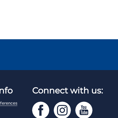
nfo
Connect with us:
ferences