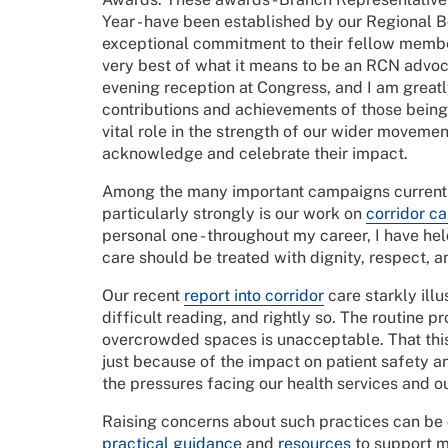
Year - have been established by our Regional 
exceptional commitment to their fellow membe
very best of what it means to be an RCN advoc
evening reception at Congress, and I am great
contributions and achievements of those being 
vital role in the strength of our wider movement
acknowledge and celebrate their impact.
Among the many important campaigns currentl
particularly strongly is our work on
corridor ca
personal one - throughout my career, I have hel
care should be treated with dignity, respect, 
Our recent
report into corridor
care starkly illu
difficult reading, and rightly so. The routine pr
overcrowded spaces is unacceptable. That thi
just because of the impact on patient safety a
the pressures facing our health services and o
Raising concerns about such practices can be 
practical guidance
and
resources
to support m