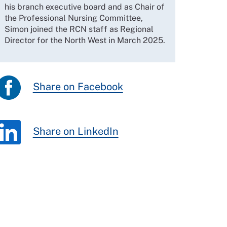
his branch executive board and as Chair of
the Professional Nursing Committee,
Simon joined the RCN staff as Regional
Director for the North West in March 2025.
Share on Facebook
Share on LinkedIn