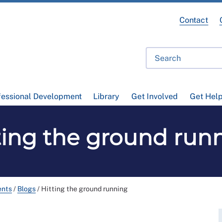
Contact
fessional Development
Library
Get Involved
Get Hel
ting the ground run
ents
/
Blogs
/
Hitting the ground running