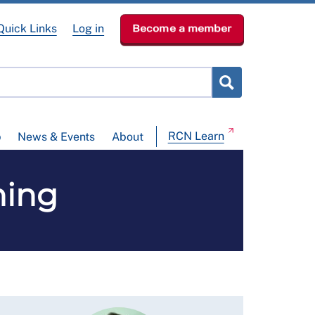
Quick Links
Log in
Become a member
RCN Learn
p
News & Events
About
ning