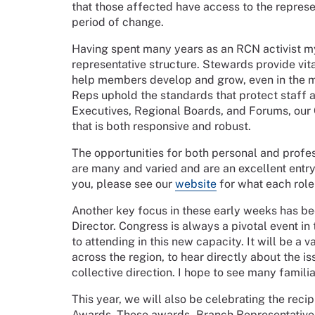
that those affected have access to the represe
period of change.
Having spent many years as an RCN activist mys
representative structure. Stewards provide vit
help members develop and grow, even in the m
Reps uphold the standards that protect staff a
Executives, Regional Boards, and Forums, our
that is both responsive and robust.
The opportunities for both personal and prof
are many and varied and are an excellent entry p
you, please see our
website
for what each role 
Another key focus in these early weeks has be
Director. Congress is always a pivotal event i
to attending in this new capacity. It will be 
across the region, to hear directly about the i
collective direction. I hope to see many famil
This year, we will also be celebrating the rec
Awards. These awards - Branch Representativ