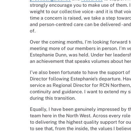
strongly encourage you to make use of them. It 
weight to our collective voice - and it is that v
time a concern is raised, we take a step toward
and person-centred care can be delivered - and
of.
Over the coming months, I’m looking forward t
meeting more of our members in person. I’m ve
Estephanie Dunn, was held. Under her leaders
an achievement that speaks volumes about her 
I’ve also been fortunate to have the support o
Director following Estephanie’s departure. Ha
service as Regional Director for RCN Northern
continuity and guidance. I want to extend my s
during this transition.
Equally, I have been genuinely impressed by the
team here in the North West. Across every role
to delivering the highest quality support for o
to see that, from the inside, the values I believ