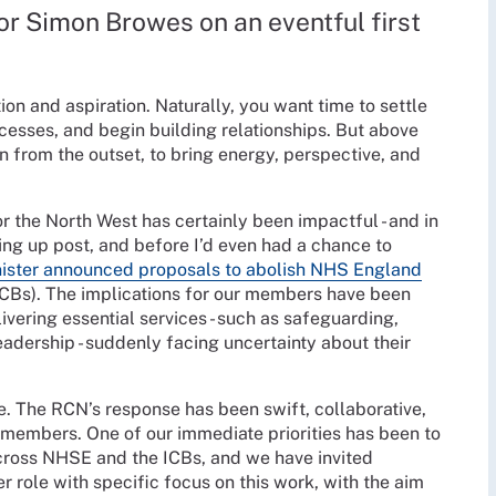
r Simon Browes on an eventful first
ion and aspiration. Naturally, you want time to settle
ocesses, and begin building relationships. But above
n from the outset, to bring energy, perspective, and
r the North West has certainly been impactful - and in
ing up post, and before I’d even had a chance to
ister announced proposals to abolish NHS England
(ICBs). The implications for our members have been
ering essential services - such as safeguarding,
eadership - suddenly facing uncertainty about their
e. The RCN’s response has been swift, collaborative,
members. One of our immediate priorities has been to
oss NHSE and the ICBs, and we have invited
r role with specific focus on this work, with the aim