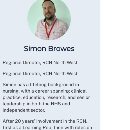
Simon Browes
Regional Director, RCN North West
Regional Director, RCN North West
Simon has a lifelong background in
nursing, with a career spanning clinical
practice, education, research, and senior
leadership in both the NHS and
independent sector.
After 20 years' involvement in the RCN,
first as a Learning Rep, then with roles on