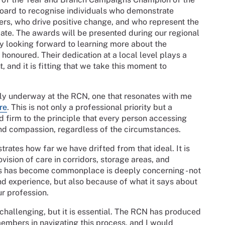
Board to recognise individuals who demonstrate
rs, who drive positive change, and who represent the
ate. The awards will be presented during our regional
ly looking forward to learning more about the
honoured. Their dedication at a local level plays a
, and it is fitting that we take this moment to
y underway at the RCN, one that resonates with me
re
. This is not only a professional priority but a
d firm to the principle that every person accessing
and compassion, regardless of the circumstances.
strates how far we have drifted from that ideal. It is
ovision of care in corridors, storage areas, and
s has become commonplace is deeply concerning - not
nd experience, but also because of what it says about
ur profession.
challenging, but it is essential. The RCN has produced
embers in navigating this process, and I would