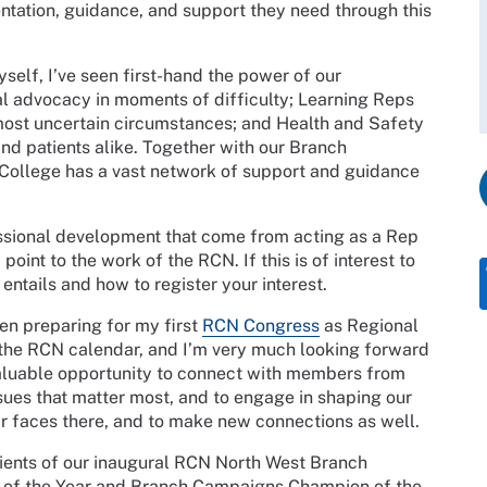
ntation, guidance, and support they need through this
elf, I’ve seen first-hand the power of our
al advocacy in moments of difficulty; Learning Reps
ost uncertain circumstances; and Health and Safety
nd patients alike. Together with our Branch
 College has a vast network of support and guidance
essional development that come from acting as a Rep
oint to the work of the RCN. If this is of interest to
entails and how to register your interest.
en preparing for my first
RCN Congress
as Regional
n the RCN calendar, and I’m very much looking forward
a valuable opportunity to connect with members from
ssues that matter most, and to engage in shaping our
iar faces there, and to make new connections as well.
ipients of our inaugural RCN North West Branch
e of the Year and Branch Campaigns Champion of the