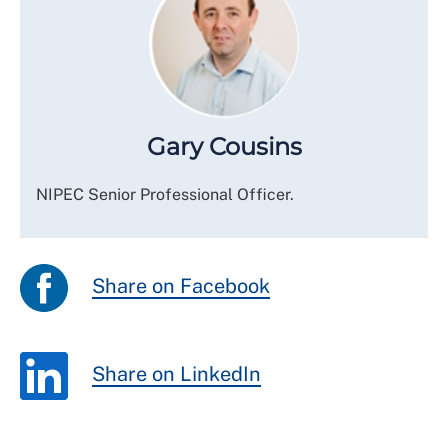
Gary Cousins
NIPEC Senior Professional Officer.
Share on Facebook
Share on LinkedIn