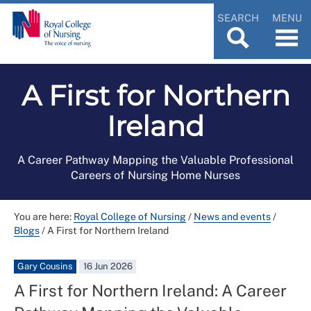
SEARCH
MENU
A First for Northern
Ireland
A Career Pathway Mapping the Valuable Professional
Careers of Nursing Home Nurses
You are here:
Royal College of Nursing
/
News and events
/
Blogs
/
A First for Northern Ireland
Gary Cousins
16 Jun 2026
A First for Northern Ireland: A Career