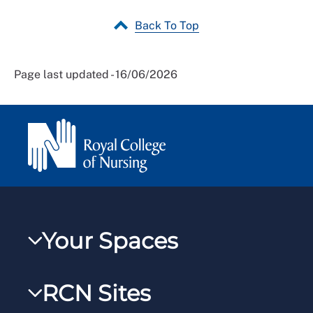
Back To Top
Page last updated - 16/06/2026
Your Spaces
My RCN
RCN Sites
RCNXtra