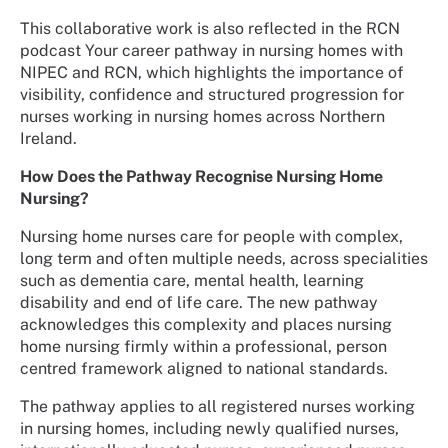
This collaborative work is also reflected in the RCN
podcast Your career pathway in nursing homes with
NIPEC and RCN, which highlights the importance of
visibility, confidence and structured progression for
nurses working in nursing homes across Northern
Ireland.
How Does the Pathway Recognise Nursing Home
Nursing?
Nursing home nurses care for people with complex,
long term and often multiple needs, across specialities
such as dementia care, mental health, learning
disability and end of life care. The new pathway
acknowledges this complexity and places nursing
home nursing firmly within a professional, person
centred framework aligned to national standards.
The pathway applies to all registered nurses working
in nursing homes, including newly qualified nurses,