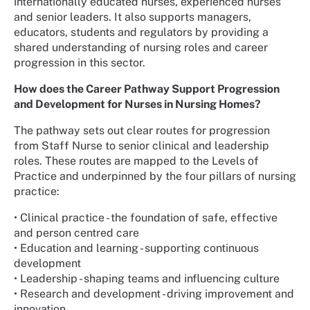
internationally educated nurses, experienced nurses
and senior leaders. It also supports managers,
educators, students and regulators by providing a
shared understanding of nursing roles and career
progression in this sector.
How does the Career Pathway Support Progression
and Development for Nurses in Nursing Homes?
The pathway sets out clear routes for progression
from Staff Nurse to senior clinical and leadership
roles. These routes are mapped to the Levels of
Practice and underpinned by the four pillars of nursing
practice:
• Clinical practice - the foundation of safe, effective
and person centred care
• Education and learning - supporting continuous
development
• Leadership - shaping teams and influencing culture
• Research and development - driving improvement and
innovation