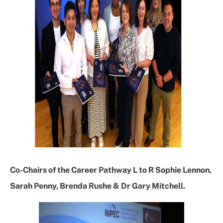
Co-Chairs of the Career Pathway L to R Sophie Lennon,
Sarah Penny, Brenda Rushe & Dr Gary Mitchell.