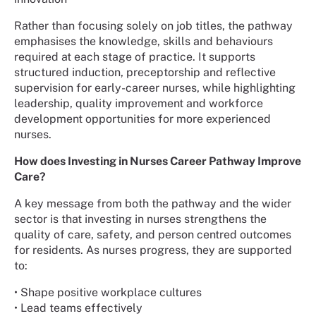
Rather than focusing solely on job titles, the pathway
emphasises the knowledge, skills and behaviours
required at each stage of practice. It supports
structured induction, preceptorship and reflective
supervision for early-career nurses, while highlighting
leadership, quality improvement and workforce
development opportunities for more experienced
nurses.
How does Investing in Nurses Career Pathway Improve
Care?
A key message from both the pathway and the wider
sector is that investing in nurses strengthens the
quality of care, safety, and person centred outcomes
for residents. As nurses progress, they are supported
to:
• Shape positive workplace cultures
• Lead teams effectively