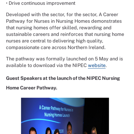
• Drive continuous improvement
Developed with the sector, for the sector, A Career
Pathway for Nurses in Nursing Homes demonstrates
that nursing homes offer skilled, rewarding and
sustainable careers and reinforces that nursing home
nurses are central to delivering high quality,
compassionate care across Northern Ireland.
The pathway was formally launched on 5 May and is
available to download via the NIPEC
website
.
Guest Speakers at the launch of the NIPEC Nursing
Home Career Pathway.