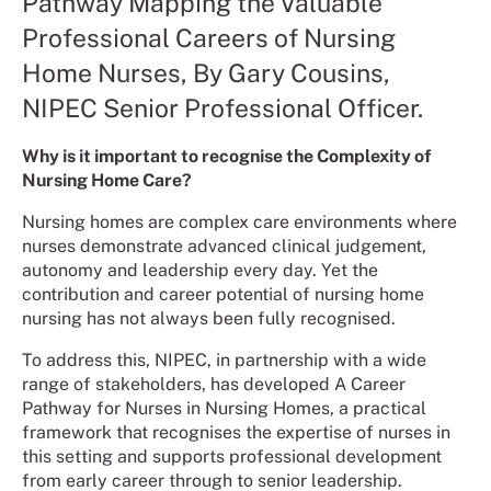
Pathway Mapping the Valuable
Professional Careers of Nursing
Home Nurses, By Gary Cousins,
NIPEC Senior Professional Officer.
Why is it important to recognise the Complexity of
Nursing Home Care?
Nursing homes are complex care environments where
nurses demonstrate advanced clinical judgement,
autonomy and leadership every day. Yet the
contribution and career potential of nursing home
nursing has not always been fully recognised.
To address this, NIPEC, in partnership with a wide
range of stakeholders, has developed A Career
Pathway for Nurses in Nursing Homes, a practical
framework that recognises the expertise of nurses in
this setting and supports professional development
from early career through to senior leadership.