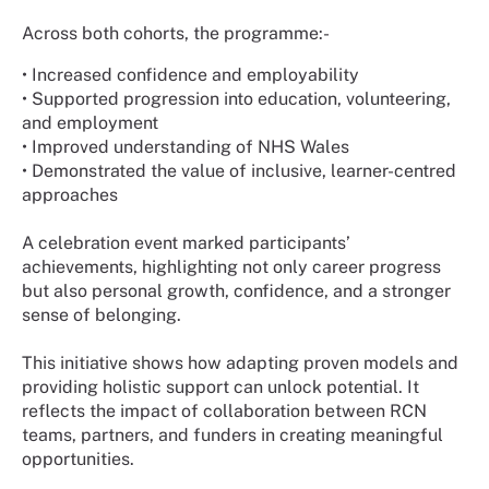
Across both cohorts, the programme:-
•
Increased confidence and employability
•
Supported progression into education, volunteering,
and employment
•
Improved understanding of NHS Wales
•
Demonstrated the value of inclusive, learner-centred
approaches
A celebration event marked participants’
achievements, highlighting not only career progress
but also personal growth, confidence, and a stronger
sense of belonging.
This initiative shows how adapting proven models and
providing holistic support can unlock potential. It
reflects the impact of collaboration between RCN
teams, partners, and funders in creating meaningful
opportunities.