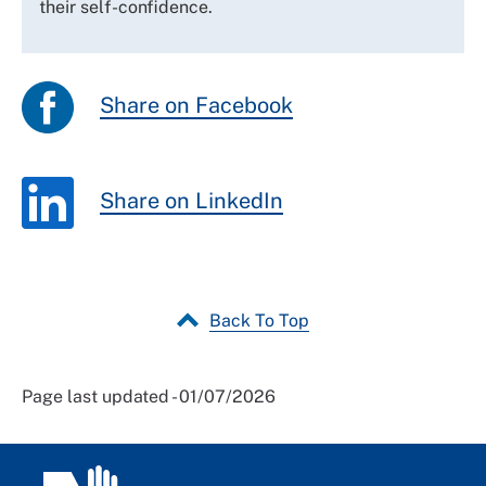
their self-confidence.
Share on Facebook
Share on LinkedIn
Back To Top
Page last updated - 01/07/2026