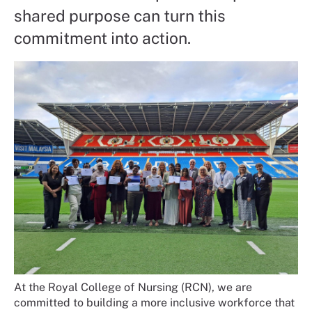
shared purpose can turn this
commitment into action.
At the Royal College of Nursing (RCN), we are
committed to building a more inclusive workforce that