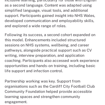
inclusive learning, particularly for those with English
as a second language. Content was adapted using
simplified language, visual tools, and additional
support. Participants gained insight into NHS Wales,
developed communication and employability skills,
and explored a wide range of roles.
Following its success, a second cohort expanded on
this model. Enhancements included structured
sessions on NHS systems, wellbeing, and career
pathways, alongside practical support such as CV
writing, interview preparation, and application
coaching. Participants also accessed work experience
opportunities and hands-on training, including basic
life support and infection control.
Partnership working was key. Support from
organisations such as the Cardiff City Football Club
Community Foundation helped provide accessible
learning spaces and strengthen community
engagement.