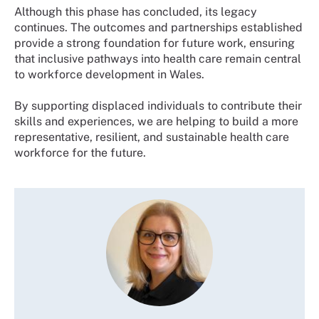
Although this phase has concluded, its legacy
continues. The outcomes and partnerships established
provide a strong foundation for future work, ensuring
that inclusive pathways into health care remain central
to workforce development in Wales.
By supporting displaced individuals to contribute their
skills and experiences, we are helping to build a more
representative, resilient, and sustainable health care
workforce for the future.