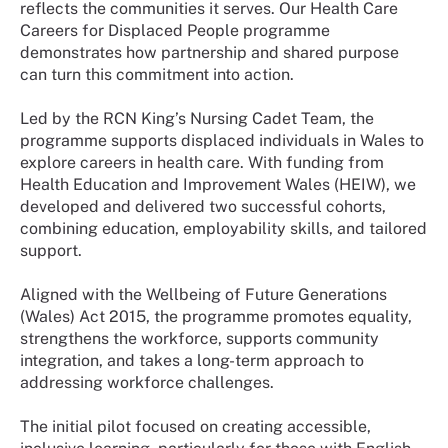
reflects the communities it serves. Our Health Care
Careers for Displaced People programme
demonstrates how partnership and shared purpose
can turn this commitment into action.
Led by the RCN King’s Nursing Cadet Team, the
programme supports displaced individuals in Wales to
explore careers in health care. With funding from
Health Education and Improvement Wales (HEIW), we
developed and delivered two successful cohorts,
combining education, employability skills, and tailored
support.
Aligned with the Wellbeing of Future Generations
(Wales) Act 2015, the programme promotes equality,
strengthens the workforce, supports community
integration, and takes a long-term approach to
addressing workforce challenges.
The initial pilot focused on creating accessible,