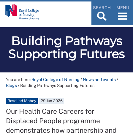
SEARCH
MENU
Building Pathways
Supporting Futures
You are here:
Royal College of Nursing
/
News and events
/
Blogs
/
Building Pathways Supporting Futures
Rosalind Mabey
29 Jun 2026
Our Health Care Careers for
Displaced People programme
demonstrates how partnership and