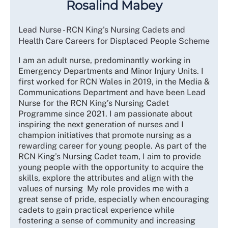
Rosalind Mabey
Lead Nurse - RCN King's Nursing Cadets and
Health Care Careers for Displaced People Scheme
I am an adult nurse, predominantly working in
Emergency Departments and Minor Injury Units. I
first worked for RCN Wales in 2019, in the Media &
Communications Department and have been Lead
Nurse for the RCN King’s Nursing Cadet
Programme since 2021. I am passionate about
inspiring the next generation of nurses and I
champion initiatives that promote nursing as a
rewarding career for young people. As part of the
RCN King’s Nursing Cadet team, I aim to provide
young people with the opportunity to acquire the
skills, explore the attributes and align with the
values of nursing My role provides me with a
great sense of pride, especially when encouraging
cadets to gain practical experience while
fostering a sense of community and increasing