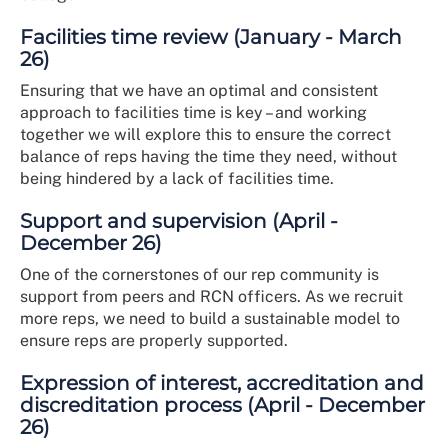
Facilities time review (January - March
26)
Ensuring that we have an optimal and consistent
approach to facilities time is key – and working
together we will explore this to ensure the correct
balance of reps having the time they need, without
being hindered by a lack of facilities time.
Support and supervision (April -
December 26)
One of the cornerstones of our rep community is
support from peers and RCN officers. As we recruit
more reps, we need to build a sustainable model to
ensure reps are properly supported.
Expression of interest, accreditation and
discreditation process (April - December
26)