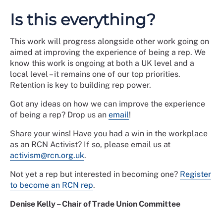
Is this everything?
This work will progress alongside other work going on
aimed at improving the experience of being a rep. We
know this work is ongoing at both a UK level and a
local level – it remains one of our top priorities.
Retention is key to building rep power.
Got any ideas on how we can improve the experience
of being a rep? Drop us an
email
!
Share your wins! Have you had a win in the workplace
as an RCN Activist? If so, please email us at
activism@rcn.org.uk
.
Not yet a rep but interested in becoming one?
Register
to become an RCN rep
.
Denise Kelly – Chair of Trade Union Committee