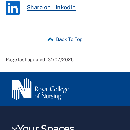
Share on LinkedIn
Back To Top
Page last updated - 31/07/2026
Your Spaces