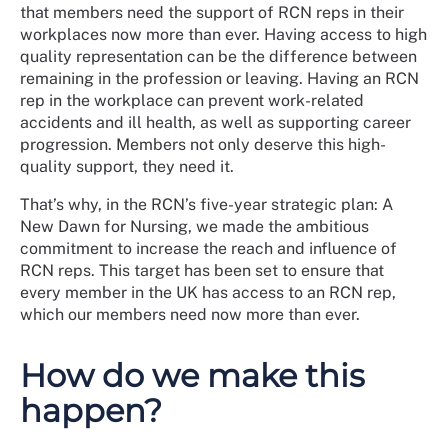
that members need the support of RCN reps in their
workplaces now more than ever. Having access to high
quality representation can be the difference between
remaining in the profession or leaving. Having an RCN
rep in the workplace can prevent work-related
accidents and ill health, as well as supporting career
progression. Members not only deserve this high-
quality support, they need it.
That’s why, in the RCN’s five-year strategic plan: A
New Dawn for Nursing, we made the ambitious
commitment to increase the reach and influence of
RCN reps. This target has been set to ensure that
every member in the UK has access to an RCN rep,
which our members need now more than ever.
How do we make this
happen?