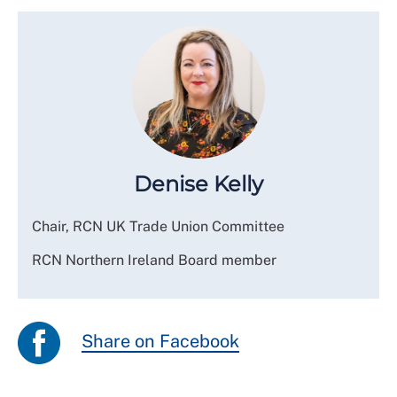
Denise Kelly
Chair, RCN UK Trade Union Committee
RCN Northern Ireland Board member
Share on Facebook