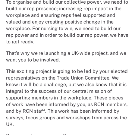
To organise and build our collective power, we need to
build our rep presence; increasing rep impact in the
workplace and ensuring reps feel supported and
valued and enjoy creating positive change in the
workplace. For nursing to win, we need to build our
rep power and in order to build our rep power, we have
to get ready.
That’s why we’re launching a UK-wide project, and we
want you to be involved.
This exciting project is going to be led by your elected
representatives on the Trade Union Committee. We
know it will be a challenge, but we also know that it is
integral to the success of our central mission of
supporting members in the workplace. These pieces
of work have been informed by you, as RCN members,
and by RCN staff. This work has been informed by
surveys, focus groups and workshops from across the
UK.