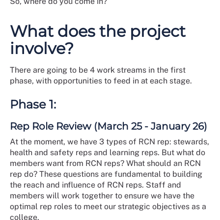
So, where do you come in?
What does the project
involve?
There are going to be 4 work streams in the first
phase, with opportunities to feed in at each stage.
Phase 1:
Rep Role Review (March 25 - January 26)
At the moment, we have 3 types of RCN rep: stewards,
health and safety reps and learning reps. But what do
members want from RCN reps? What should an RCN
rep do? These questions are fundamental to building
the reach and influence of RCN reps. Staff and
members will work together to ensure we have the
optimal rep roles to meet our strategic objectives as a
college.