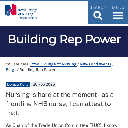
SEARCH
MENU
Building Rep Power
You are here:
Royal College of Nursing
/
News and events
/
Blogs
/
Building Rep Power
Denise Kelly
20 Feb 2025
Nursing is hard at the moment – as a
frontline NHS nurse, I can attest to
that.
As Chair of the Trade Union Committee (TUC), I know