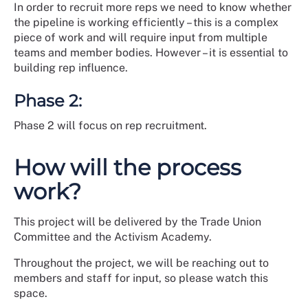
In order to recruit more reps we need to know whether
the pipeline is working efficiently – this is a complex
piece of work and will require input from multiple
teams and member bodies. However – it is essential to
building rep influence.
Phase 2:
Phase 2 will focus on rep recruitment.
How will the process
work?
This project will be delivered by the Trade Union
Committee and the Activism Academy.
Throughout the project, we will be reaching out to
members and staff for input, so please watch this
space.