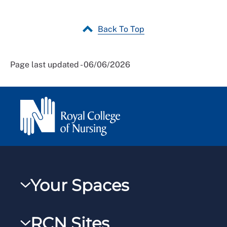
Back To Top
Page last updated - 06/06/2026
Your Spaces
My RCN
RCN Sites