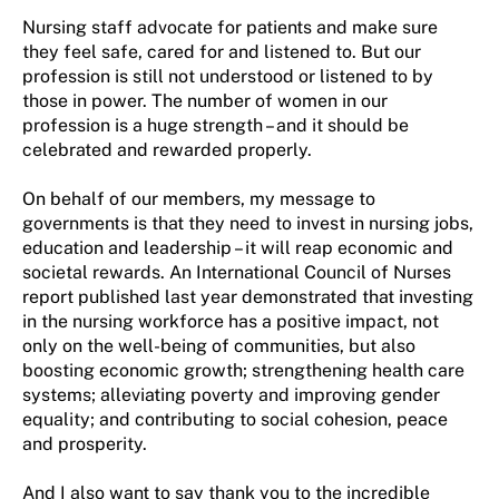
Nursing staff advocate for patients and make sure
they feel safe, cared for and listened to. But our
profession is still not understood or listened to by
those in power. The number of women in our
profession is a huge strength – and it should be
celebrated and rewarded properly.
On behalf of our members, my message to
governments is that they need to invest in nursing jobs,
education and leadership – it will reap economic and
societal rewards. An International Council of Nurses
report published last year demonstrated that investing
in the nursing workforce has a positive impact, not
only on the well-being of communities, but also
boosting economic growth; strengthening health care
systems; alleviating poverty and improving gender
equality; and contributing to social cohesion, peace
and prosperity.
And I also want to say thank you to the incredible