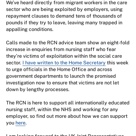
We’ve heard directly from migrant workers in the care
sector who are being exploited by employers, using
repayment clauses to demand tens of thousands of
pounds if they try to leave, leaving many trapped in
appalling conditions.
Calls made to the RCN advice team show an eight-fold
increase in enquiries from nursing staff who fear
they’re victims of exploitation within the social care
sector.
I have written to the Home Secretary
this week
to urge officials in the Home Office and across
government departments to launch the promised
investigation now to ensure that victims are not let
down by lengthy processes.
The RCN is here to support all internationally educated
nursing staff, within the NHS and working for any
employer, so find out more about how we can support
you
here
.