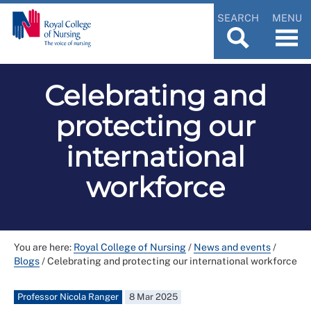
SEARCH
MENU
Celebrating and
protecting our
international
workforce
You are here:
Royal College of Nursing
/
News and events
/
Blogs
/
Celebrating and protecting our international workforce
Professor Nicola Ranger
8 Mar 2025