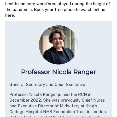
health and care workforce played during the height of
the pandemic. Book your free place to watch online
here.
Professor Nicola Ranger
General Secretary and Chief Executive
Professor Nicola Ranger joined the RCN in
December 2022. She was previously Chief Nurse
and Executive Director of Midwifery at King’s
College Hospital NHS Foundation Trust in London.