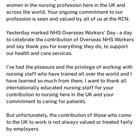
women in the nursing profession here in the UK and
across the world. Your ongoing commitment to our
profession is seen and valued by all of us at the RCN.
Yesterday marked NHS Overseas Workers’ Day – a day
to celebrate the contribution of Overseas NHS Workers
and say thank you for everything they do, to support
our health and care services.
I’ve had the pleasure and the privilege of working with
nursing staff who have trained all over the world and I
have learned so much from them. I want to thank all
internationally educated nursing staff for your
contribution to nursing here in the UK and your
commitment to caring for patients.
But unfortunately, the contribution of those who come
to the UK to work is not always valued or treated fairly
by employers.