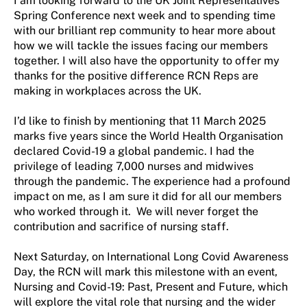
I am looking forward to the UK Joint Representatives
Spring Conference next week and to spending time
with our brilliant rep community to hear more about
how we will tackle the issues facing our members
together. I will also have the opportunity to offer my
thanks for the positive difference RCN Reps are
making in workplaces across the UK.
I’d like to finish by mentioning that 11 March 2025
marks five years since the World Health Organisation
declared Covid-19 a global pandemic. I had the
privilege of leading 7,000 nurses and midwives
through the pandemic. The experience had a profound
impact on me, as I am sure it did for all our members
who worked through it. We will never forget the
contribution and sacrifice of nursing staff.
Next Saturday, on International Long Covid Awareness
Day, the RCN will mark this milestone with an event,
Nursing and Covid-19: Past, Present and Future, which
will explore the vital role that nursing and the wider