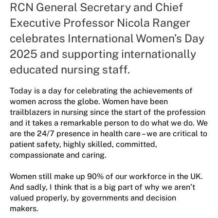
RCN General Secretary and Chief
Executive Professor Nicola Ranger
celebrates International Women’s Day
2025 and supporting internationally
educated nursing staff.
Today is a day for celebrating the achievements of
women across the globe. Women have been
trailblazers in nursing since the start of the profession
and it takes a remarkable person to do what we do. We
are the 24/7 presence in health care – we are critical to
patient safety, highly skilled, committed,
compassionate and caring.
Women still make up 90% of our workforce in the UK.
And sadly, I think that is a big part of why we aren’t
valued properly, by governments and decision
makers.