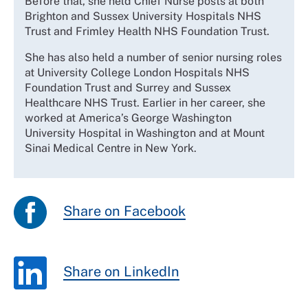
Before that, she held Chief Nurse posts at both
Brighton and Sussex University Hospitals NHS
Trust and Frimley Health NHS Foundation Trust.
She has also held a number of senior nursing roles
at University College London Hospitals NHS
Foundation Trust and Surrey and Sussex
Healthcare NHS Trust. Earlier in her career, she
worked at America’s George Washington
University Hospital in Washington and at Mount
Sinai Medical Centre in New York.
Share on Facebook
Share on LinkedIn