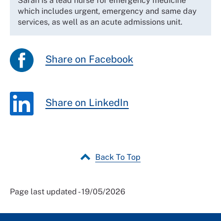
Sarah is a lead nurse for emergency medicine
which includes urgent, emergency and same day
services, as well as an acute admissions unit.
Share on Facebook
Share on LinkedIn
Back To Top
Page last updated - 19/05/2026