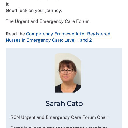
it.
Good luck on your journey,
The Urgent and Emergency Care Forum
Read the
Competency Framework for Registered
Nurses in Emergency Care: Level 1 and 2
Sarah Cato
RCN Urgent and Emergency Care Forum Chair