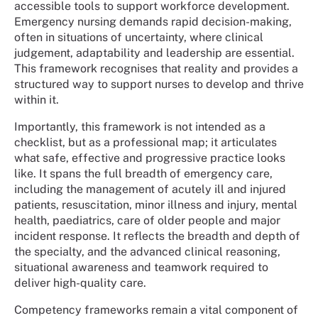
accessible tools to support workforce development.
Emergency nursing demands rapid decision-making,
often in situations of uncertainty, where clinical
judgement, adaptability and leadership are essential.
This framework recognises that reality and provides a
structured way to support nurses to develop and thrive
within it.
Importantly, this framework is not intended as a
checklist, but as a professional map; it articulates
what safe, effective and progressive practice looks
like. It spans the full breadth of emergency care,
including the management of acutely ill and injured
patients, resuscitation, minor illness and injury, mental
health, paediatrics, care of older people and major
incident response. It reflects the breadth and depth of
the specialty, and the advanced clinical reasoning,
situational awareness and teamwork required to
deliver high-quality care.
Competency frameworks remain a vital component of