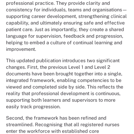
professional practice. They provide clarity and
consistency for individuals, teams and organisations—
supporting career development, strengthening clinical
capability, and ultimately ensuring safe and effective
patient care. Just as importantly, they create a shared
language for supervision, feedback and progression,
helping to embed a culture of continual learning and
improvement.
This updated publication introduces two significant
changes. First, the previous Level 1 and Level 2
documents have been brought together into a single,
integrated framework, enabling competencies to be
viewed and completed side by side. This reflects the
reality that professional development is continuous,
supporting both learners and supervisors to more
easily track progression.
Second, the framework has been refined and
streamlined. Recognising that all registered nurses
enter the workforce with established core