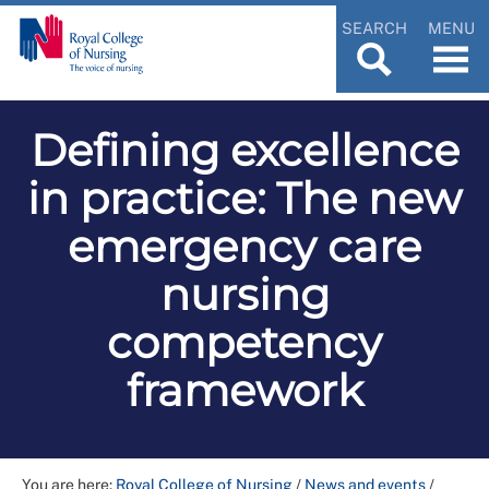
SEARCH
MENU
Defining excellence
in practice: The new
emergency care
nursing
competency
framework
You are here:
Royal College of Nursing
/
News and events
/