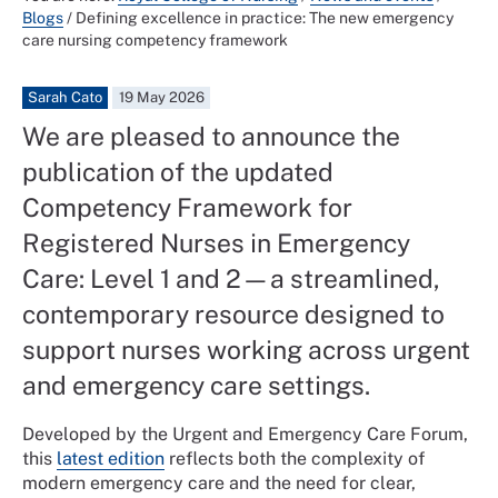
Blogs
/
Defining excellence in practice: The new emergency
care nursing competency framework
Sarah Cato
19 May 2026
We are pleased to announce the
publication of the updated
Competency Framework for
Registered Nurses in Emergency
Care: Level 1 and 2—a streamlined,
contemporary resource designed to
support nurses working across urgent
and emergency care settings.
Developed by the Urgent and Emergency Care Forum,
this
latest edition
reflects both the complexity of
modern emergency care and the need for clear,