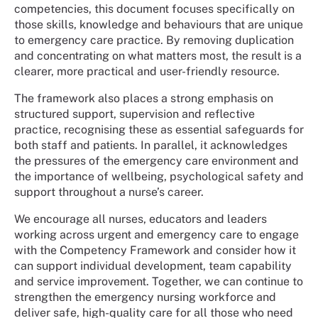
competencies, this document focuses specifically on
those skills, knowledge and behaviours that are unique
to emergency care practice. By removing duplication
and concentrating on what matters most, the result is a
clearer, more practical and user-friendly resource.
The framework also places a strong emphasis on
structured support, supervision and reflective
practice, recognising these as essential safeguards for
both staff and patients. In parallel, it acknowledges
the pressures of the emergency care environment and
the importance of wellbeing, psychological safety and
support throughout a nurse’s career.
We encourage all nurses, educators and leaders
working across urgent and emergency care to engage
with the Competency Framework and consider how it
can support individual development, team capability
and service improvement. Together, we can continue to
strengthen the emergency nursing workforce and
deliver safe, high-quality care for all those who need