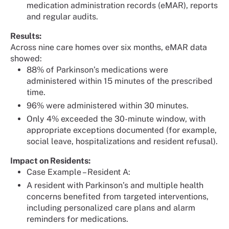
medication administration records (eMAR), reports
and regular audits.
Results:
Across nine care homes over six months, eMAR data
showed:
88% of Parkinson’s medications were
administered within 15 minutes of the prescribed
time.
96% were administered within 30 minutes.
Only 4% exceeded the 30-minute window, with
appropriate exceptions documented (for example,
social leave, hospitalizations and resident refusal).
Impact on Residents:
Case Example – Resident A:
A resident with Parkinson’s and multiple health
concerns benefited from targeted interventions,
including personalized care plans and alarm
reminders for medications.