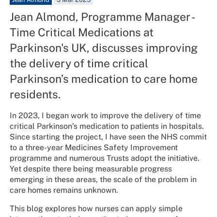
Jean Almond, Programme Manager -
Time Critical Medications at
Parkinson's UK, discusses improving
the delivery of time critical
Parkinson’s medication to care home
residents.
In 2023, I began work to improve the delivery of time
critical Parkinson’s medication to patients in hospitals.
Since starting the project, I have seen the NHS commit
to a three-year Medicines Safety Improvement
programme and numerous Trusts adopt the initiative.
Yet despite there being measurable progress
emerging in these areas, the scale of the problem in
care homes remains unknown.
This blog explores how nurses can apply simple