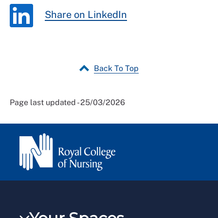
Share on LinkedIn
Back To Top
Page last updated - 25/03/2026