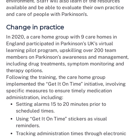
environment. Staff will also learn of the resources
available and be able to evaluate their own practice
and care of people with Parkinson's.
Change in practice
In 2020, a care home group with 9 care homes in
England participated in Parkinson’s UK’s virtual
learning pilot program, upskilling over 200 team
members on Parkinson’s awareness and management,
including drug treatments, symptom monitoring and
therapy options.
Following the training, the care home group
implemented the “Get It On Time” initiative, involving
specific measures to ensure timely medication
administration, including:
Setting alarms 15 to 20 minutes prior to
scheduled times.
Using “Get It On Time” stickers as visual
reminders.
Tracking administration times through electronic