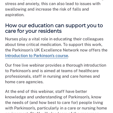
stress and anxiety, this can also lead to issues with
swallowing and increase the risk of falls and
aspiration.
How our education can support you to
care for your residents
Nurses play a vital role in educating their colleagues
about time critical medication. To support this work,
the Parkinson’s UK Excellence Network now offers the
Introduction to Parkinson's course
.
Our free live webinar provides a thorough introduction
to Parkinson's and is aimed at teams of healthcare
professionals, staff in nursing and care homes and
home care agencies.
At the end of this webinar, staff have better
knowledge and understanding of Parkinson's, know
the needs of (and how best to care for) people living
with Parkinson's, particularly in a care or nursing home