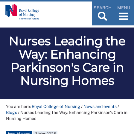
SEARCH
MENU
Nurses Leading the
Way: Enhancing
Parkinson's Care in
Nursing Homes
You are here:
Royal College of Nursing
/
News and events
/
Blogs
/
Nurses Leading the Way: Enhancing Parkinson's Care in
Nursing Homes
Jean Almond
3 Mar 2025