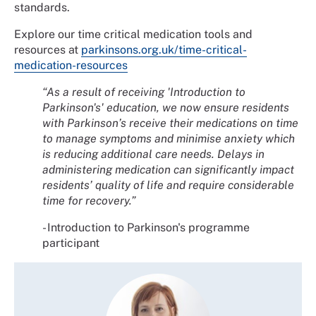
standards.
Explore our time critical medication tools and
resources at
parkinsons.org.uk/time-critical-
medication-resources
“As a result of receiving 'Introduction to
Parkinson's' education, we now ensure residents
with Parkinson’s receive their medications on time
to manage symptoms and minimise anxiety which
is reducing additional care needs. Delays in
administering medication can significantly impact
residents’ quality of life and require considerable
time for recovery.”
- Introduction to Parkinson's programme
participant