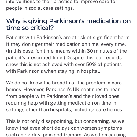
interventions to their practice to improve care for
people in social care settings.
Why is giving Parkinson's medication on
time so critical?
Patients with Parkinson’s are at risk of significant harm
if they don’t get their medication on time, every time.
(In this case, ‘on time’ means within 30 minutes of the
patient’s prescribed time.) Despite this, our records
show this is not achieved with over 50% of patients
with Parkinson’s when staying in hospital.
We do not know the breadth of the problem in care
homes. However, Parkinson’s UK continues to hear
from people with Parkinson’s and their loved ones
requiring help with getting medication on time in
settings other than hospitals, including care homes.
This is not only disappointing, but concerning, as we
know that even short delays can worsen symptoms
such as rigidity, pain and tremors. As well as causing