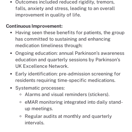
Outcomes included reduced rigidity, tremors,
falls, anxiety and stress, leading to an overall
improvement in quality of life.
Continuous Improvement:
Having seen these benefits for patients, the group
has committed to sustaining and enhancing
medication timeliness through:
Ongoing education: annual Parkinson’s awareness
education and quarterly sessions by Parkinson’s
UK Excellence Network.
Early identification: pre-admission screening for
residents requiring time-specific medications.
Systematic processes:
Alarms and visual reminders (stickers).
eMAR monitoring integrated into daily stand-
up meetings.
Regular audits at monthly and quarterly
intervals.