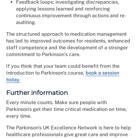
Feedback loops: investigating discrepancies,
applying lessons learned and reinforcing
continuous improvement through actions and re-
auditing.
The structured approach to medication management
has led to improved outcomes for residents, enhanced
staff competence and the development of a stronger
commitment to Parkinson’s care.
If you think that your team could benefit from the
Introduction to Parkinson's course,
book a session
today.
Further information
Every minute counts. Make sure people with
Parkinson's get their time critical medication on time,
every time.
The Parkinson's UK Excellence Network is here to help
healthcare professionals give great care and improve