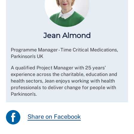
Jean Almond
Programme Manager - Time Critical Medications,
Parkinson's UK
A qualified Project Manager with 25 years’
experience across the charitable, education and
health sectors, Jean enjoys working with health
professionals to deliver change for people with
Parkinson's.
Share on Facebook