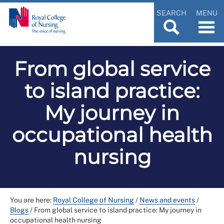
SEARCH
MENU
From global service
to island practice:
My journey in
occupational health
nursing
You are here:
Royal College of Nursing
/
News and events
/
Blogs
/
From global service to island practice: My journey in
occupational health nursing