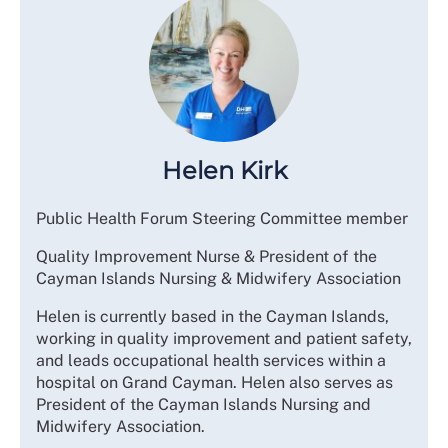
Helen Kirk
Public Health Forum Steering Committee member
Quality Improvement Nurse & President of the
Cayman Islands Nursing & Midwifery Association
Helen is currently based in the Cayman Islands,
working in quality improvement and patient safety,
and leads occupational health services within a
hospital on Grand Cayman. Helen also serves as
President of the Cayman Islands Nursing and
Midwifery Association.