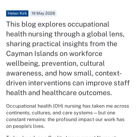
Helen Kirk
19 May 2026
This blog explores occupational
health nursing through a global lens,
sharing practical insights from the
Cayman Islands on workforce
wellbeing, prevention, cultural
awareness, and how small, context-
driven interventions can improve staff
health and healthcare outcomes.
Occupational health (OH) nursing has taken me across
continents, cultures, and care systems—but one
constant remains: the profound impact our work has
on people’s lives.