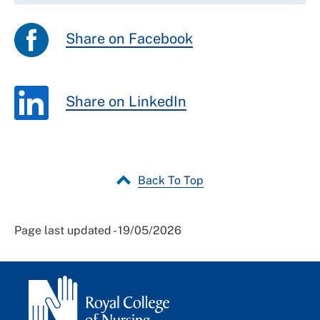
Share on Facebook
Share on LinkedIn
Back To Top
Page last updated - 19/05/2026