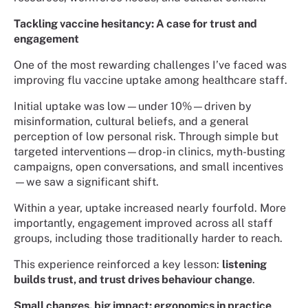
Tackling vaccine hesitancy: A case for trust and
engagement
One of the most rewarding challenges I’ve faced was
improving flu vaccine uptake among healthcare staff.
Initial uptake was low—under 10%—driven by
misinformation, cultural beliefs, and a general
perception of low personal risk. Through simple but
targeted interventions—drop-in clinics, myth-busting
campaigns, open conversations, and small incentives
—we saw a significant shift.
Within a year, uptake increased nearly fourfold. More
importantly, engagement improved across all staff
groups, including those traditionally harder to reach.
This experience reinforced a key lesson:
listening
builds trust, and trust drives behaviour change
.
Small changes, big impact: ergonomics in practice