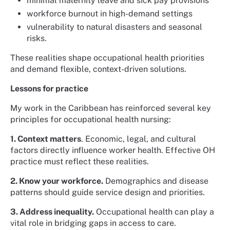
minimal maternity leave and sick pay provisions
workforce burnout in high-demand settings
vulnerability to natural disasters and seasonal
risks.
These realities shape occupational health priorities
and demand flexible, context-driven solutions.
Lessons for practice
My work in the Caribbean has reinforced several key
principles for occupational health nursing:
1. Context matters
. Economic, legal, and cultural
factors directly influence worker health. Effective OH
practice must reflect these realities.
2. Know your workforce.
Demographics and disease
patterns should guide service design and priorities.
3. Address inequality.
Occupational health can play a
vital role in bridging gaps in access to care.