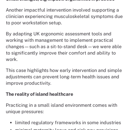
Another impactful intervention involved supporting a
clinician experiencing musculoskeletal symptoms due
to poor workstation setup.
By adapting UK ergonomic assessment tools and
working with management to implement practical
changes—such as a sit-to-stand desk—we were able
to significantly improve their comfort and ability to
work.
This case highlights how early intervention and simple
adjustments can prevent long-term health issues and
improve productivity.
The reality of island healthcare
Practicing in a small island environment comes with
unique pressures:
limited regulatory frameworks in some industries