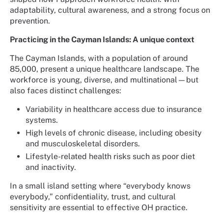
adaptability, cultural awareness, and a strong focus on
prevention.
Practicing in the Cayman Islands: A unique context
The Cayman Islands, with a population of around
85,000, present a unique healthcare landscape. The
workforce is young, diverse, and multinational—but
also faces distinct challenges:
Variability in healthcare access due to insurance
systems.
High levels of chronic disease, including obesity
and musculoskeletal disorders.
Lifestyle-related health risks such as poor diet
and inactivity.
In a small island setting where “everybody knows
everybody,” confidentiality, trust, and cultural
sensitivity are essential to effective OH practice.