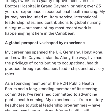
Today, I work as a Quality Improvement Nurse at
Doctors Hospital in Grand Cayman, bringing over 25
years of experience in occupational health nursing. My
journey has included military service, international
leadership roles, and contributions to global nursing
dialogue—but some of my most recent work is
happening right here in the Caribbean.
A global perspective shaped by experience
My career has spanned the UK, Germany, Hong Kong,
and now the Cayman Islands. Along the way, I’ve had
the privilege of contributing to occupational health
practice through publication, leadership, and advisory
roles.
As a founding member of the RCN Public Health
Forum and a long-standing member of its steering
committee, I’ve remained committed to advancing
public health nursing. My experiences—from military
healthcare to global leadership programmes—have
shaped how I approach workforce health: with