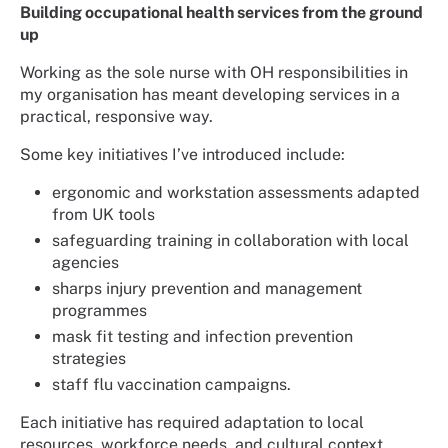
Building occupational health services from the ground
up
Working as the sole nurse with OH responsibilities in
my organisation has meant developing services in a
practical, responsive way.
Some key initiatives I’ve introduced include:
ergonomic and workstation assessments adapted
from UK tools
safeguarding training in collaboration with local
agencies
sharps injury prevention and management
programmes
mask fit testing and infection prevention
strategies
staff flu vaccination campaigns.
Each initiative has required adaptation to local
resources, workforce needs, and cultural context.