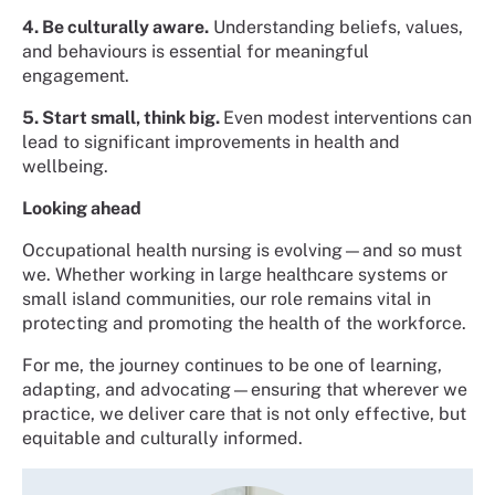
4. Be culturally aware.
Understanding beliefs, values,
and behaviours is essential for meaningful
engagement.
5. Start small, think big.
Even modest interventions can
lead to significant improvements in health and
wellbeing.
Looking ahead
Occupational health nursing is evolving—and so must
we. Whether working in large healthcare systems or
small island communities, our role remains vital in
protecting and promoting the health of the workforce.
For me, the journey continues to be one of learning,
adapting, and advocating—ensuring that wherever we
practice, we deliver care that is not only effective, but
equitable and culturally informed.