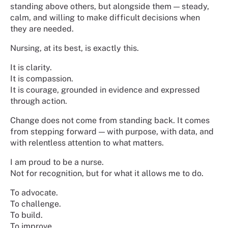
standing above others, but alongside them — steady,
calm, and willing to make difficult decisions when
they are needed.
Nursing, at its best, is exactly this.
It is clarity.
It is compassion.
It is courage, grounded in evidence and expressed
through action.
Change does not come from standing back. It comes
from stepping forward — with purpose, with data, and
with relentless attention to what matters.
I am proud to be a nurse.
Not for recognition, but for what it allows me to do.
To advocate.
To challenge.
To build.
To improve.