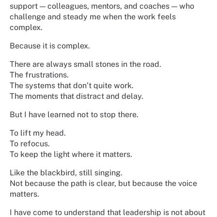
support — colleagues, mentors, and coaches — who
challenge and steady me when the work feels
complex.
Because it is complex.
There are always small stones in the road.
The frustrations.
The systems that don’t quite work.
The moments that distract and delay.
But I have learned not to stop there.
To lift my head.
To refocus.
To keep the light where it matters.
Like the blackbird, still singing.
Not because the path is clear, but because the voice
matters.
I have come to understand that leadership is not about