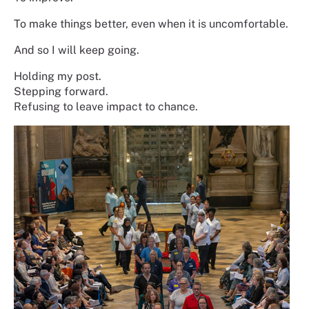
To make things better, even when it is uncomfortable.
And so I will keep going.
Holding my post.
Stepping forward.
Refusing to leave impact to chance.