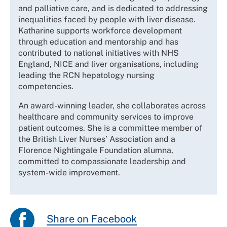
and palliative care, and is dedicated to addressing
inequalities faced by people with liver disease.
Katharine supports workforce development
through education and mentorship and has
contributed to national initiatives with NHS
England, NICE and liver organisations, including
leading the RCN hepatology nursing
competencies.
An award-winning leader, she collaborates across
healthcare and community services to improve
patient outcomes. She is a committee member of
the British Liver Nurses’ Association and a
Florence Nightingale Foundation alumna,
committed to compassionate leadership and
system-wide improvement.
Share on Facebook