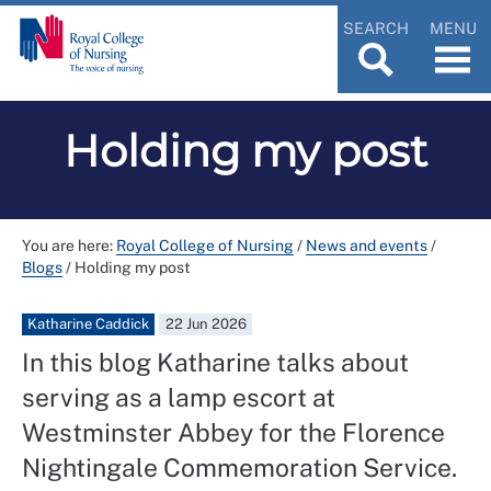
SEARCH
MENU
Holding my post
You are here:
Royal College of Nursing
/
News and events
/
Blogs
/
Holding my post
Katharine Caddick
22 Jun 2026
In this blog Katharine talks about
serving as a lamp escort at
Westminster Abbey for the Florence
Nightingale Commemoration Service.