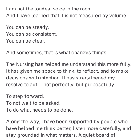
I am not the loudest voice in the room.
And I have learned that it is not measured by volume.
You can be steady.
You can be consistent.
You can be clear.
And sometimes, that is what changes things.
The Nursing has helped me understand this more fully.
It has given me space to think, to reflect, and to make
decisions with intention. It has strengthened my
resolve to act — not perfectly, but purposefully.
To step forward.
To not wait to be asked.
To do what needs to be done.
Along the way, I have been supported by people who
have helped me think better, listen more carefully, and
stay grounded in what matters. A quiet board of