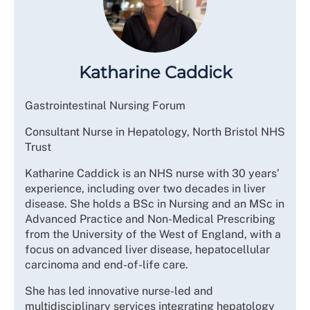
Katharine Caddick
Gastrointestinal Nursing Forum
Consultant Nurse in Hepatology, North Bristol NHS
Trust
Katharine Caddick is an NHS nurse with 30 years’
experience, including over two decades in liver
disease. She holds a BSc in Nursing and an MSc in
Advanced Practice and Non-Medical Prescribing
from the University of the West of England, with a
focus on advanced liver disease, hepatocellular
carcinoma and end-of-life care.
She has led innovative nurse-led and
multidisciplinary services integrating hepatology