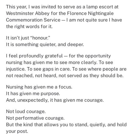
This year, I was invited to serve as a lamp escort at
Westminster Abbey for the Florence Nightingale
Commemoration Service — I am not quite sure I have
the right words for it.
It isn’t just “honour.”
It is something quieter, and deeper.
I feel profoundly grateful — for the opportunity
nursing has given me to see more clearly. To see
injustice. To see gaps in care. To see where people are
not reached, not heard, not served as they should be.
Nursing has given me a focus.
It has given me purpose.
And, unexpectedly, it has given me courage.
Not loud courage.
Not performative courage.
But the kind that allows you to stand, quietly, and hold
your post.