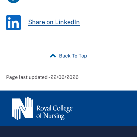
Share on LinkedIn
Back To Top
Page last updated - 22/06/2026