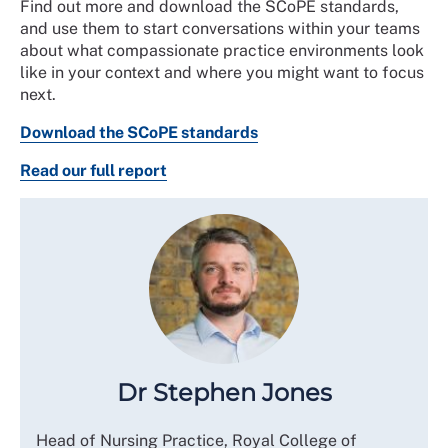
Find out more and download the SCoPE standards,
and use them to start conversations within your teams
about what compassionate practice environments look
like in your context and where you might want to focus
next.
Download the SCoPE standards
Read our full report
Dr Stephen Jones
Head of Nursing Practice, Royal College of