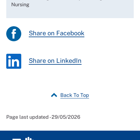
Nursing
Share on Facebook
Share on LinkedIn
Back To Top
Page last updated - 29/05/2026