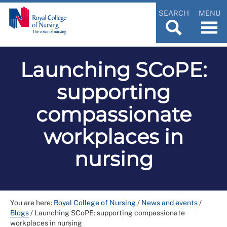
SEARCH
MENU
Launching SCoPE:
supporting
compassionate
workplaces in
nursing
You are here:
Royal College of Nursing
/
News and events
/
Blogs
/
Launching SCoPE: supporting compassionate
workplaces in nursing