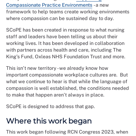
Compassionate Practice Environments
- a new
framework to help teams create working environments
where compassion can be sustained day to day.
SCoPE has been created in response to what nursing
staff and leaders have been telling us about their
working lives. It has been developed in collaboration
with partners across health and care, including The
King’s Fund, Oxleas NHS Foundation Trust and more.
This isn’t new territory - we already know how
important compassionate workplace cultures are. But
what we continue to hear is that while the language of
compassion is well established, the conditions needed
to make that happen aren’t always in place.
SCoPE is designed to address that gap.
Where this work began
This work began following RCN Congress 2023, when