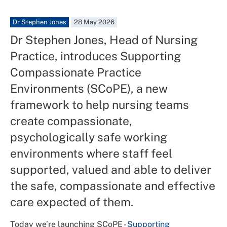
Dr Stephen Jones
28 May 2026
Dr Stephen Jones, Head of Nursing
Practice, introduces Supporting
Compassionate Practice
Environments (SCoPE), a new
framework to help nursing teams
create compassionate,
psychologically safe working
environments where staff feel
supported, valued and able to deliver
the safe, compassionate and effective
care expected of them.
Today we’re launching SCoPE -
Supporting