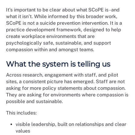
It’s important to be clear about what SCoPE is - and
what it isn’t. While informed by this broader work,
SCoPE is not a suicide prevention intervention. It is a
practice development framework, designed to help
create workplace environments that are
psychologically safe, sustainable, and support
compassion within and amongst teams.
What the system is telling us
Across research, engagement with staff, and pilot
sites, a consistent picture has emerged. Staff are not
asking for more policy statements about compassion.
They are asking for environments where compassion is
possible and sustainable.
This includes:
visible leadership, built on relationships and clear
values