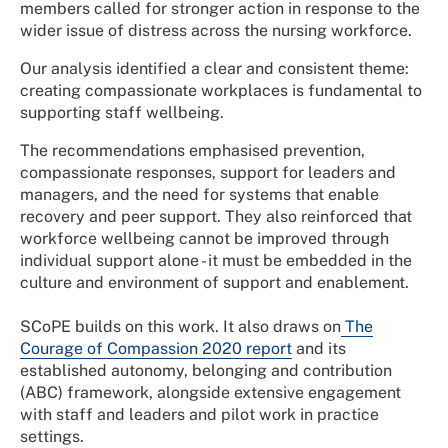
members called for stronger action in response to the
wider issue of distress across the nursing workforce.
Our analysis identified a clear and consistent theme:
creating compassionate workplaces is fundamental to
supporting staff wellbeing.
The recommendations emphasised prevention,
compassionate responses, support for leaders and
managers, and the need for systems that enable
recovery and peer support. They also reinforced that
workforce wellbeing cannot be improved through
individual support alone - it must be embedded in the
culture and environment of support and enablement.
SCoPE builds on this work. It also draws on
The
Courage of Compassion 2020 report
and its
established autonomy, belonging and contribution
(ABC) framework, alongside extensive engagement
with staff and leaders and pilot work in practice
settings.