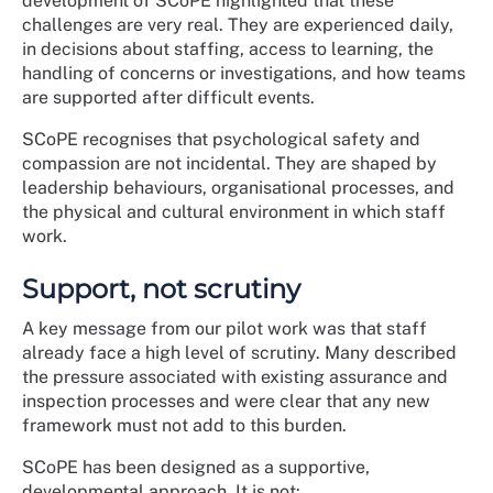
development of SCoPE highlighted that these
challenges are very real. They are experienced daily,
in decisions about staffing, access to learning, the
handling of concerns or investigations, and how teams
are supported after difficult events.
SCoPE recognises that psychological safety and
compassion are not incidental. They are shaped by
leadership behaviours, organisational processes, and
the physical and cultural environment in which staff
work.
Support, not scrutiny
A key message from our pilot work was that staff
already face a high level of scrutiny. Many described
the pressure associated with existing assurance and
inspection processes and were clear that any new
framework must not add to this burden.
SCoPE has been designed as a supportive,
developmental approach. It is not: