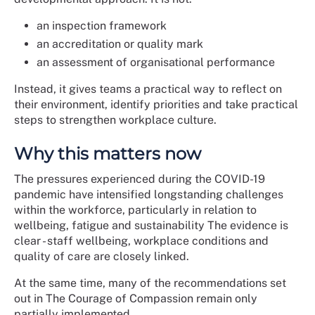
an inspection framework
an accreditation or quality mark
an assessment of organisational performance
Instead, it gives teams a practical way to reflect on
their environment, identify priorities and take practical
steps to strengthen workplace culture.
Why this matters now
The pressures experienced during the COVID-19
pandemic have intensified longstanding challenges
within the workforce, particularly in relation to
wellbeing, fatigue and sustainability The evidence is
clear - staff wellbeing, workplace conditions and
quality of care are closely linked.
At the same time, many of the recommendations set
out in The Courage of Compassion remain only
partially implemented.