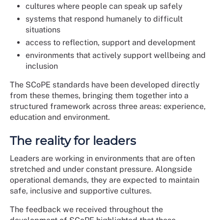
cultures where people can speak up safely
systems that respond humanely to difficult
situations
access to reflection, support and development
environments that actively support wellbeing and
inclusion
The SCoPE standards have been developed directly
from these themes, bringing them together into a
structured framework across three areas: experience,
education and environment.
The reality for leaders
Leaders are working in environments that are often
stretched and under constant pressure. Alongside
operational demands, they are expected to maintain
safe, inclusive and supportive cultures.
The feedback we received throughout the