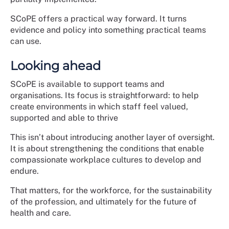
SCoPE offers a practical way forward. It turns
evidence and policy into something practical teams
can use.
Looking ahead
SCoPE is available to support teams and
organisations. Its focus is straightforward: to help
create environments in which staff feel valued,
supported and able to thrive
This isn’t about introducing another layer of oversight.
It is about strengthening the conditions that enable
compassionate workplace cultures to develop and
endure.
That matters, for the workforce, for the sustainability
of the profession, and ultimately for the future of
health and care.