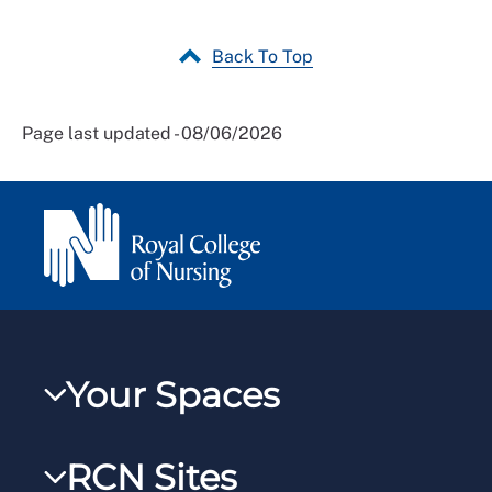
Back To Top
Page last updated - 08/06/2026
Your Spaces
My RCN
RCN Sites