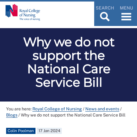
SEARCH
MENU
Why we do not
support the
National Care
Service Bill
You are here:
Royal College of Nursing
/
News and events
/
Blogs
/
Why we do not support the National Care Service Bill
Colin Poolman
17 Jan 2024