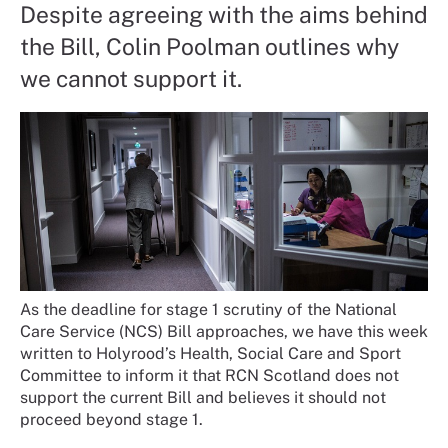
Despite agreeing with the aims behind
the Bill, Colin Poolman outlines why
we cannot support it.
As the deadline for stage 1 scrutiny of the National
Care Service (NCS) Bill approaches, we have this week
written to Holyrood’s Health, Social Care and Sport
Committee to inform it that RCN Scotland does not
support the current Bill and believes it should not
proceed beyond stage 1.