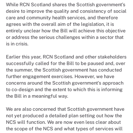
While RCN Scotland shares the Scottish government’s
desire to improve the quality and consistency of social
care and community health services, and therefore
agrees with the overall aim of the legislation, it is
entirely unclear how the Bill will achieve this objective
or address the serious challenges within a sector that
is in crisis.
Earlier this year, RCN Scotland and other stakeholders
successfully called for the Bill to be paused and, over
the summer, the Scottish government has conducted
further engagement exercises. However, we have
concerns around the Scottish government's approach
to co-design and the extent to which this is informing
the Bill in a meaningful way.
We are also concerned that Scottish government have
not yet produced a detailed plan setting out how the
NCS will function. We are now even less clear about
the scope of the NCS and what types of services will