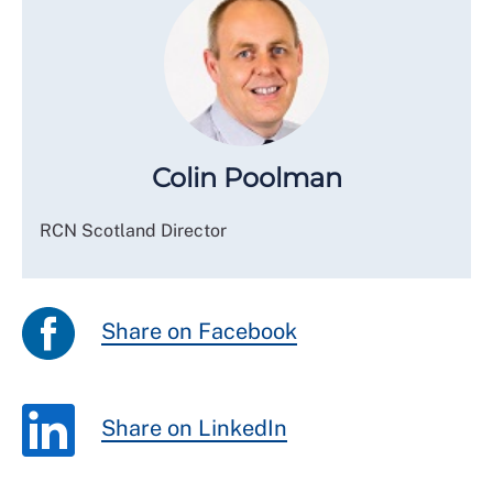
Colin Poolman
RCN Scotland Director
Share on Facebook
Share on LinkedIn