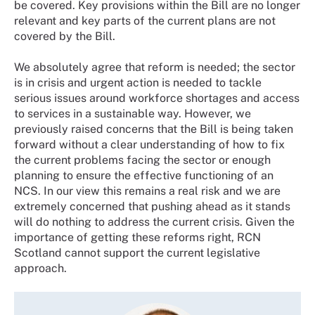
be covered. Key provisions within the Bill are no longer
relevant and key parts of the current plans are not
covered by the Bill.
We absolutely agree that reform is needed; the sector
is in crisis and urgent action is needed to tackle
serious issues around workforce shortages and access
to services in a sustainable way. However, we
previously raised concerns that the Bill is being taken
forward without a clear understanding of how to fix
the current problems facing the sector or enough
planning to ensure the effective functioning of an
NCS. In our view this remains a real risk and we are
extremely concerned that pushing ahead as it stands
will do nothing to address the current crisis. Given the
importance of getting these reforms right, RCN
Scotland cannot support the current legislative
approach.