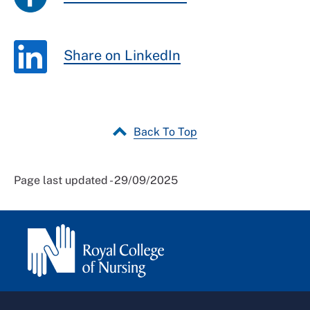
Share on LinkedIn
Back To Top
Page last updated - 29/09/2025