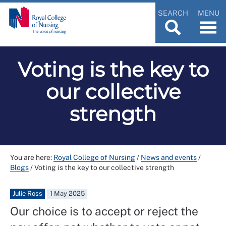
SEARCH
MENU
Voting is the key to
our collective
strength
You are here:
Royal College of Nursing
/
News and events
/
Blogs
/
Voting is the key to our collective strength
Julie Ross
1 May 2025
Our choice is to accept or reject the