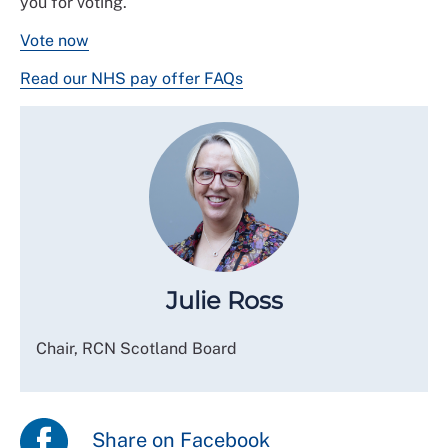
you for voting.
Vote now
Read our NHS pay offer FAQs
Julie Ross
Chair, RCN Scotland Board
Share on Facebook