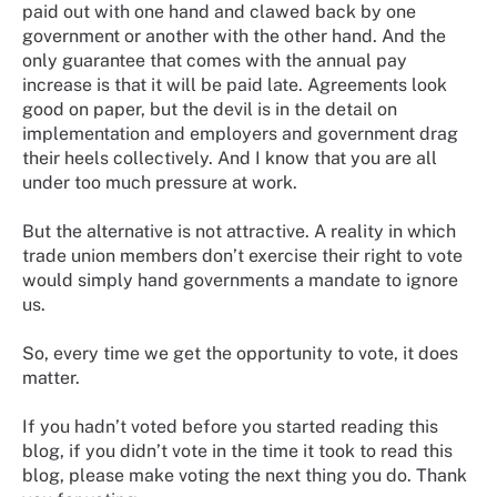
paid out with one hand and clawed back by one
government or another with the other hand. And the
only guarantee that comes with the annual pay
increase is that it will be paid late. Agreements look
good on paper, but the devil is in the detail on
implementation and employers and government drag
their heels collectively. And I know that you are all
under too much pressure at work.
But the alternative is not attractive. A reality in which
trade union members don’t exercise their right to vote
would simply hand governments a mandate to ignore
us.
So, every time we get the opportunity to vote, it does
matter.
If you hadn’t voted before you started reading this
blog, if you didn’t vote in the time it took to read this
blog, please make voting the next thing you do. Thank