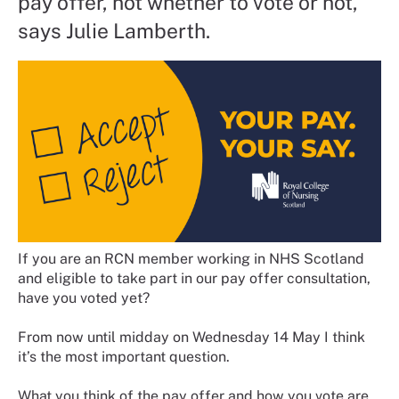
pay offer, not whether to vote or not,
says Julie Lamberth.
If you are an RCN member working in NHS Scotland
and eligible to take part in our pay offer consultation,
have you voted yet?
From now until midday on Wednesday 14 May I think
it’s the most important question.
What you think of the pay offer and how you vote are