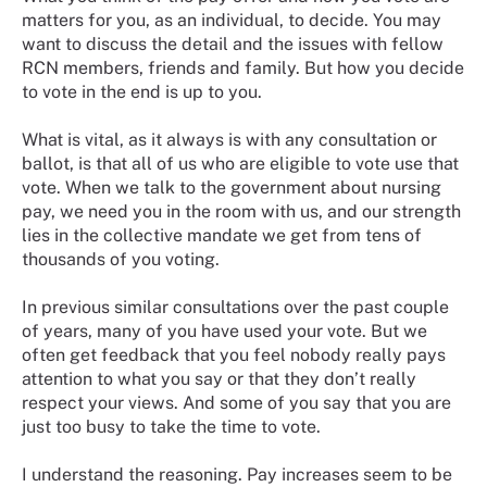
matters for you, as an individual, to decide. You may
want to discuss the detail and the issues with fellow
RCN members, friends and family. But how you decide
to vote in the end is up to you.
What is vital, as it always is with any consultation or
ballot, is that all of us who are eligible to vote use that
vote. When we talk to the government about nursing
pay, we need you in the room with us, and our strength
lies in the collective mandate we get from tens of
thousands of you voting.
In previous similar consultations over the past couple
of years, many of you have used your vote. But we
often get feedback that you feel nobody really pays
attention to what you say or that they don’t really
respect your views. And some of you say that you are
just too busy to take the time to vote.
I understand the reasoning. Pay increases seem to be