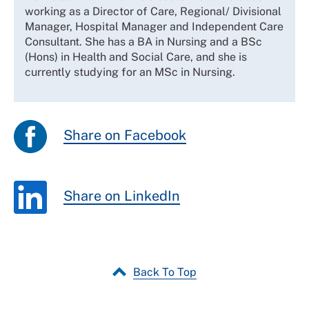
working as a Director of Care, Regional/ Divisional
Manager, Hospital Manager and Independent Care
Consultant. She has a BA in Nursing and a BSc
(Hons) in Health and Social Care, and she is
currently studying for an MSc in Nursing.
Share on Facebook
Share on LinkedIn
Back To Top