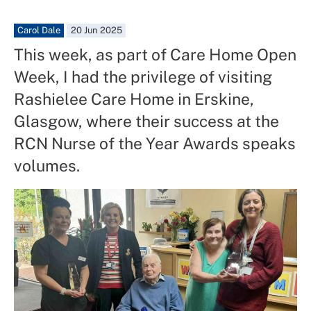
Carol Dale
20 Jun 2025
This week, as part of Care Home Open
Week, I had the privilege of visiting
Rashielee Care Home in Erskine,
Glasgow, where their success at the
RCN Nurse of the Year Awards speaks
volumes.