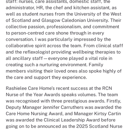
staff: nurses, care assistants, domestic staff, the
administrator, HR, the chef and kitchen assistant, as
well as student nurses from the University of the West
of Scotland and Glasgow Caledonian University. Their
collective passion, professionalism, and commitment
to person-centred care shone through in every
conversation. I was particularly impressed by the
collaborative spirit across the team. From clinical staff
and the reflexologist providing wellbeing therapies to
all ancillary staff—everyone played a vital role in
creating such a nurturing environment. Family
members visiting their loved ones also spoke highly of
the care and support they experience.
Rashielee Care Home’s recent success at the RCN
Nurse of the Year Awards speaks volumes. The team
was recognised with three prestigious awards. Firstly,
Deputy Manager Jennifer Carruthers was awarded the
Care Home Nursing Award, and Manager Kirtsy Cartin
was awarded the Clinical Leadership Award before
going on to be announced as the 2025 Scotland Nurse