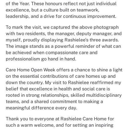
of the Year. These honours reflect not just individual
excellence, but a culture built on teamwork,
leadership, and a drive for continuous improvement.
To mark the visit, we captured the above photograph
with two residents, the manager, deputy manager, and
myself, proudly displaying Rashielee’s three awards.
The image stands as a powerful reminder of what can
be achieved when compassionate care and
professionalism go hand in hand.
Care Home Open Week offers a chance to shine a light
on the essential contributions of care homes up and
down the country. My visit to Rashielee reaffirmed my
belief that excellence in health and social care is
rooted in strong relationships, skilled multidisciplinary
teams, and a shared commitment to making a
meaningful difference every day.
Thank you to everyone at Rashielee Care Home for
such a warm welcome, and for setting an inspiring