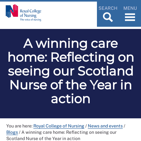
SEARCH
MENU
A winning care
home: Reflecting on
seeing our Scotland
Nurse of the Year in
action
You are here:
Royal College of Nursing
/
News and events
/
Blogs
/
A winning care home: Reflecting on seeing our
Scotland Nurse of the Year in action