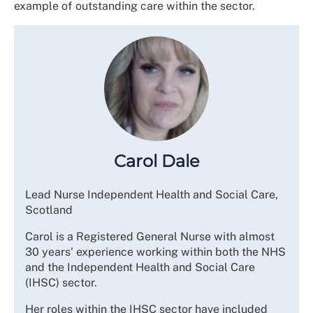
example of outstanding care within the sector.
Carol Dale
Lead Nurse Independent Health and Social Care,
Scotland
Carol is a Registered General Nurse with almost
30 years' experience working within both the NHS
and the Independent Health and Social Care
(IHSC) sector.
Her roles within the IHSC sector have included