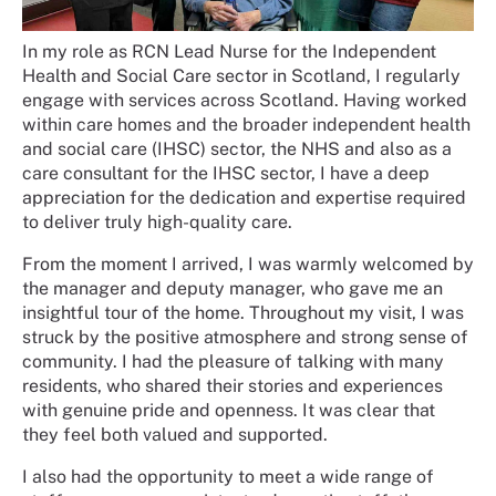
In my role as RCN Lead Nurse for the Independent
Health and Social Care sector in Scotland, I regularly
engage with services across Scotland. Having worked
within care homes and the broader independent health
and social care (IHSC) sector, the NHS and also as a
care consultant for the IHSC sector, I have a deep
appreciation for the dedication and expertise required
to deliver truly high-quality care.
From the moment I arrived, I was warmly welcomed by
the manager and deputy manager, who gave me an
insightful tour of the home. Throughout my visit, I was
struck by the positive atmosphere and strong sense of
community. I had the pleasure of talking with many
residents, who shared their stories and experiences
with genuine pride and openness. It was clear that
they feel both valued and supported.
I also had the opportunity to meet a wide range of