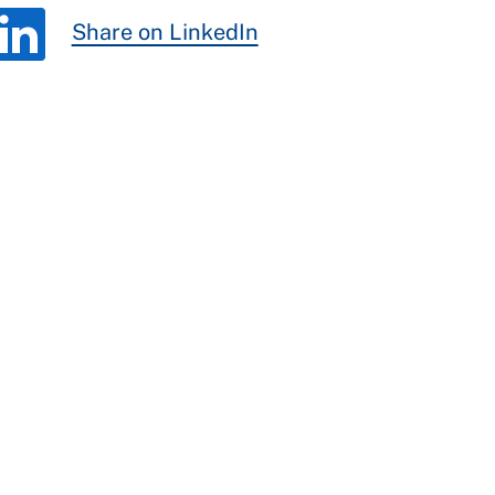
Share on LinkedIn