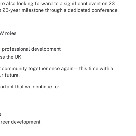
re also looking forward to a significant event on 23
s 25-year milestone through a dedicated conference.
W roles
nd professional development
ss the UK
our community together once again—this time with a
r future.
ortant that we continue to:
e
career development