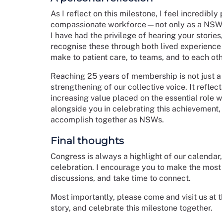
As I reflect on this milestone, I feel incredib
compassionate workforce—not only as a NSW m
I have had the privilege of hearing your storie
recognise these through both lived experience
make to patient care, to teams, and to each oth
Reaching 25 years of membership is not just a 
strengthening of our collective voice. It refl
increasing value placed on the essential role w
alongside you in celebrating this achievement,
accomplish together as NSWs.
Final thoughts
Congress is always a highlight of our calendar,
celebration. I encourage you to make the most
discussions, and take time to connect.
Most importantly, please come and visit us at 
story, and celebrate this milestone together.