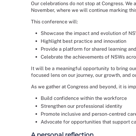
Our celebrations do not stop at Congress. We a
November, where we will continue marking thi
This conference will:
Showcase the impact and evolution of NS
Highlight best practice and innovation
Provide a platform for shared learning a
Celebrate the achievements of NSWs acro
It will be a meaningful opportunity to bring 
focused lens on our journey, our growth, and ou
As we gather at Congress and beyond, it is imp
Build confidence within the workforce
Strengthen our professional identity
Promote inclusive and person-centred car
Advocate for opportunities that support 
A personal reflection