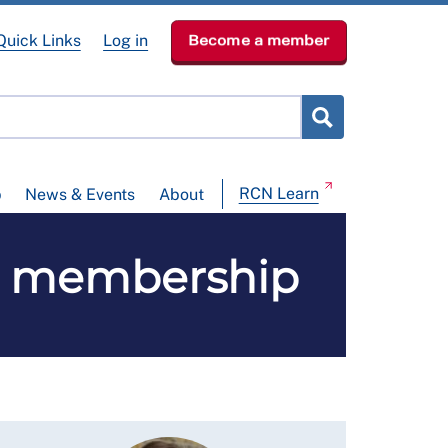
Quick Links
Log in
Become a member
RCN Learn
p
News & Events
About
SW membership