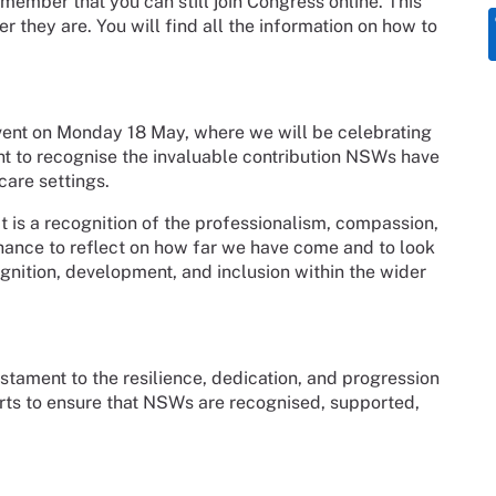
emember that you can still join Congress online. This
 they are. You will find all the information on how to
vent on Monday 18 May, where we will be celebrating
 to recognise the invaluable contribution NSWs have
are settings.
it is a recognition of the professionalism, compassion,
chance to reflect on how far we have come and to look
gnition, development, and inclusion within the wider
ament to the resilience, dedication, and progression
forts to ensure that NSWs are recognised, supported,