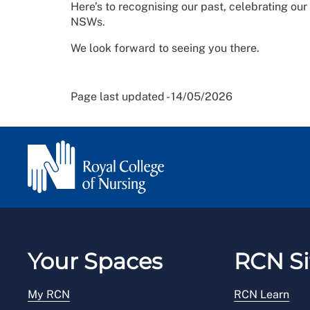
Here’s to recognising our past, celebrating our
NSWs.
We look forward to seeing you there.
Page last updated - 14/05/2026
Your Spaces
RCN Si
My RCN
RCN Learn