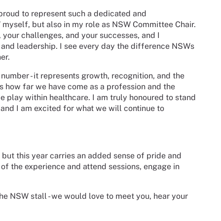
ly proud to represent such a dedicated and
yself, but also in my role as NSW Committee Chair.
s, your challenges, and your successes, and I
 and leadership. I see every day the difference NSWs
er.
number - it represents growth, recognition, and the
ects how far we have come as a profession and the
e play within healthcare. I am truly honoured to stand
 and I am excited for what we will continue to
 but this year carries an added sense of pride and
 of the experience and attend sessions, engage in
the NSW stall - we would love to meet you, hear your