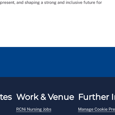
 present, and shaping a strong and inclusive future for
tes
Work & Venue
Further I
RCNi Nursing Jobs
Manage Cookie Pre