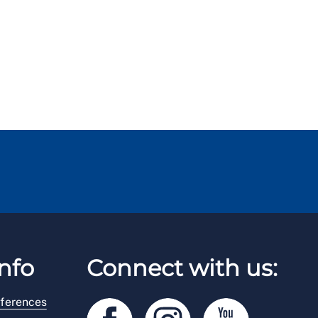
nfo
Connect with us:
ferences