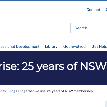
Contact
fessional Development
Library
Get Involved
Get Hel
rise: 25 years of N
ents
/
Blogs
/
Together we rise: 25 years of NSW membership