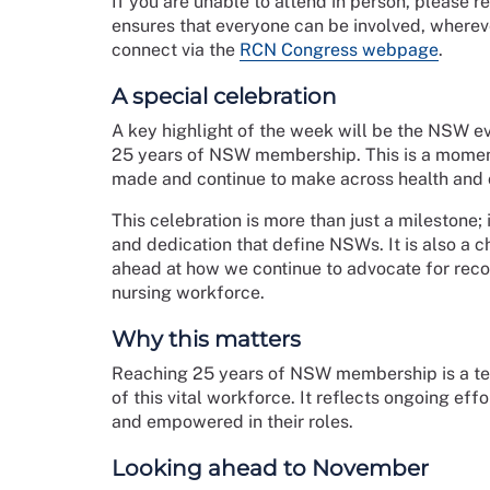
If you are unable to attend in person, please r
ensures that everyone can be involved, wherever
connect via the
RCN Congress webpage
.
A special celebration
A key highlight of the week will be the NSW e
25 years of NSW membership. This is a moment
made and continue to make across health and c
This celebration is more than just a milestone; 
and dedication that define NSWs. It is also a 
ahead at how we continue to advocate for reco
nursing workforce.
Why this matters
Reaching 25 years of NSW membership is a test
of this vital workforce. It reflects ongoing ef
and empowered in their roles.
Looking ahead to November