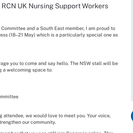
, RCN UK Nursing Support Workers
) Committee and a South East member, I am proud to
ess (18–21 May) which is a particularly special one as
rage you to come and say hello. The NSW stall will be
g a welcoming space to:
ommittee
g attendee, we would love to meet you. Your voice,
 strengthen our community.