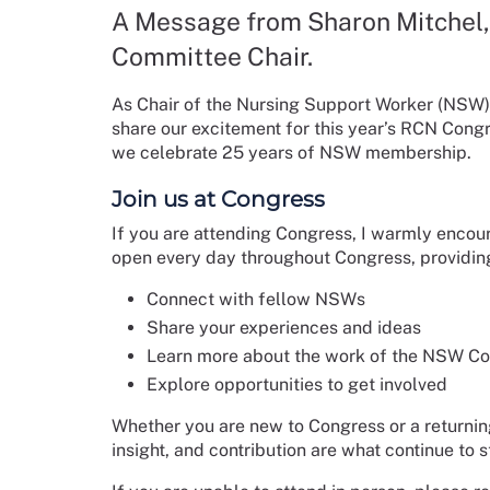
A Message from Sharon Mitchel
Committee Chair.
As Chair of the Nursing Support Worker (NSW
share our excitement for this year’s RCN Congr
we celebrate 25 years of NSW membership.
Join us at Congress
If you are attending Congress, I warmly encou
open every day throughout Congress, providin
Connect with fellow NSWs
Share your experiences and ideas
Learn more about the work of the NSW C
Explore opportunities to get involved
Whether you are new to Congress or a returnin
insight, and contribution are what continue to