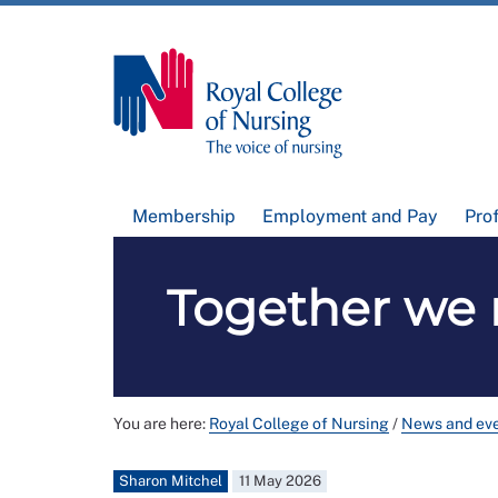
Membership
Employment and Pay
Pro
Together we 
You are here:
Royal College of Nursing
/
News and ev
Sharon Mitchel
11 May 2026