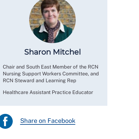
Sharon Mitchel
Chair and South East Member of the RCN
Nursing Support Workers Committee, and
RCN Steward and Learning Rep
Healthcare Assistant Practice Educator
Share on Facebook