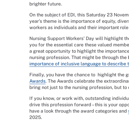
brighter future.
On the subject of EDI, this Saturday 23 Nove
year’s theme is the importance of equity, diver
workers as individuals and their important role 
Nursing Support Workers' Day will highlight the
you for the essential care these valued members
a great opportunity to highlight the importance
nursing profession. That might be through the b
importance of inclusive language to describe th
Finally, you have the chance to highlight the 
Awards
. The Awards celebrate the extraordina
bring not just to the nursing profession, but to
If you know, or work with, outstanding indiv
drive this profession forward – this is your o
have a look through the award categories and
2025.