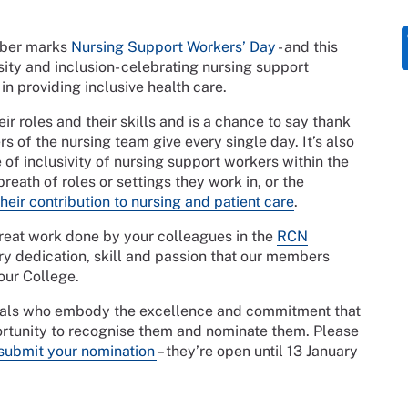
mber marks
Nursing Support Workers’ Day
- and this
sity and inclusion- celebrating nursing support
in providing inclusive health care.
ir roles and their skills and is a chance to say thank
 of the nursing team give every single day. It’s also
 of inclusivity of nursing support workers within the
reath of roles or settings they work in, or the
eir contribution to nursing and patient care
.
great work done by your colleagues in the
RCN
ry dedication, skill and passion that our members
 our College.
iduals who embody the excellence and commitment that
pportunity to recognise them and nominate them. Please
submit your nomination
– they’re open until 13 January