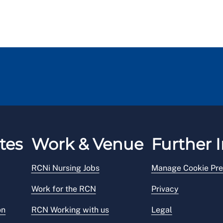
tes
Work & Venue
Further I
RCNi Nursing Jobs
Manage Cookie Pre
Work for the RCN
Privacy
on
RCN Working with us
Legal