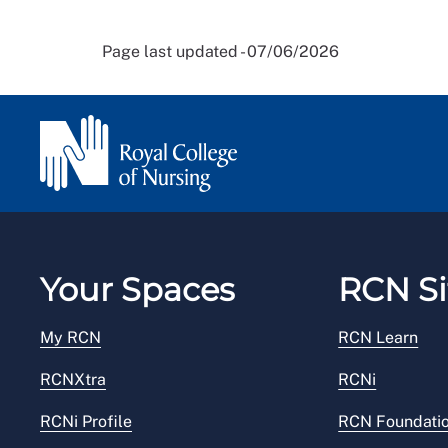
Page last updated - 07/06/2026
Your Spaces
RCN Si
My RCN
RCN Learn
RCNXtra
RCNi
RCNi Profile
RCN Foundati