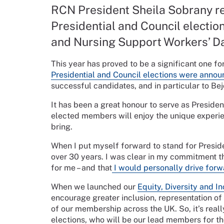
RCN President Sheila Sobrany ref
Presidential and Council election
and Nursing Support Workers’ D
This year has proved to be a significant one fo
Presidential and Council elections were anno
successful candidates, and in particular to B
It has been a great honour to serve as Presiden
elected members will enjoy the unique experie
bring.
When I put myself forward to stand for Presid
over 30 years. I was clear in my commitment tha
for me – and that
I would personally drive for
When we launched our
Equity, Diversity and I
encourage greater inclusion, representation of
of our membership across the UK. So, it’s real
elections, who will be our lead members for th