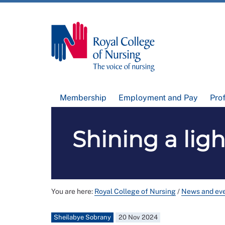
Membership
Employment and Pay
Pro
Shining a ligh
You are here:
Royal College of Nursing
/
News and ev
Sheilabye Sobrany
20 Nov 2024