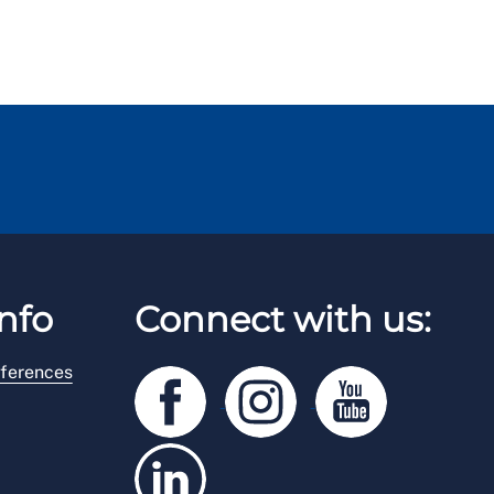
nfo
Connect with us:
ferences