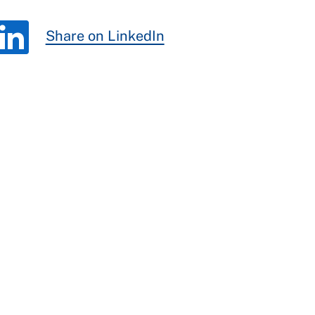
Share on LinkedIn