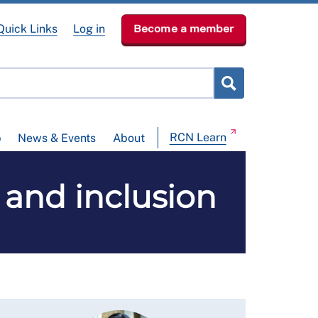
Quick Links
Log in
Become a member
RCN Learn
p
News & Events
About
y and inclusion