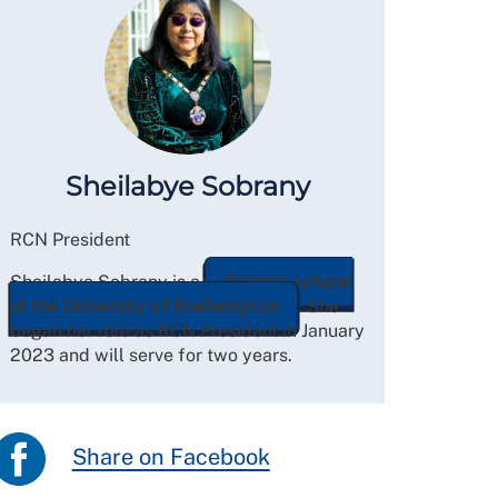
Sheilabye Sobrany
RCN President
Sheilabye Sobrany is a
Senior Lecturer
at the University of Roehampton
. She
began her role as RCN President in January
2023 and will serve for two years.
Share on Facebook