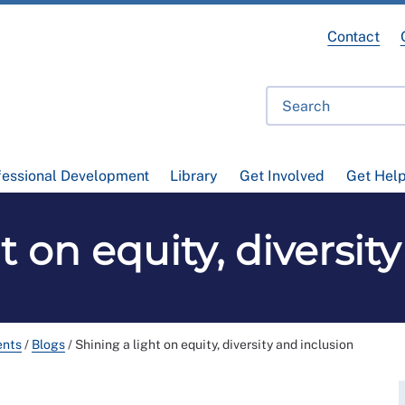
Contact
fessional Development
Library
Get Involved
Get Hel
t on equity, diversit
ents
/
Blogs
/
Shining a light on equity, diversity and inclusion