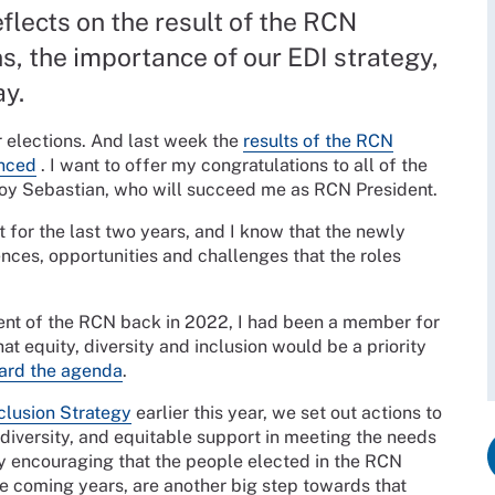
lects on the result of the RCN
s, the importance of our EDI strategy,
ay.
r elections. And last week the
results of the RCN
unced
. I want to offer my congratulations to all of the
ejoy Sebastian, who will succeed me as RCN President.
t for the last two years, and I know that the newly
nces, opportunities and challenges that the roles
ent of the RCN back in 2022, I had been a member for
t equity, diversity and inclusion would be a priority
ward the agenda
.
nclusion Strategy
earlier this year, we set out actions to
 diversity, and equitable support in meeting the needs
ly encouraging that the people elected in the RCN
e coming years, are another big step towards that