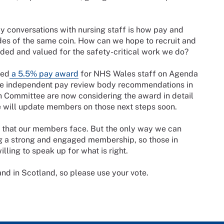
 conversations with nursing staff is how pay and
ides of the same coin. How can we hope to recruit and
arded and valued for the safety-critical work we do?
ced
a 5.5% pay award
for NHS Wales staff on Agenda
the independent pay review body recommendations in
n Committee are now considering the award in detail
e will update members on those next steps soon.
s that our members face. But the only way we can
ng a strong and engaged membership, so those in
ling to speak up for what is right.
 and in Scotland, so please use your vote.