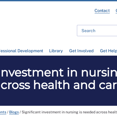
Contact
fessional Development
Library
Get Involved
Get Hel
 investment in nursi
cross health and ca
ents
/
Blogs
/
Significant investment in nursing is needed across heal