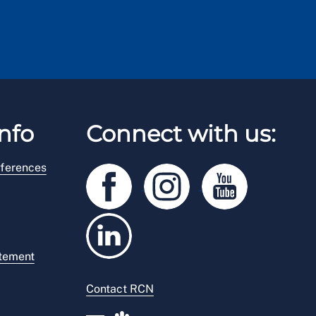
nfo
Connect with us:
ferences
atement
Contact RCN