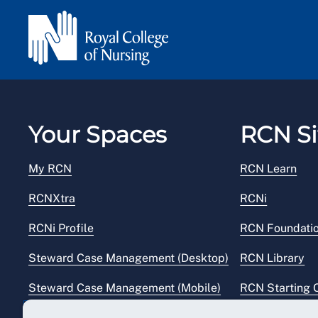
Your Spaces
RCN Si
My RCN
RCN Learn
RCNXtra
RCNi
RCNi Profile
RCN Foundati
Steward Case Management (Desktop)
RCN Library
Steward Case Management (Mobile)
RCN Starting 
Reps Hub
RCN Shop