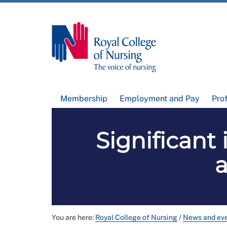
Membership
Employment and Pay
Pro
Significant
a
You are here:
Royal College of Nursing
/
News and ev