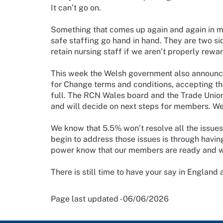
It can’t go on.
Something that comes up again and again in my
safe staffing go hand in hand. They are two s
retain nursing staff if we aren’t properly rew
This week the Welsh government also announ
for Change terms and conditions, accepting 
full. The RCN Wales board and the Trade Unio
and will decide on next steps for members. W
We know that 5.5% won’t resolve all the issue
begin to address those issues is through havi
power know that our members are ready and wil
There is still time to have your say in England
Page last updated - 06/06/2026