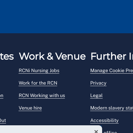
tes
Work & Venue
Further I
RCNi Nursing Jobs
Manage Cookie Pre
Work for the RCN
Privacy
on
RCN Working with us
Legal
Venue hire
Modern slavery st
Out
Accessibility
Press office