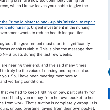
Nursing staff are now too commonly caring for
 areas, which I know leaves you unable to give the
r the Prime Minister to back-up his ‘mission’ to repair
ent into nursing
. Urgent investment in the nursing
overnment wants to reduce health inequalities.
eglect, the government must start to significantly
orms or shifts viable. This is also the message that
 to NHS trusts during the last few weeks.
are nearing their end, and I’ve said many times
N to truly be the voice of nursing and represent our
 to you. So, I have been meeting members to
 and working conditions.
that we had to keep fighting on pay, particularly for
 herself had given money from her own pocket to her
e from work. That situation is completely wrong. It is
urs, unpaid overtime, giving from their own pocket.