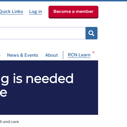
Quick Links
Log in
Become a member
RCN Learn
p
News & Events
About
ng is needed
re
th and care