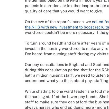
the demand piled on the NHS in recent years. 
patients in corridors, or in other inappropriate
quality of care that you would want to give.
On the eve of the report’s launch, we
called fo
the NHS with new investment to boost recruitm
workforce couldn’t be more necessary if the g
To turn around health and care after years of n
invest in the nursing workforce to make any ref
I’ve heard from nursing staff during my visits
Our pay consultations in England and Scotland 
during this consultation period that for the RC
half a million nursing staff, we need to listen
understand what you think about pay, staffing
While chatting to one ward leader, she told me 
the nursing staff at the lower pay bands. She
staff to make sure they can afford the bus hom
always nurses who end up doing more – more ho