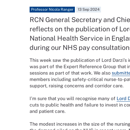
Professor Nicola Ranger
13 Sep 2024
RCN General Secretary and Chie
reflects on the publication of Lor
National Health Service in Engla
during our NHS pay consultation
This week saw the publication of Lord Darzi’s 
was part of the Expert Reference Group that i
sessions as part of that work. We also
submitte
members including safety-critical nurse-to-pat
support, raising concerns and corridor care.
I’m sure that you will recognise many of
Lord D
cuts to public health and failure to invest i
and patient care.
The modest increases in the size of the nursin