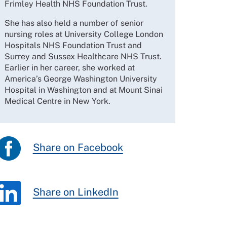
Frimley Health NHS Foundation Trust.
She has also held a number of senior
nursing roles at University College London
Hospitals NHS Foundation Trust and
Surrey and Sussex Healthcare NHS Trust.
Earlier in her career, she worked at
America’s George Washington University
Hospital in Washington and at Mount Sinai
Medical Centre in New York.
Share on Facebook
Share on LinkedIn