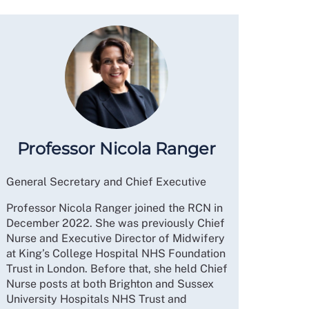
Professor Nicola Ranger
General Secretary and Chief Executive
Professor Nicola Ranger joined the RCN in
December 2022. She was previously Chief
Nurse and Executive Director of Midwifery
at King’s College Hospital NHS Foundation
Trust in London. Before that, she held Chief
Nurse posts at both Brighton and Sussex
University Hospitals NHS Trust and