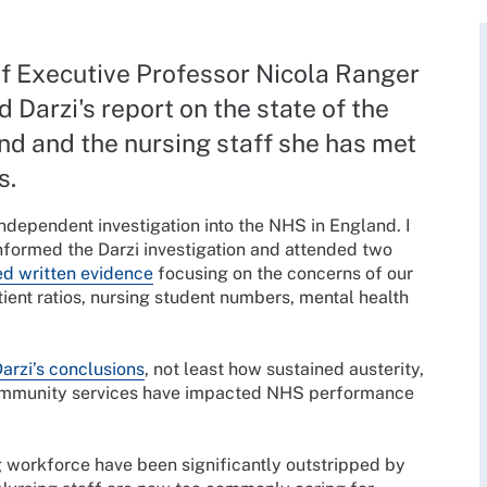
f Executive Professor Nicola Ranger
d Darzi's report on the state of the
nd and the nursing staff she has met
s.
independent investigation into the NHS in England. I
nformed the Darzi investigation and attended two
d written evidence
focusing on the concerns of our
ient ratios, nursing student numbers, mental health
arzi’s conclusions
, not least how sustained austerity,
n community services have impacted NHS performance
g workforce have been significantly outstripped by