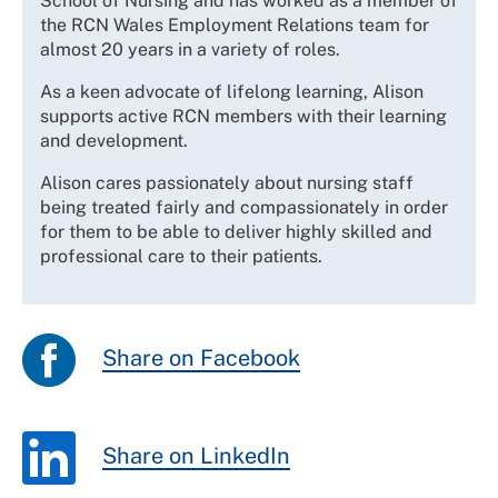
School of Nursing and has worked as a member of
the RCN Wales Employment Relations team for
almost 20 years in a variety of roles.
As a keen advocate of lifelong learning, Alison
supports active RCN members with their learning
and development.
Alison cares passionately about nursing staff
being treated fairly and compassionately in order
for them to be able to deliver highly skilled and
professional care to their patients.
Share on Facebook
Share on LinkedIn