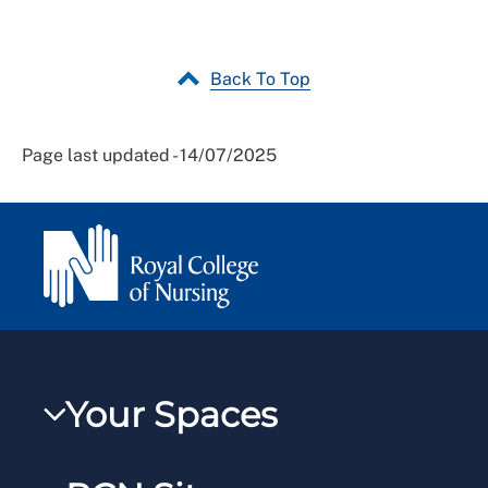
Back To Top
Page last updated - 14/07/2025
Your Spaces
My RCN