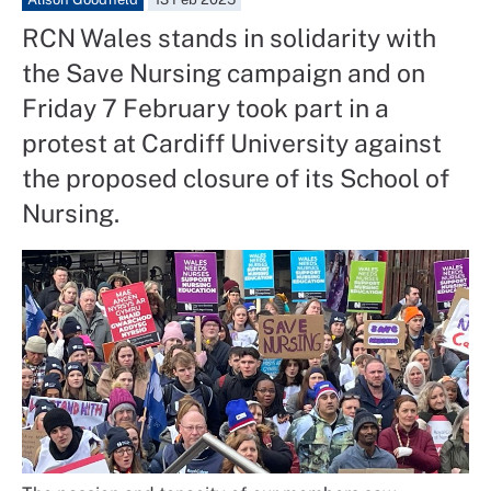
RCN Wales stands in solidarity with
the Save Nursing campaign and on
Friday 7 February took part in a
protest at Cardiff University against
the proposed closure of its School of
Nursing.