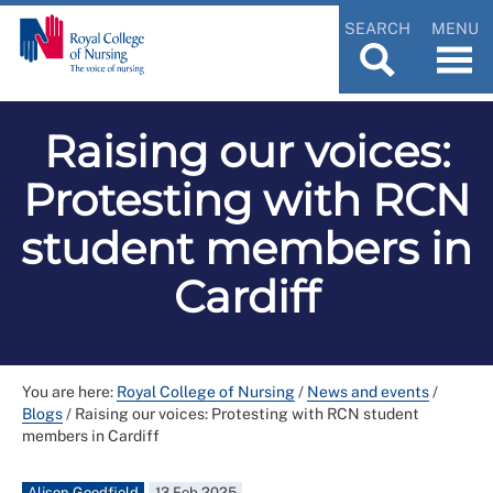
SEARCH
MENU
Raising our voices:
Protesting with RCN
student members in
Cardiff
You are here:
Royal College of Nursing
/
News and events
/
Blogs
/
Raising our voices: Protesting with RCN student
members in Cardiff
Alison Goodfield
13 Feb 2025