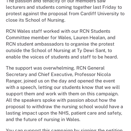
The passion and tenacity of our members saw
lecturers and students coming together last Friday to
protest against the proposal from Cardiff University to
close its School of Nursing.
RCN Wales staff worked with our RCN Students
Committee member for Wales, Lauren Healan, and
RCN student ambassadors to organise the protest
outside the School of Nursing at Ty Dewi Sant, to
enable the voices of students and staff to be heard.
The support was overwhelming. RCN General
Secretary and Chief Executive, Professor Nicola
Ranger, joined us on the day and opened the event
with a speech, letting our students know that we will
support them and work with them on this campaign.
All the speakers spoke with passion about how the
proposal to withdraw the nursing school would have a
lasting impact upon the NHS, patient care and safety,
and the future of nursing in Wales.
You can support this campaign by signing the petition