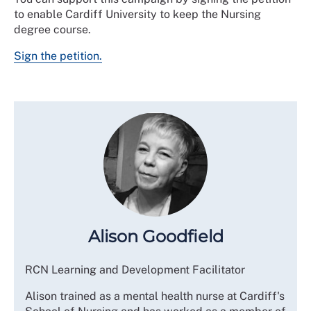
to enable Cardiff University to keep the Nursing
degree course.
Sign the petition.
Alison Goodfield
RCN Learning and Development Facilitator
Alison trained as a mental health nurse at Cardiff's