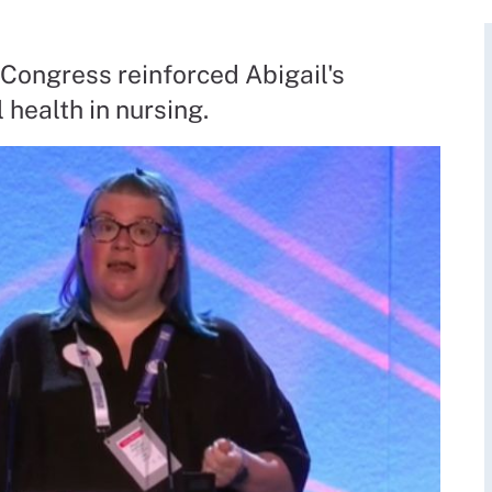
Congress reinforced Abigail's
health in nursing.