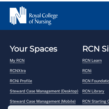
Your Spaces
RCN Si
My RCN
RCN Learn
RCNXtra
RCNi
RCNi Profile
RCN Foundati
Steward Case Management (Desktop)
RCN Library
Steward Case Management (Mobile)
RCN Starting 