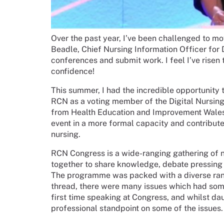
Over the past year, I’ve been challenged to m
Beadle, Chief Nursing Information Officer for
conferences and submit work. I feel I’ve risen 
confidence!
This summer, I had the incredible opportunity
RCN as a voting member of the Digital Nursin
from Health Education and Improvement Wales (H
event in a more formal capacity and contribute 
nursing.
RCN Congress is a wide-ranging gathering of n
together to share knowledge, debate pressing i
The programme was packed with a diverse rang
thread, there were many issues which had some 
first time speaking at Congress, and whilst dau
professional standpoint on some of the issues.