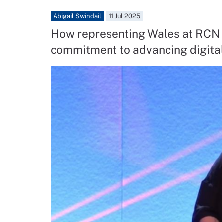
Abigail Swindail
11 Jul 2025
How representing Wales at RCN 
commitment to advancing digital 