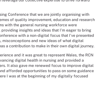
leverage our collective expertise to drive forward
rsing Conference that we are jointly organising with
themes of quality improvement, education and research
ions with the general nursing workforce were
 providing insights and ideas that I’m eager to bring
nference with a non-digital focus that I’ve presented
s, misconceptions and new ideas of what digital
as a contribution to make in their own digital journey.
rience and it was great to represent Wales, the RCN
ncing digital health in nursing and provided a
rs. It also gave me renewed focus to improve digital
 and afforded opportunities to pass on some guidance
here I was at the beginning of my digitally focused