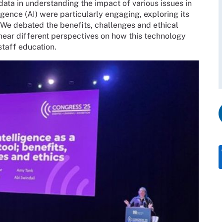
ta in understanding the impact of various issues in
ligence (AI) were particularly engaging, exploring its
. We debated the benefits, challenges and ethical
 hear different perspectives on how this technology
staff education.