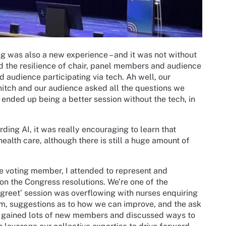
ng was also a new experience – and it was not without
ed the resilience of chair, panel members and audience
d audience participating via tech. Ah well, our
tch and our audience asked all the questions we
 ended up being a better session without the tech, in
ing AI, it was really encouraging to learn that
health care, although there is still a huge amount of
 voting member, I attended to represent and
n the Congress resolutions. We’re one of the
greet’ session was overflowing with nurses enquiring
rum, suggestions as to how we can improve, and the ask
e gained lots of new members and discussed ways to