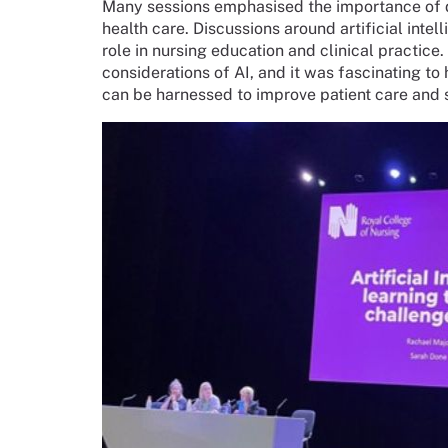
Many sessions emphasised the importance of da
health care. Discussions around artificial intel
role in nursing education and clinical practice
considerations of AI, and it was fascinating to
can be harnessed to improve patient care and 