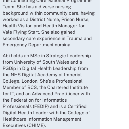
the Connecting Care National Programme
Team. She has a diverse nursing
background within community care, having
worked as a District Nurse, Prison Nurse,
Health Visitor, and Health Manager for
Vale Flying Start. She also gained
secondary care experience in Trauma and
Emergency Department nursing.
Abi holds an MSc in Strategic Leadership
from University of South Wales and a
PGDip in Digital Health Leadership from
the NHS Digital Academy at Imperial
College, London. She’s a Professional
Member of BCS, the Chartered Institute
for IT, and an Advanced Practitioner with
the Federation for Informatics
Professionals (FEDIP) and is a Certified
Digital Health Leader with the College of
Healthcare Information Management
Executives (CHIME).