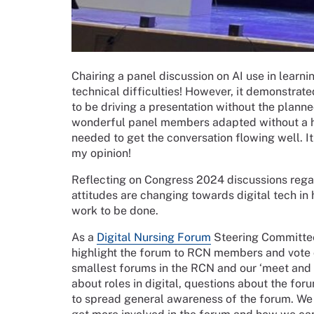
Chairing a panel discussion on AI use in learni
technical difficulties! However, it demonstrat
to be driving a presentation without the planne
wonderful panel members adapted without a hi
needed to get the conversation flowing well. It
my opinion!
Reflecting on Congress 2024 discussions regard
attitudes are changing towards digital tech in 
work to be done.
As a
Digital Nursing Forum
Steering Committee
highlight the forum to RCN members and vote o
smallest forums in the RCN and our ‘meet and 
about roles in digital, questions about the fo
to spread general awareness of the forum. W