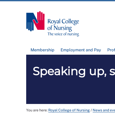
Membership
Employment and Pay
Pro
Speaking up, s
You are here:
Royal College of Nursing
/
News and ev