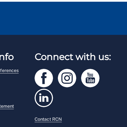
nfo
Connect with us:
ferences
atement
Contact RCN