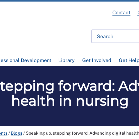
Contact
fessional Development
Library
Get Involved
Get Hel
tepping forward: Ad
health in nursing
ents
/
Blogs
/
Speaking up, stepping forward: Advancing digital health