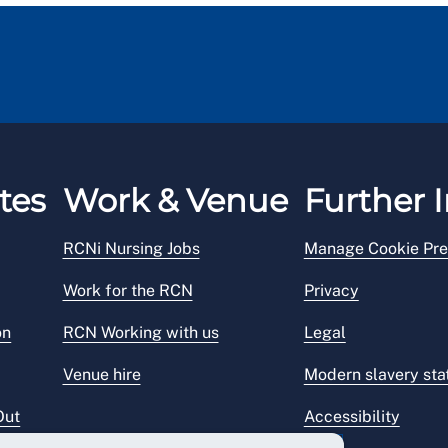
tes
Work & Venue
Further I
RCNi Nursing Jobs
Manage Cookie Pre
Work for the RCN
Privacy
on
RCN Working with us
Legal
Venue hire
Modern slavery st
Out
Accessibility