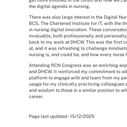
get more involved in the forum and how we can 
the digital agenda in nursing.
There was also large interest in the Digital Nu
BCS, The Chartered Institute for IT, with the 
in nursing digital innovation. These conversat
invaluable, both professionally and personally,
back to my work at DHCW. This was the first co
at, and it was refreshing to challenge mindset
nursing is, and could be, and how every nurse h
Attending RCN Congress was an enriching expe
and DHCW. It reinforced my commitment to adva
platform to engage with and learn from my pee
usage for my clinically practicing colleagues
and wisdom to those in a similar position to w
career.
Page last updated - 15/12/2025