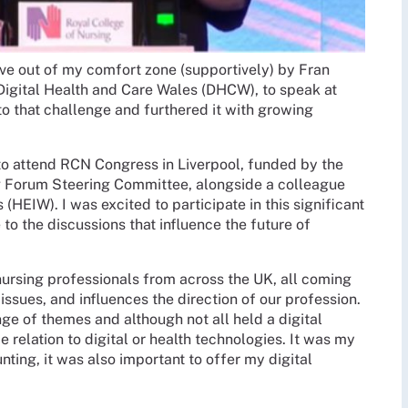
ove out of my comfort zone (supportively) by Fran
 Digital Health and Care Wales (DHCW), to speak at
to that challenge and furthered it with growing
 to attend RCN Congress in Liverpool, funded by the
g Forum Steering Committee, alongside a colleague
EIW). I was excited to participate in this significant
to the discussions that influence the future of
ursing professionals from across the UK, all coming
ssues, and influences the direction of our profession.
e of themes and although not all held a digital
relation to digital or health technologies. It was my
nting, it was also important to offer my digital