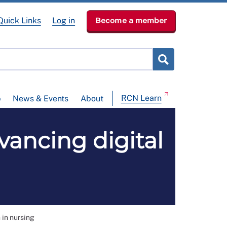
Quick Links
Log in
Become a member
RCN Learn
p
News & Events
About
vancing digital
 in nursing