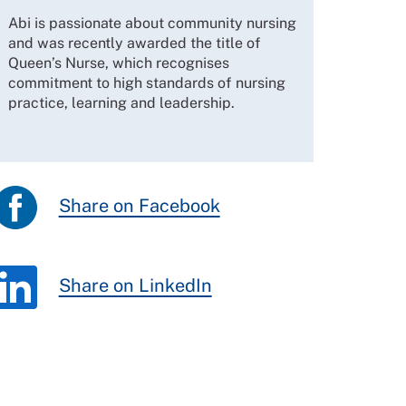
Abi is passionate about community nursing
and was recently awarded the title of
Queen’s Nurse, which recognises
commitment to high standards of nursing
practice, learning and leadership.
Share on Facebook
Share on LinkedIn