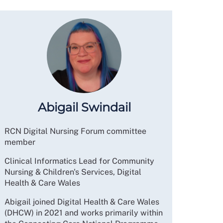
Abigail Swindail
RCN Digital Nursing Forum committee
member
Clinical Informatics Lead for Community
Nursing & Children's Services, Digital
Health & Care Wales
Abigail joined Digital Health & Care Wales
(DHCW) in 2021 and works primarily within