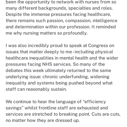
been the opportunity to network with nurses from so
many different backgrounds, specialties and roles.
Despite the immense pressures facing healthcare,
there remains such passion, compassion, intelligence
and determination within our profession. It reminded
me why nursing matters so profoundly.
I was also incredibly proud to speak at Congress on
issues that matter deeply to me - including physical
healthcare inequalities in mental health and the wider
pressures facing NHS services. So many of the
debates this week ultimately returned to the same
underlying issue: chronic underfunding, widening
inequality and systems being pushed beyond what
staff can reasonably sustain.
We continue to hear the language of “efficiency
savings” whilst frontline staff are exhausted and
services are stretched to breaking point. Cuts are cuts,
no matter how they are dressed up.