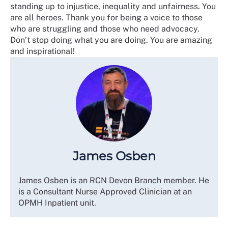
standing up to injustice, inequality and unfairness. You
are all heroes. Thank you for being a voice to those
who are struggling and those who need advocacy.
Don’t stop doing what you are doing. You are amazing
and inspirational!
James Osben
James Osben is an RCN Devon Branch member. He
is a Consultant Nurse Approved Clinician at an
OPMH Inpatient unit.