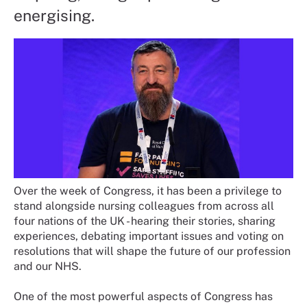
energising.
Over the week of Congress, it has been a privilege to
stand alongside nursing colleagues from across all
four nations of the UK - hearing their stories, sharing
experiences, debating important issues and voting on
resolutions that will shape the future of our profession
and our NHS.
One of the most powerful aspects of Congress has