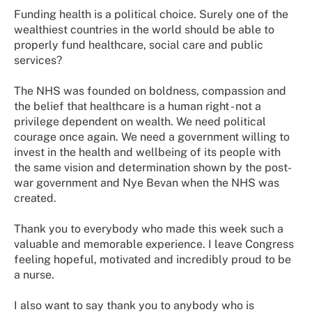
Funding health is a political choice. Surely one of the
wealthiest countries in the world should be able to
properly fund healthcare, social care and public
services?
The NHS was founded on boldness, compassion and
the belief that healthcare is a human right - not a
privilege dependent on wealth. We need political
courage once again. We need a government willing to
invest in the health and wellbeing of its people with
the same vision and determination shown by the post-
war government and Nye Bevan when the NHS was
created.
Thank you to everybody who made this week such a
valuable and memorable experience. I leave Congress
feeling hopeful, motivated and incredibly proud to be
a nurse.
I also want to say thank you to anybody who is