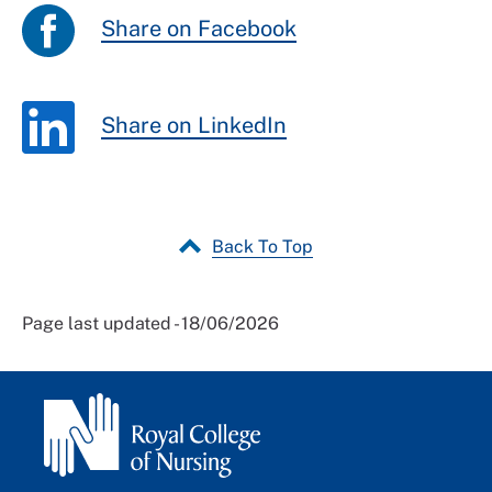
Share on Facebook
Share on LinkedIn
Back To Top
Page last updated - 18/06/2026