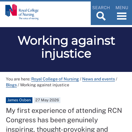
SEARCH
MENU
Working against
injustice
You are here:
Royal College of Nursing
/
News and events
/
Blogs
/
Working against injustice
James Osben
27 May 2026
My first experience of attending RCN
Congress has been genuinely
inspiring, thought-provoking and