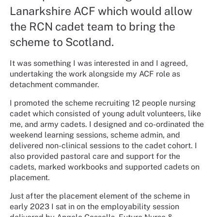
Lanarkshire ACF which would allow
the RCN cadet team to bring the
scheme to Scotland.
It was something I was interested in and I agreed,
undertaking the work alongside my ACF role as
detachment commander.
I promoted the scheme recruiting 12 people nursing
cadet which consisted of young adult volunteers, like
me, and army cadets. I designed and co-ordinated the
weekend learning sessions, scheme admin, and
delivered non-clinical sessions to the cadet cohort. I
also provided pastoral care and support for the
cadets, marked workbooks and supported cadets on
placement.
Just after the placement element of the scheme in
early 2023 I sat in on the employability session