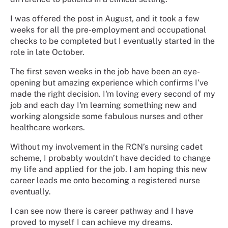
I was offered the post in August, and it took a few
weeks for all the pre-employment and occupational
checks to be completed but I eventually started in the
role in late October.
The first seven weeks in the job have been an eye-
opening but amazing experience which confirms I've
made the right decision. I'm loving every second of my
job and each day I'm learning something new and
working alongside some fabulous nurses and other
healthcare workers.
Without my involvement in the RCN’s nursing cadet
scheme, I probably wouldn’t have decided to change
my life and applied for the job. I am hoping this new
career leads me onto becoming a registered nurse
eventually.
I can see now there is career pathway and I have
proved to myself I can achieve my dreams.