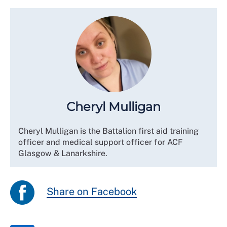
Cheryl Mulligan
Cheryl Mulligan is the Battalion first aid training
officer and medical support officer for ACF
Glasgow & Lanarkshire.
Share on Facebook