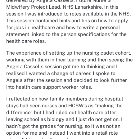
delivered by Angela Cassells, Future Nurse &
Midwifery Project Lead, NHS Lanarkshire. In this
session I was introduced to roles available in the NHS.
This session contained hints and tips on how to apply
for jobs in healthcare and how to write a personal
statement linked to the person specifications for the
health care roles.
The experience of setting up the nursing cadet cohort,
working with them in their learning and then seeing the
Angela Cassells session got me to thinking and I
realised I wanted a change of career. I spoke to
Angela after the session and decided to look further
into health care support worker roles.
I reflected on how family members during hospital
stays had seen nurses and HCSW’s as “making the
difference” but I had ruled out health care after
leaving school as biology and I just do not get on. I
hadn’t got the grades for nursing, so it was not an
option for me and instead I went into a retail role