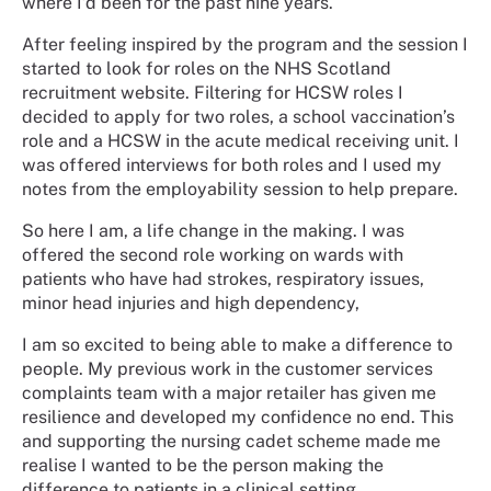
where I’d been for the past nine years.
After feeling inspired by the program and the session I
started to look for roles on the NHS Scotland
recruitment website. Filtering for HCSW roles I
decided to apply for two roles, a school vaccination’s
role and a HCSW in the acute medical receiving unit. I
was offered interviews for both roles and I used my
notes from the employability session to help prepare.
So here I am, a life change in the making. I was
offered the second role working on wards with
patients who have had strokes, respiratory issues,
minor head injuries and high dependency,
I am so excited to being able to make a difference to
people. My previous work in the customer services
complaints team with a major retailer has given me
resilience and developed my confidence no end. This
and supporting the nursing cadet scheme made me
realise I wanted to be the person making the
difference to patients in a clinical setting.