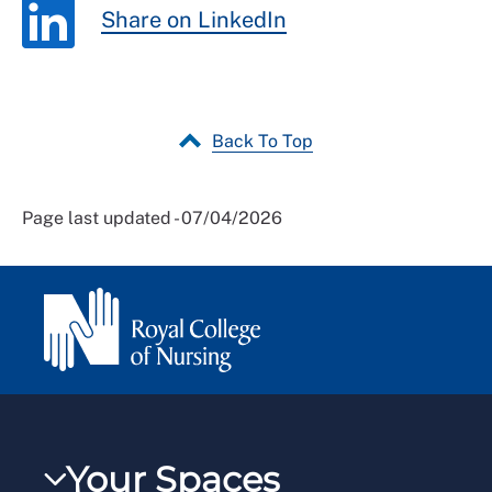
Share on LinkedIn
Back To Top
Page last updated - 07/04/2026
Your Spaces