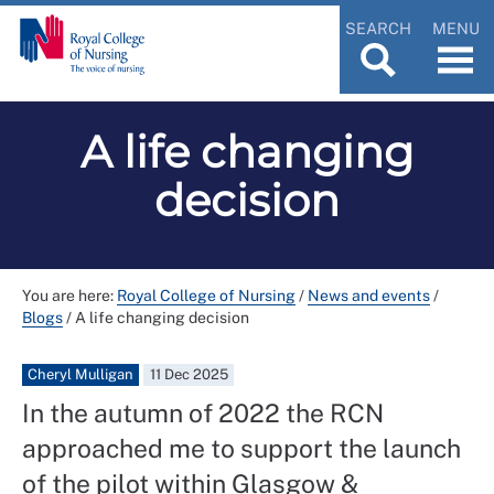
SEARCH
MENU
A life changing
decision
You are here:
Royal College of Nursing
/
News and events
/
Blogs
/
A life changing decision
Cheryl Mulligan
11 Dec 2025
In the autumn of 2022 the RCN
approached me to support the launch
of the pilot within Glasgow &