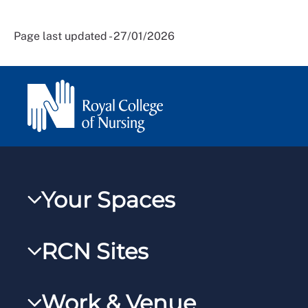
Page last updated - 27/01/2026
Your Spaces
My RCN
RCN Sites
RCNXtra
RCN Learn
RCNi Profile
Work & Venue