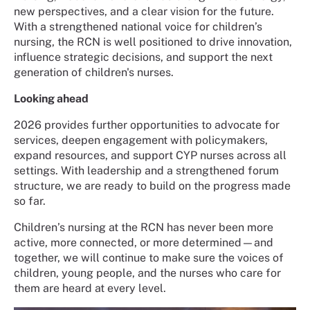
new perspectives, and a clear vision for the future.
With a strengthened national voice for children’s
nursing, the RCN is well positioned to drive innovation,
influence strategic decisions, and support the next
generation of children's nurses.
Looking ahead
2026 provides further opportunities to advocate for
services, deepen engagement with policymakers,
expand resources, and support CYP nurses across all
settings. With leadership and a strengthened forum
structure, we are ready to build on the progress made
so far.
Children’s nursing at the RCN has never been more
active, more connected, or more determined—and
together, we will continue to make sure the voices of
children, young people, and the nurses who care for
them are heard at every level.