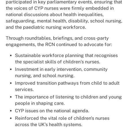
participated in key parliamentary events, ensuring that
the voices of CYP nurses were firmly embedded in
national discussions about health inequalities,
safeguarding, mental health, disability, school nursing,
and the paediatric nursing workforce.
Through roundtables, briefings, and cross-party
engagements, the RCN continued to advocate for:
Sustainable workforce planning that recognises
the specialist skills of children’s nurses.
Investment in early intervention, community
nursing, and school nursing.
Improved transition pathways from child to adult
services.
The importance of listening to children and young
people in shaping care.
CYP issues on the national agenda.
Reinforced the vital role of children's nurses
across the UK’s health systems.