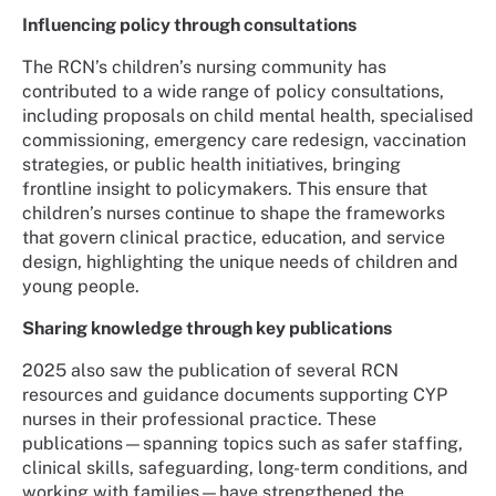
Influencing policy through consultations
The RCN’s children’s nursing community has
contributed to a wide range of policy consultations,
including proposals on child mental health, specialised
commissioning, emergency care redesign, vaccination
strategies, or public health initiatives, bringing
frontline insight to policymakers. This ensure that
children’s nurses continue to shape the frameworks
that govern clinical practice, education, and service
design, highlighting the unique needs of children and
young people.
Sharing knowledge through key publications
2025 also saw the publication of several RCN
resources and guidance documents supporting CYP
nurses in their professional practice. These
publications—spanning topics such as safer staffing,
clinical skills, safeguarding, long-term conditions, and
working with families—have strengthened the