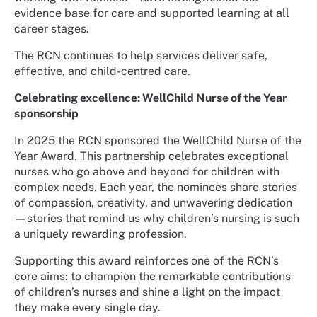
evidence base for care and supported learning at all
career stages.
The RCN continues to help services deliver safe,
effective, and child-centred care.
Celebrating excellence: WellChild Nurse of the Year
sponsorship
In 2025 the RCN sponsored the WellChild Nurse of the
Year Award. This partnership celebrates exceptional
nurses who go above and beyond for children with
complex needs. Each year, the nominees share stories
of compassion, creativity, and unwavering dedication
—stories that remind us why children’s nursing is such
a uniquely rewarding profession.
Supporting this award reinforces one of the RCN’s
core aims: to champion the remarkable contributions
of children’s nurses and shine a light on the impact
they make every single day.