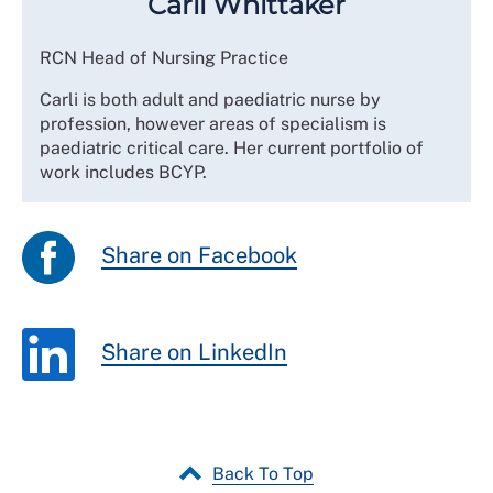
Carli Whittaker
RCN Head of Nursing Practice
Carli is both adult and paediatric nurse by
profession, however areas of specialism is
paediatric critical care. Her current portfolio of
work includes BCYP.
Share on Facebook
Share on LinkedIn
Back To Top