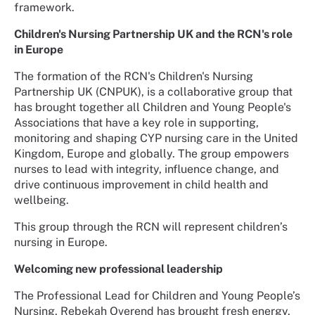
framework.
Children's Nursing Partnership UK and the RCN's role
in Europe
The formation of the RCN's Children's Nursing
Partnership UK (CNPUK), is a collaborative group that
has brought together all Children and Young People's
Associations that have a key role in supporting,
monitoring and shaping CYP nursing care in the United
Kingdom, Europe and globally. The group empowers
nurses to lead with integrity, influence change, and
drive continuous improvement in child health and
wellbeing.
This group through the RCN will represent children’s
nursing in Europe.
Welcoming new professional leadership
The Professional Lead for Children and Young People’s
Nursing, Rebekah Overend has brought fresh energy,