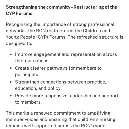
Strengthening the community - Restructuring of the
CYP Forums
Recognising the importance of strong professional
networks, the RCN restructured the Children and
Young People (CYP) Forums. The refreshed structure is
designed to:
Improve engagement and representation across
the four nations.
Create clearer pathways for members to
participate.
Strengthen connections between practice,
education, and policy.
Provide more responsive leadership and support
to members.
This marks a renewed commitment to amplifying
member voices and ensuring that children’s nursing
remains well supported across the RCN’s wider