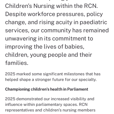
Children’s Nursing within the RCN.
Despite workforce pressures, policy
change, and rising acuity in paediatric
services, our community has remained
unwavering in its commitment to
improving the lives of babies,
children, young people and their
families.
2025 marked some significant milestones that has
helped shape a stronger future for our specialty.
Championing children’s health in Parliament
2025 demonstrated our increased visibility and
influence within parliamentary spaces. RCN
representatives and children’s nursing members