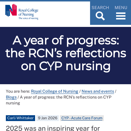
SEARCH
MENU
A year of progress:
the RCN’s reflections
on CYP nursing
You are here:
Royal College of Nursing
/
News and events
/
Blogs
/
A year of progress: the RCN’s reflections on CYP
nursing
Carli Whittaker
9 Jan 2026
CYP - Acute Care Forum
2025 was an inspiring year for