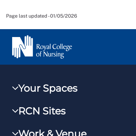
Page last updated - 01/05/2026
Your Spaces
My RCN
RCN Sites
RCNXtra
RCN Learn
RCNi Profile
Work & Venue