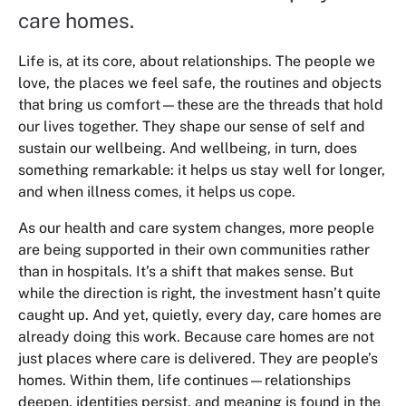
care homes.
Life is, at its core, about relationships. The people we
love, the places we feel safe, the routines and objects
that bring us comfort—these are the threads that hold
our lives together. They shape our sense of self and
sustain our wellbeing. And wellbeing, in turn, does
something remarkable: it helps us stay well for longer,
and when illness comes, it helps us cope.
As our health and care system changes, more people
are being supported in their own communities rather
than in hospitals. It’s a shift that makes sense. But
while the direction is right, the investment hasn’t quite
caught up. And yet, quietly, every day, care homes are
already doing this work. Because care homes are not
just places where care is delivered. They are people’s
homes. Within them, life continues—relationships
deepen, identities persist, and meaning is found in the