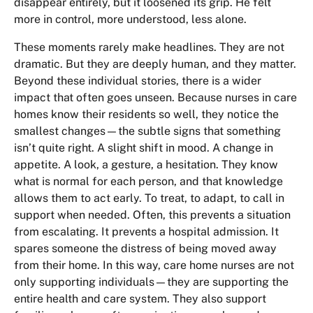
disappear entirely, but it loosened its grip. He felt
more in control, more understood, less alone.
These moments rarely make headlines. They are not
dramatic. But they are deeply human, and they matter.
Beyond these individual stories, there is a wider
impact that often goes unseen. Because nurses in care
homes know their residents so well, they notice the
smallest changes—the subtle signs that something
isn’t quite right. A slight shift in mood. A change in
appetite. A look, a gesture, a hesitation. They know
what is normal for each person, and that knowledge
allows them to act early. To treat, to adapt, to call in
support when needed. Often, this prevents a situation
from escalating. It prevents a hospital admission. It
spares someone the distress of being moved away
from their home. In this way, care home nurses are not
only supporting individuals—they are supporting the
entire health and care system. They also support