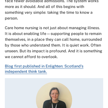
face fewer avoidable admissions. The system works
more as it should. And all of this begins with
something very simple: taking the time to know a
person.
Care home nursing is not just about managing illness.
It is about enabling life—supporting people to remain
themselves, in a place they can call home, surrounded
by those who understand them. It is quiet work. Often
unseen. But its impact is profound. And it is something
we cannot afford to overlook.
Blog first published in Enlighten: Scotland's
independent think tank.