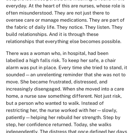
everyday. At the heart of this are nurses, whose role is
often misunderstood. They are not just there to
oversee care or manage medications. They are part of
the fabric of daily life. They notice. They listen. They
build relationships. And it is through these
relationships that everything else becomes possible.
There was a woman who, in hospital, had been
labelled a high falls risk. To keep her safe, a chair
alarm was put in place. Every time she tried to stand, it
sounded—an unrelenting reminder that she was not to
move. She became frustrated, distressed, and
increasingly disengaged. When she moved into a care
home, a nurse saw something different. Not just risk,
but a person who wanted to walk. Instead of
restricting her, the nurse worked with her—slowly,
patiently—helping her rebuild her strength. Step by
step, her confidence returned. Today, she walks
independently. The distress that once defined her days