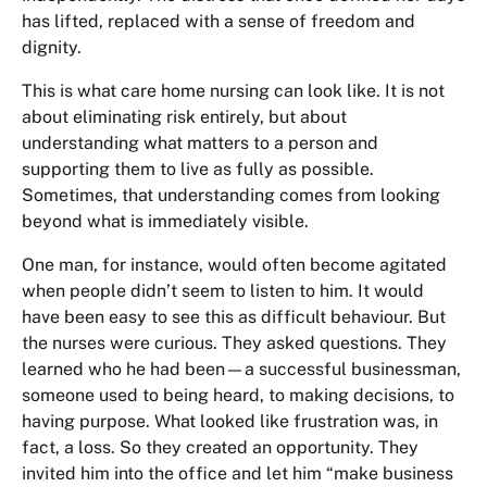
has lifted, replaced with a sense of freedom and
dignity.
This is what care home nursing can look like. It is not
about eliminating risk entirely, but about
understanding what matters to a person and
supporting them to live as fully as possible.
Sometimes, that understanding comes from looking
beyond what is immediately visible.
One man, for instance, would often become agitated
when people didn’t seem to listen to him. It would
have been easy to see this as difficult behaviour. But
the nurses were curious. They asked questions. They
learned who he had been—a successful businessman,
someone used to being heard, to making decisions, to
having purpose. What looked like frustration was, in
fact, a loss. So they created an opportunity. They
invited him into the office and let him “make business