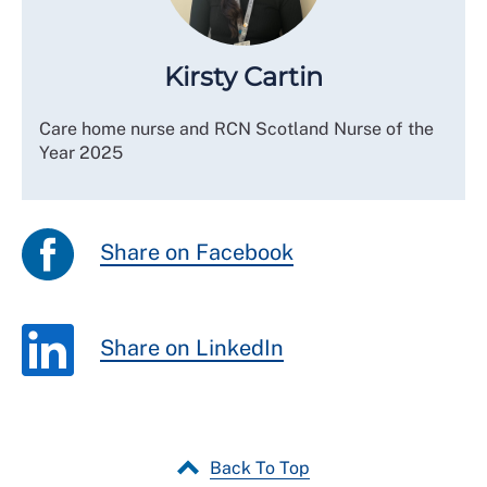
Kirsty Cartin
Care home nurse and RCN Scotland Nurse of the
Year 2025
Share on Facebook
Share on LinkedIn
Back To Top