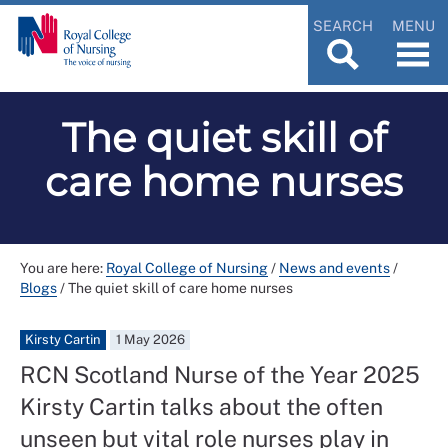
SEARCH
MENU
The quiet skill of
care home nurses
You are here:
Royal College of Nursing
/
News and events
/
Blogs
/
The quiet skill of care home nurses
Kirsty Cartin
1 May 2026
RCN Scotland Nurse of the Year 2025
Kirsty Cartin talks about the often
unseen but vital role nurses play in