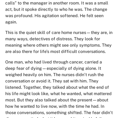
calls” to the manager in another room. It was a small
act, but it spoke directly to who he was. The change
was profound. His agitation softened. He felt seen
again.
This is the quiet skill of care home nurses—they are, in
many ways, detectives of distress. They look for
meaning where others might see only symptoms. They
are also there for life’s most difficult conversations.
One man, who had lived through cancer, carried a
deep fear of dying—especially of dying alone. It
weighed heavily on him. The nurses didn’t rush the
conversation or avoid it. They sat with him. They
listened. Together, they talked about what the end of
his life might look like, what he wanted, what mattered
most. But they also talked about the present—about
how he wanted to live now, with the time he had. In
those conversations, something shifted. The fear didn’t