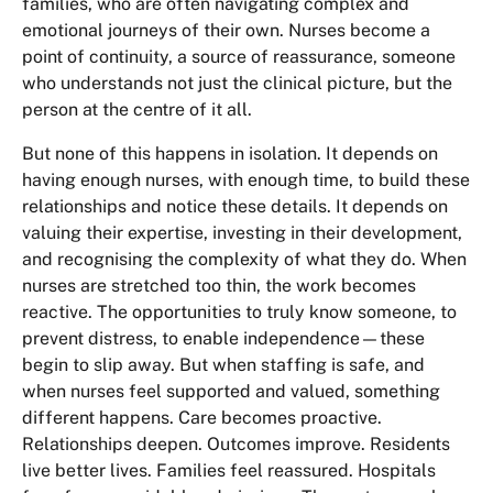
families, who are often navigating complex and
emotional journeys of their own. Nurses become a
point of continuity, a source of reassurance, someone
who understands not just the clinical picture, but the
person at the centre of it all.
But none of this happens in isolation. It depends on
having enough nurses, with enough time, to build these
relationships and notice these details. It depends on
valuing their expertise, investing in their development,
and recognising the complexity of what they do. When
nurses are stretched too thin, the work becomes
reactive. The opportunities to truly know someone, to
prevent distress, to enable independence—these
begin to slip away. But when staffing is safe, and
when nurses feel supported and valued, something
different happens. Care becomes proactive.
Relationships deepen. Outcomes improve. Residents
live better lives. Families feel reassured. Hospitals