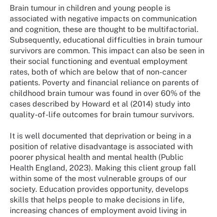
Brain tumour in children and young people is
associated with negative impacts on communication
and cognition, these are thought to be multifactorial.
Subsequently, educational difficulties in brain tumour
survivors are common. This impact can also be seen in
their social functioning and eventual employment
rates, both of which are below that of non-cancer
patients. Poverty and financial reliance on parents of
childhood brain tumour was found in over 60% of the
cases described by Howard et al (2014) study into
quality-of-life outcomes for brain tumour survivors.
It is well documented that deprivation or being in a
position of relative disadvantage is associated with
poorer physical health and mental health (Public
Health England, 2023). Making this client group fall
within some of the most vulnerable groups of our
society. Education provides opportunity, develops
skills that helps people to make decisions in life,
increasing chances of employment avoid living in