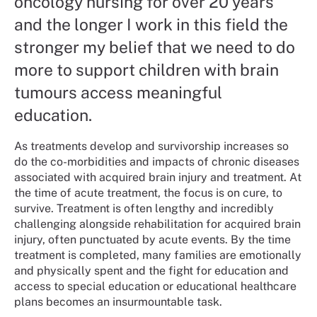
oncology nursing for over 20 years
and the longer I work in this field the
stronger my belief that we need to do
more to support children with brain
tumours access meaningful
education.
As treatments develop and survivorship increases so
do the co-morbidities and impacts of chronic diseases
associated with acquired brain injury and treatment. At
the time of acute treatment, the focus is on cure, to
survive. Treatment is often lengthy and incredibly
challenging alongside rehabilitation for acquired brain
injury, often punctuated by acute events. By the time
treatment is completed, many families are emotionally
and physically spent and the fight for education and
access to special education or educational healthcare
plans becomes an insurmountable task.