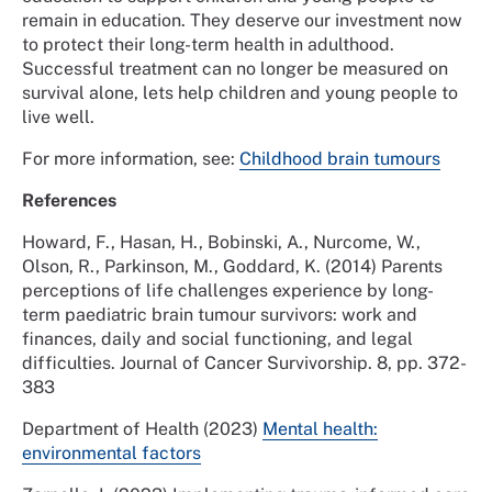
remain in education. They deserve our investment now
to protect their long-term health in adulthood.
Successful treatment can no longer be measured on
survival alone, lets help children and young people to
live well.
For more information, see:
Childhood brain tumours
References
Howard, F., Hasan, H., Bobinski, A., Nurcome, W.,
Olson, R., Parkinson, M., Goddard, K. (2014) Parents
perceptions of life challenges experience by long-
term paediatric brain tumour survivors: work and
finances, daily and social functioning, and legal
difficulties. Journal of Cancer Survivorship. 8, pp. 372-
383
Department of Health (2023)
Mental health:
environmental factors