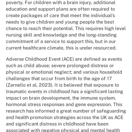
poverty. For children with a brain injury, additional
education and support plans are often required to
create packages of care that meet the individual's
needs to give children and young people the best
chance to reach their potential. This requires high level
nursing skill and knowledge and the long-standing
commitment of a service to support this, but in our
current healthcare climate, this is under resourced.
Adverse Childhood Event (ACE) are defined as events
such as child abuse; severe prolonged distress or
physical or emotional neglect; and various household
challenges that occur from birth to the age of 17
(Zarnello et al, 2023). It is believed that exposure to
traumatic events in childhood has a significant lasting
impact on brain development, the immune system,
hormonal stress responses and gene expression. This
research has informed a great number of safeguarding
and health promotion strategies across the UK as ACE
and significant distress in childhood have been
associated with negative physical and mental health