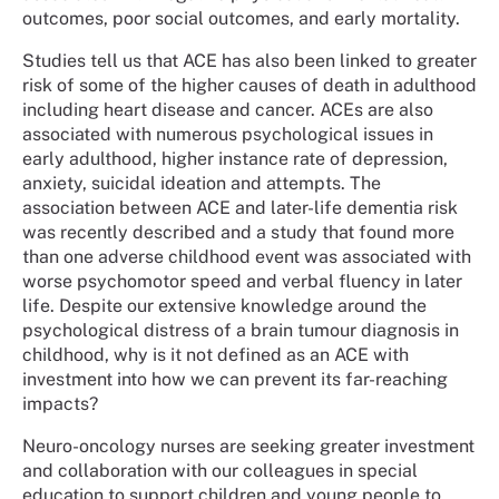
outcomes, poor social outcomes, and early mortality.
Studies tell us that ACE has also been linked to greater
risk of some of the higher causes of death in adulthood
including heart disease and cancer. ACEs are also
associated with numerous psychological issues in
early adulthood, higher instance rate of depression,
anxiety, suicidal ideation and attempts. The
association between ACE and later-life dementia risk
was recently described and a study that found more
than one adverse childhood event was associated with
worse psychomotor speed and verbal fluency in later
life. Despite our extensive knowledge around the
psychological distress of a brain tumour diagnosis in
childhood, why is it not defined as an ACE with
investment into how we can prevent its far-reaching
impacts?
Neuro-oncology nurses are seeking greater investment
and collaboration with our colleagues in special
education to support children and young people to