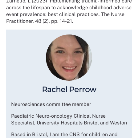
Zarnello, L (2023) Implementing trauma-informed care
across the lifespan to acknowledge childhood adverse
event prevalence: best clinical practices. The Nurse
Practitioner. 48 (2), pp. 14-21.
Rachel Perrow
Neurosciences committee member
Paediatric Neuro-oncology Clinical Nurse
Specialist, University Hospitals Bristol and Weston
Based in Bristol, I am the CNS for children and