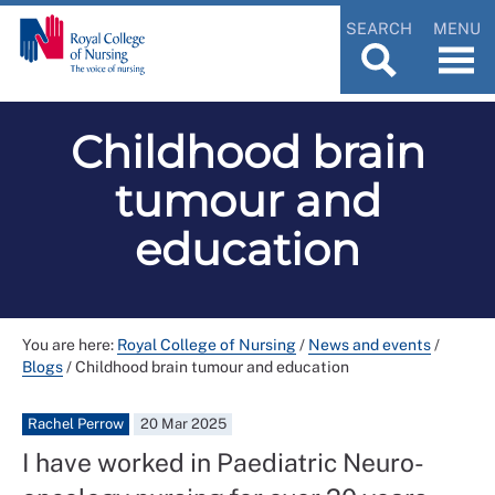
SEARCH
MENU
Childhood brain
tumour and
education
You are here:
Royal College of Nursing
/
News and events
/
Blogs
/
Childhood brain tumour and education
Rachel Perrow
20 Mar 2025
I have worked in Paediatric Neuro-