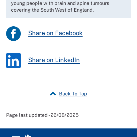
young people with brain and spine tumours
covering the South West of England.
Share on Facebook
Share on LinkedIn
Back To Top
Page last updated - 26/08/2025