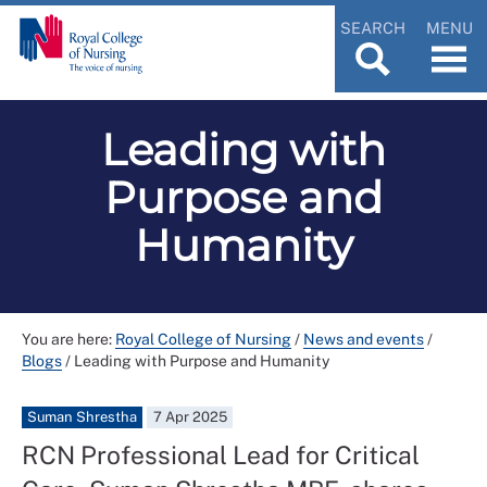
SEARCH
MENU
Leading with
Purpose and
Humanity
You are here:
Royal College of Nursing
/
News and events
/
Blogs
/
Leading with Purpose and Humanity
Suman Shrestha
7 Apr 2025
RCN Professional Lead for Critical