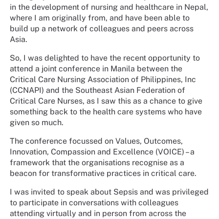
in the development of nursing and healthcare in Nepal,
where I am originally from, and have been able to
build up a network of colleagues and peers across
Asia.
So, I was delighted to have the recent opportunity to
attend a joint conference in Manila between the
Critical Care Nursing Association of Philippines, Inc
(CCNAPI) and the Southeast Asian Federation of
Critical Care Nurses, as I saw this as a chance to give
something back to the health care systems who have
given so much.
The conference focussed on Values, Outcomes,
Innovation, Compassion and Excellence (VOICE) – a
framework that the organisations recognise as a
beacon for transformative practices in critical care.
I was invited to speak about Sepsis and was privileged
to participate in conversations with colleagues
attending virtually and in person from across the