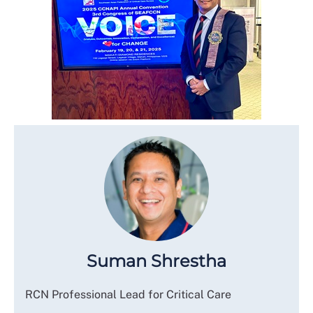
Suman Shrestha
RCN Professional Lead for Critical Care