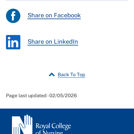
Share on Facebook
Share on LinkedIn
Back To Top
Page last updated - 02/05/2026