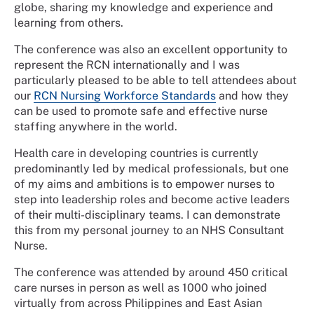
globe, sharing my knowledge and experience and
learning from others.
The conference was also an excellent opportunity to
represent the RCN internationally and I was
particularly pleased to be able to tell attendees about
our
RCN Nursing Workforce Standards
and how they
can be used to promote safe and effective nurse
staffing anywhere in the world.
Health care in developing countries is currently
predominantly led by medical professionals, but one
of my aims and ambitions is to empower nurses to
step into leadership roles and become active leaders
of their multi-disciplinary teams. I can demonstrate
this from my personal journey to an NHS Consultant
Nurse.
The conference was attended by around 450 critical
care nurses in person as well as 1000 who joined
virtually from across Philippines and East Asian