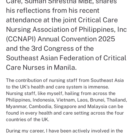
Care, Suman Shrestha MBE, shares
his reflections from his recent
attendance at the joint Critical Care
Nursing Association of Philippines, Inc
(CCNAPI) Annual Convention 2025
and the 3rd Congress of the
Southeast Asian Federation of Critical
Care Nurses in Manila.
The contribution of nursing staff from Southeast Asia
to the UK’s health and care system is immense.
Nursing staff, like myself, hailing from across the
Philippines, Indonesia, Vietnam, Laos, Brunei, Thailand,
Myanmar, Cambodia, Singapore and Malaysia can be
found in every health and care setting across the four
countries of the UK.
During my career, I have been actively involved in the