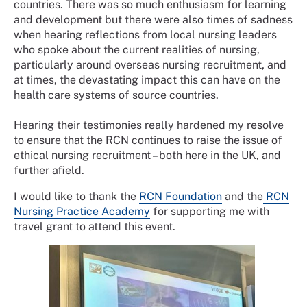
countries. There was so much enthusiasm for learning
and development but there were also times of sadness
when hearing reflections from local nursing leaders
who spoke about the current realities of nursing,
particularly around overseas nursing recruitment, and
at times, the devastating impact this can have on the
health care systems of source countries.
Hearing their testimonies really hardened my resolve
to ensure that the RCN continues to raise the issue of
ethical nursing recruitment – both here in the UK, and
further afield.
I would like to thank the
RCN Foundation
and the
RCN
Nursing Practice Academy
for supporting me with
travel grant to attend this event.