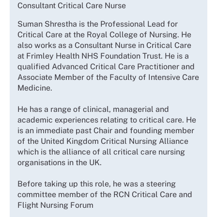
Consultant Critical Care Nurse
Suman Shrestha is the Professional Lead for
Critical Care at the Royal College of Nursing. He
also works as a Consultant Nurse in Critical Care
at Frimley Health NHS Foundation Trust. He is a
qualified Advanced Critical Care Practitioner and
Associate Member of the Faculty of Intensive Care
Medicine.
He has a range of clinical, managerial and
academic experiences relating to critical care. He
is an immediate past Chair and founding member
of the United Kingdom Critical Nursing Alliance
which is the alliance of all critical care nursing
organisations in the UK.
Before taking up this role, he was a steering
committee member of the RCN Critical Care and
Flight Nursing Forum