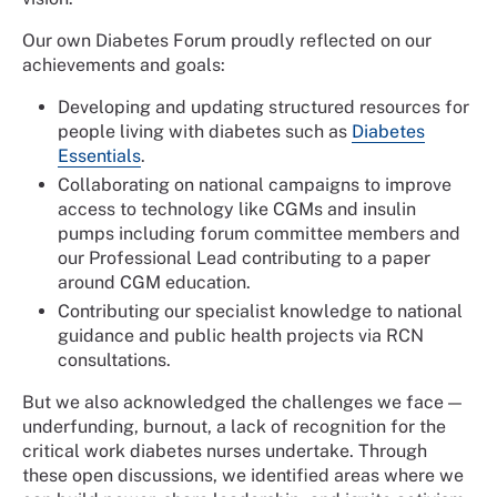
Our own Diabetes Forum proudly reflected on our
achievements and goals:
Developing and updating structured resources for
people living with diabetes such as
Diabetes
Essentials
.
Collaborating on national campaigns to improve
access to technology like CGMs and insulin
pumps including forum committee members and
our Professional Lead contributing to a paper
around CGM education.
Contributing our specialist knowledge to national
guidance and public health projects via RCN
consultations.
But we also acknowledged the challenges we face —
underfunding, burnout, a lack of recognition for the
critical work diabetes nurses undertake. Through
these open discussions, we identified areas where we