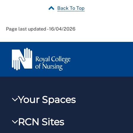
Back To Top
Page last updated - 16/04/2026
Your Spaces
My RCN
RCN Sites
RCNXtra