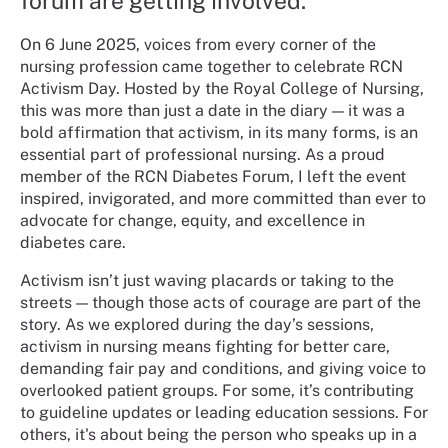
forum are getting involved.
On 6 June 2025, voices from every corner of the
nursing profession came together to celebrate RCN
Activism Day. Hosted by the Royal College of Nursing,
this was more than just a date in the diary — it was a
bold affirmation that activism, in its many forms, is an
essential part of professional nursing. As a proud
member of the RCN Diabetes Forum, I left the event
inspired, invigorated, and more committed than ever to
advocate for change, equity, and excellence in
diabetes care.
Activism isn’t just waving placards or taking to the
streets — though those acts of courage are part of the
story. As we explored during the day’s sessions,
activism in nursing means fighting for better care,
demanding fair pay and conditions, and giving voice to
overlooked patient groups. For some, it’s contributing
to guideline updates or leading education sessions. For
others, it's about being the person who speaks up in a