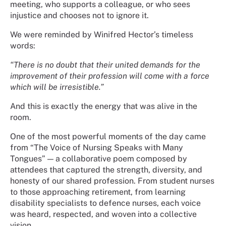
meeting, who supports a colleague, or who sees
injustice and chooses not to ignore it.
We were reminded by Winifred Hector’s timeless
words:
“There is no doubt that their united demands for the
improvement of their profession will come with a force
which will be irresistible.”
And this is exactly the energy that was alive in the
room.
One of the most powerful moments of the day came
from “The Voice of Nursing Speaks with Many
Tongues” — a collaborative poem composed by
attendees that captured the strength, diversity, and
honesty of our shared profession. From student nurses
to those approaching retirement, from learning
disability specialists to defence nurses, each voice
was heard, respected, and woven into a collective
vision.