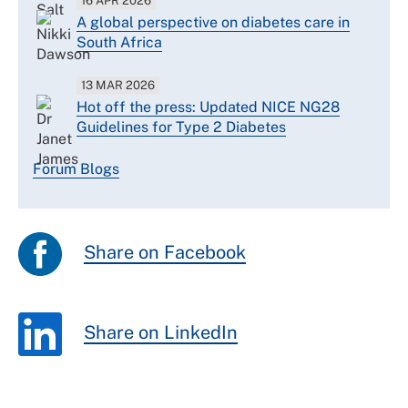
16 APR 2026
A global perspective on diabetes care in
South Africa
13 MAR 2026
Hot off the press: Updated NICE NG28
Guidelines for Type 2 Diabetes
Forum Blogs
Share on Facebook
Share on LinkedIn