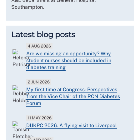
A&E department at General Hospital
Southampton.
Latest blog posts
4 AUG 2026
Are we missing an opportunity? Why
student nurses should be included in
diabetes training
2 JUN 2026
My first time at Congress: Perspectives
from the Vice Chair of the RCN Diabetes
Forum
11 MAY 2026
DUKPC 2026: A flying visit to Liverpool