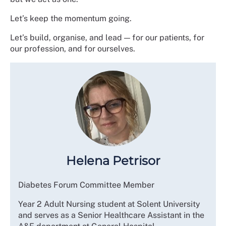
Let’s keep the momentum going.
Let’s build, organise, and lead — for our patients, for
our profession, and for ourselves.
Helena Petrisor
Diabetes Forum Committee Member
Year 2 Adult Nursing student at Solent University
and serves as a Senior Healthcare Assistant in the