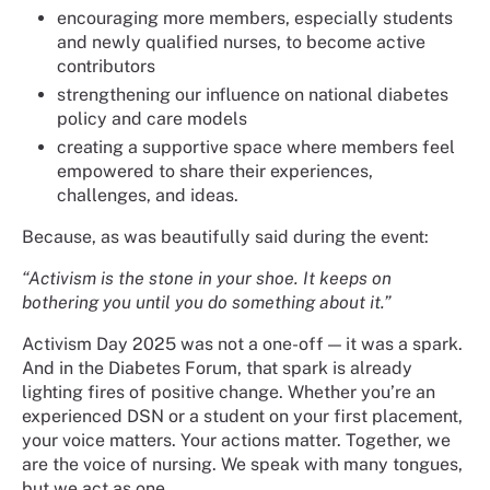
encouraging more members, especially students
and newly qualified nurses, to become active
contributors
strengthening our influence on national diabetes
policy and care models
creating a supportive space where members feel
empowered to share their experiences,
challenges, and ideas.
Because, as was beautifully said during the event:
“Activism is the stone in your shoe. It keeps on
bothering you until you do something about it.”
Activism Day 2025 was not a one-off — it was a spark.
And in the Diabetes Forum, that spark is already
lighting fires of positive change. Whether you’re an
experienced DSN or a student on your first placement,
your voice matters. Your actions matter. Together, we
are the voice of nursing. We speak with many tongues,
but we act as one.