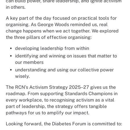
can build power, share leadership, and ignite activism
in others.
A key part of the day focused on practical tools for
organising. As George Woods reminded us, real
change happens when we act together. We explored
the three pillars of effective organising:
developing leadership from within
identifying and winning on issues that matter to
our members
understanding and using our collective power
wisely.
The RCN’s Activism Strategy 2025–27 gives us the
roadmap. From supporting Standards Champions in
every workplace, to recognising activism as a vital
part of leadership, the strategy offers tangible
pathways for us to amplify our impact.
Looking forward, the Diabetes Forum is committed to: