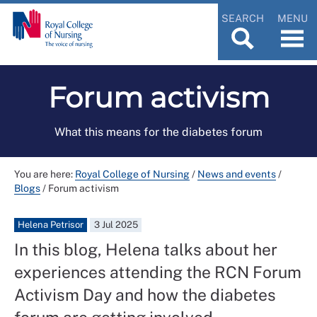
SEARCH
MENU
Forum activism
What this means for the diabetes forum
You are here:
Royal College of Nursing
/
News and events
/
Blogs
/
Forum activism
Helena Petrisor
3 Jul 2025
In this blog, Helena talks about her
experiences attending the RCN Forum
Activism Day and how the diabetes