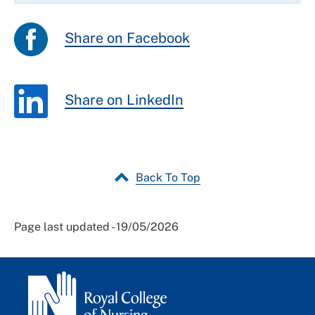
Share on Facebook
Share on LinkedIn
Back To Top
Page last updated - 19/05/2026