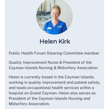
Helen Kirk
Public Health Forum Steering Committee member
Quality Improvement Nurse & President of the
Cayman Islands Nursing & Midwifery Association
Helen is currently based in the Cayman Islands,
working in quality improvement and patient safety,
and leads occupational health services within a
hospital on Grand Cayman. Helen also serves as
President of the Cayman Islands Nursing and
Midwifery Association.