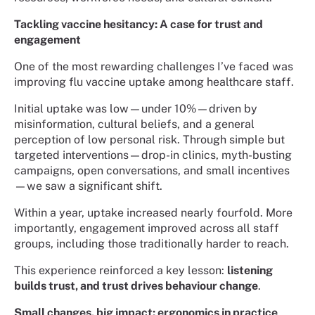
Tackling vaccine hesitancy: A case for trust and
engagement
One of the most rewarding challenges I’ve faced was
improving flu vaccine uptake among healthcare staff.
Initial uptake was low—under 10%—driven by
misinformation, cultural beliefs, and a general
perception of low personal risk. Through simple but
targeted interventions—drop-in clinics, myth-busting
campaigns, open conversations, and small incentives
—we saw a significant shift.
Within a year, uptake increased nearly fourfold. More
importantly, engagement improved across all staff
groups, including those traditionally harder to reach.
This experience reinforced a key lesson:
listening
builds trust, and trust drives behaviour change
.
Small changes, big impact: ergonomics in practice