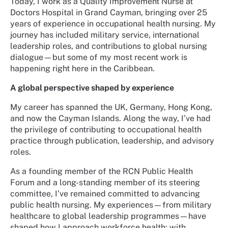
Today, I work as a Quality Improvement Nurse at
Doctors Hospital in Grand Cayman, bringing over 25
years of experience in occupational health nursing. My
journey has included military service, international
leadership roles, and contributions to global nursing
dialogue—but some of my most recent work is
happening right here in the Caribbean.
A global perspective shaped by experience
My career has spanned the UK, Germany, Hong Kong,
and now the Cayman Islands. Along the way, I’ve had
the privilege of contributing to occupational health
practice through publication, leadership, and advisory
roles.
As a founding member of the RCN Public Health
Forum and a long-standing member of its steering
committee, I’ve remained committed to advancing
public health nursing. My experiences—from military
healthcare to global leadership programmes—have
shaped how I approach workforce health: with