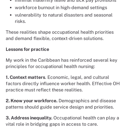
minimal maternity leave and sick pay provisions
workforce burnout in high-demand settings
vulnerability to natural disasters and seasonal
risks.
These realities shape occupational health priorities
and demand flexible, context-driven solutions.
Lessons for practice
My work in the Caribbean has reinforced several key
principles for occupational health nursing:
1. Context matters
. Economic, legal, and cultural
factors directly influence worker health. Effective OH
practice must reflect these realities.
2. Know your workforce.
Demographics and disease
patterns should guide service design and priorities.
3. Address inequality.
Occupational health can play a
vital role in bridging gaps in access to care.