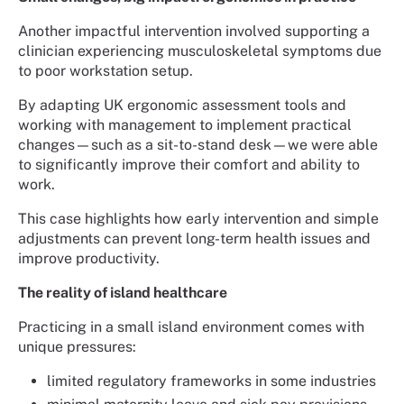
Another impactful intervention involved supporting a
clinician experiencing musculoskeletal symptoms due
to poor workstation setup.
By adapting UK ergonomic assessment tools and
working with management to implement practical
changes—such as a sit-to-stand desk—we were able
to significantly improve their comfort and ability to
work.
This case highlights how early intervention and simple
adjustments can prevent long-term health issues and
improve productivity.
The reality of island healthcare
Practicing in a small island environment comes with
unique pressures:
limited regulatory frameworks in some industries