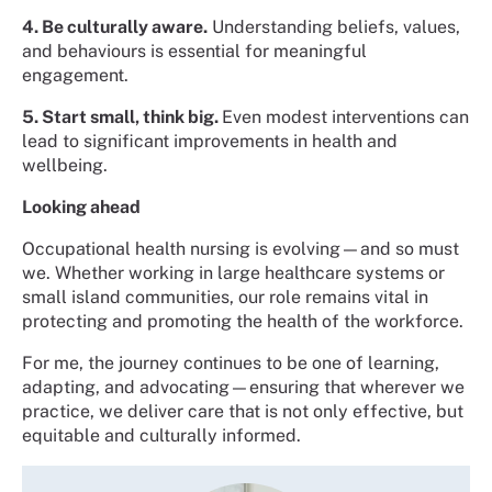
4. Be culturally aware.
Understanding beliefs, values,
and behaviours is essential for meaningful
engagement.
5. Start small, think big.
Even modest interventions can
lead to significant improvements in health and
wellbeing.
Looking ahead
Occupational health nursing is evolving—and so must
we. Whether working in large healthcare systems or
small island communities, our role remains vital in
protecting and promoting the health of the workforce.
For me, the journey continues to be one of learning,
adapting, and advocating—ensuring that wherever we
practice, we deliver care that is not only effective, but
equitable and culturally informed.