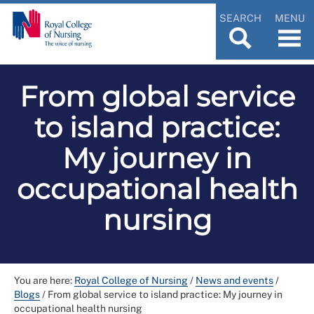
SEARCH
MENU
From global service
to island practice:
My journey in
occupational health
nursing
You are here:
Royal College of Nursing
/
News and events
/
Blogs
/
From global service to island practice: My journey in
occupational health nursing