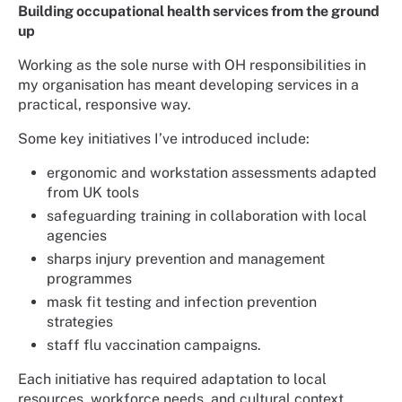
Building occupational health services from the ground
up
Working as the sole nurse with OH responsibilities in
my organisation has meant developing services in a
practical, responsive way.
Some key initiatives I’ve introduced include:
ergonomic and workstation assessments adapted
from UK tools
safeguarding training in collaboration with local
agencies
sharps injury prevention and management
programmes
mask fit testing and infection prevention
strategies
staff flu vaccination campaigns.
Each initiative has required adaptation to local
resources, workforce needs, and cultural context.