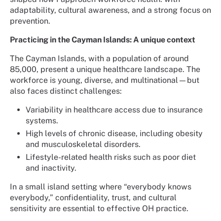
adaptability, cultural awareness, and a strong focus on
prevention.
Practicing in the Cayman Islands: A unique context
The Cayman Islands, with a population of around
85,000, present a unique healthcare landscape. The
workforce is young, diverse, and multinational—but
also faces distinct challenges:
Variability in healthcare access due to insurance
systems.
High levels of chronic disease, including obesity
and musculoskeletal disorders.
Lifestyle-related health risks such as poor diet
and inactivity.
In a small island setting where “everybody knows
everybody,” confidentiality, trust, and cultural
sensitivity are essential to effective OH practice.