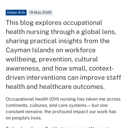
Helen Kirk
19 May 2026
This blog explores occupational
health nursing through a global lens,
sharing practical insights from the
Cayman Islands on workforce
wellbeing, prevention, cultural
awareness, and how small, context-
driven interventions can improve staff
health and healthcare outcomes.
Occupational health (OH) nursing has taken me across
continents, cultures, and care systems—but one
constant remains: the profound impact our work has
on people’s lives.