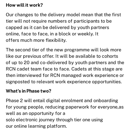
How will it work?
Our changes to the
delivery model
mean
that t
he first
tier will not
require numbers of participants to
be
capped
as it
can be delivered by youth partners
online, face to face, in a block or weekly
. It
offers
much more
flexibility.
The second tier
of the new programme
will look more
like our
previous
offer. It
will
be available
to
cohorts
of
up to
20
and co-delivered by youth partners and
the
RCN cadet team
face to face
. Cadets at this stage are
then interviewed for
RCN managed
work experience
or
signposted to relevant
work experience opportunities.
What
’
s
in Phase two?
Phase 2 will
entail
digital enrolment and onboarding
for young people
,
reducing paper
work for everyone
,
as
well as
an opportunity for a
solo
electronic
journey
through
tier one
using
our
online learning platform.