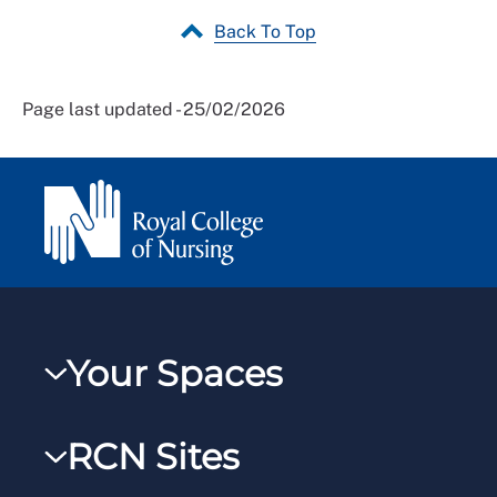
Back To Top
Page last updated - 25/02/2026
Your Spaces
My RCN
RCN Sites
RCNXtra