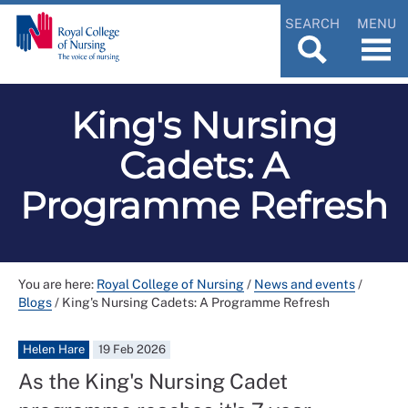
SEARCH
MENU
King's Nursing
Cadets: A
Programme Refresh
You are here:
Royal College of Nursing
/
News and events
/
Blogs
/
King's Nursing Cadets: A Programme Refresh
Helen Hare
19 Feb 2026
As the King's Nursing Cadet