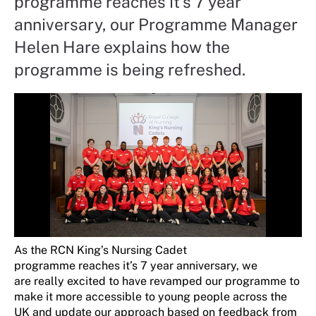
programme reaches it's 7 year
anniversary, our Programme Manager
Helen Hare explains how the
programme is being refreshed.
A
s
t
he RCN
King’s N
ursing Cadet
programm
e
reaches
it’s
7 year
anniversary,
we
are
really excited
to have revamped our
programme
to
make it more accessible
to young people across the
UK
and
update our approach based on feedback from