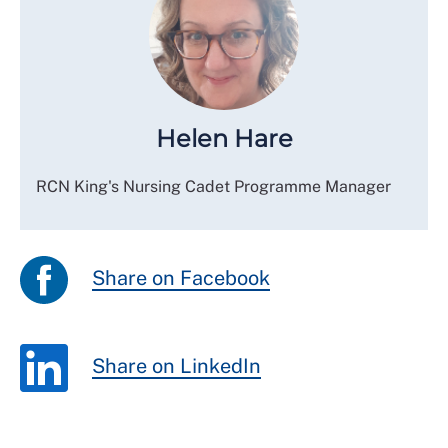
Helen Hare
RCN King's Nursing Cadet Programme Manager
Share on Facebook
Share on LinkedIn