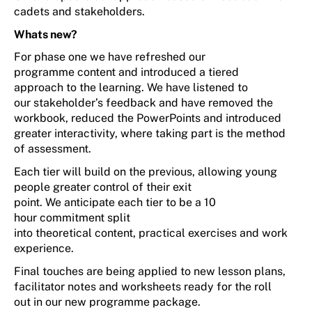
cadets and stakeholders.
Whats
new?
F
or p
hase one
we have refreshed
our
programme
conte
nt
and introduc
ed
a tiered
approach
to the learning.
We have listened to
our
stakeholder’s
feedback and have removed the
workbook, reduced the
PowerPoints
and
introduced
greater interactivity,
where
taking part is the method
of assessment.
Each tier will build on the
previous
,
allowing young
people gr
e
ater control
of their exit
point.
We
anticipate
each
tier to be
a
10
hour
commitment
split
into
theoretical
content
,
p
ractical
exercises
and
w
ork
experience
.
Final touches
are being applied
to
new
lesson plans,
facilitator
notes
and worksheets ready
for the
roll
out
in our
new programme package.