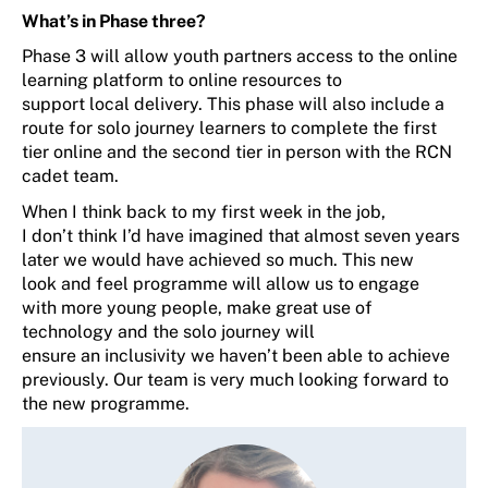
What’s
in Phase three?
Phase 3 will
allow youth partners access to the online
learning platform to online resources to
support
local
delivery.
This phase
will also include a
route for solo journey learners to
complete the first
tier
online
and the second tier in person with the RCN
cadet team.
When
I think back to my first week in the job,
I
don’t
think
I’d
have imagined that
almost
seven
years
later we
would have
achieved so much
. T
his
new
look
and feel programme
will allow us to engage
with
more young people, make
great use
of
technology and the solo journey will
ensure
an
inclusivity
we
haven’t
been able to achieve
previously
.
O
ur team is very much looking forward to
the new programme
.