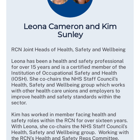
Leona Cameron and Kim
Sunley
RCN Joint Heads of Health, Safety and Wellbeing
Leona has been a health and safety professional
for over 15 years and is a certified member of the
Institution of Occupational Safety and Health
(IOSH). She co-chairs the NHS Staff Council’s
Health, Safety and Wellbeing group which works
with other health care unions and employers to
improve health and safety standards within the
sector.
Kim has worked in member facing health and
safety roles within the RCN for over sixteen years.
With Leona, she co-chairs the NHS Staff Council’s
Health, Safety and Wellbeing group. Working with
the RCN’s Health and Safety Reps Committee,