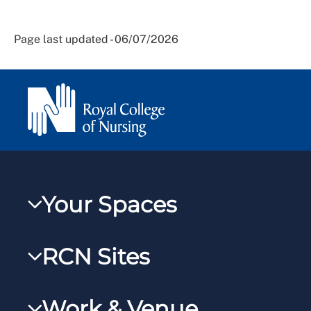
Page last updated - 06/07/2026
Your Spaces
My RCN
RCN Sites
RCNXtra
RCN Learn
RCNi Profile
Work & Venue