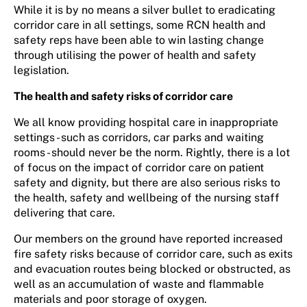
While it is by no means a silver bullet to eradicating
corridor care in all settings, some RCN health and
safety reps have been able to win lasting change
through utilising the power of health and safety
legislation.
The health and safety risks of corridor care
We all know providing hospital care in inappropriate
settings - such as corridors, car parks and waiting
rooms - should never be the norm. Rightly, there is a lot
of focus on the impact of corridor care on patient
safety and dignity, but there are also serious risks to
the health, safety and wellbeing of the nursing staff
delivering that care.
Our members on the ground have reported increased
fire safety risks because of corridor care, such as exits
and evacuation routes being blocked or obstructed, as
well as an accumulation of waste and flammable
materials and poor storage of oxygen.