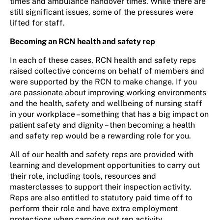
times and ambulance handover times. While there are
still significant issues, some of the pressures were
lifted for staff.
Becoming an RCN health and safety rep
In each of these cases, RCN health and safety reps
raised collective concerns on behalf of members and
were supported by the RCN to make change. If you
are passionate about improving working environments
and the health, safety and wellbeing of nursing staff
in your workplace – something that has a big impact on
patient safety and dignity – then becoming a health
and safety rep would be a rewarding role for you.
All of our health and safety reps are provided with
learning and development opportunities to carry out
their role, including tools, resources and
masterclasses to support their inspection activity.
Reps are also entitled to statutory paid time off to
perform their role and have extra employment
protections when carrying out rep activity.