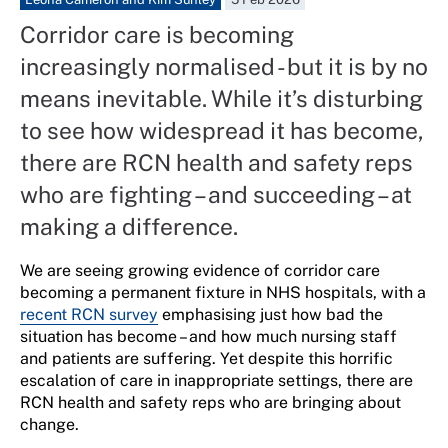
Corridor care is becoming
increasingly normalised - but it is by no
means inevitable. While it’s disturbing
to see how widespread it has become,
there are RCN health and safety reps
who are fighting – and succeeding – at
making a difference.
We are seeing growing evidence of corridor care
becoming a permanent fixture in NHS hospitals, with a
recent RCN survey
emphasising just how bad the
situation has become – and how much nursing staff
and patients are suffering. Yet despite this horrific
escalation of care in inappropriate settings, there are
RCN health and safety reps who are bringing about
change.