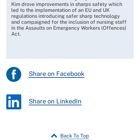
Kim drove improvements in sharps safety which
led to the implementation of an EU and UK
regulations introducing safer sharp technology
and campaigned for the inclusion of nursing staff
in the Assaults on Emergency Workers (Offences)
Act.
Share on Facebook
Share on LinkedIn
Back To Top