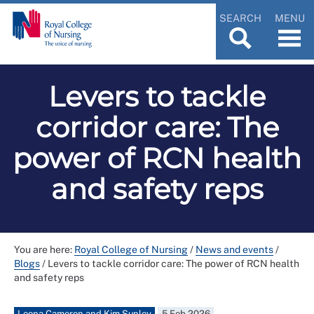
SEARCH
MENU
Levers to tackle
corridor care: The
power of RCN health
and safety reps
You are here:
Royal College of Nursing
/
News and events
/
Blogs
/
Levers to tackle corridor care: The power of RCN health
and safety reps
Leona Cameron and Kim Sunley
5 Feb 2026