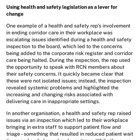
Using health and safety legislation as a lever for
change
One example of a health and safety rep’s involvement
in ending corridor care in their workplace was
escalating issues identified during a health and safety
inspection to the board, which led to the concerns
being added to the corporate risk register and corridor
care being halted. During the inspection, the rep used
the opportunity to speak with RCN members about
their safety concerns. It quickly became clear that
these were not isolated issues; instead, the inspection
revealed systemic problems and highlighted the
increasing and changing risks associated with
delivering care in inappropriate settings.
In another organisation, a health and safety rep raised
issues via an inspection which led to their workplace
bringing in extra staff to support patient flow and
triage – something that resulted in reduced patient wait