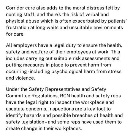
Corridor care also adds to the moral distress felt by
nursing staff, and there’s the risk of verbal and
physical abuse which is often exacerbated by patients’
frustration at long waits and unsuitable environments
for care.
All employers have a legal duty to ensure the health,
safety and welfare of their employees at work. This
includes carrying out suitable risk assessments and
putting measures in place to prevent harm from
occurring - including psychological harm from stress
and violence.
Under the Safety Representatives and Safety
Committee Regulations, RCN health and safety reps
have the legal right to inspect the workplace and
escalate concerns. Inspections are a key tool to
identify hazards and possible breaches of health and
safety legislation – and some reps have used them to
create change in their workplaces.