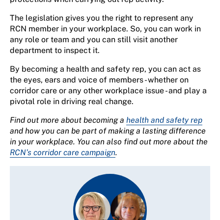
The legislation gives you the right to represent any
RCN member in your workplace. So, you can work in
any role or team and you can still visit another
department to inspect it.
By becoming a health and safety rep, you can act as
the eyes, ears and voice of members - whether on
corridor care or any other workplace issue - and play a
pivotal role in driving real change.
Find out more about becoming a
health and safety rep
and how you can be part of making a lasting difference
in your workplace. You can also find out more about the
RCN’s corridor care campaign
.