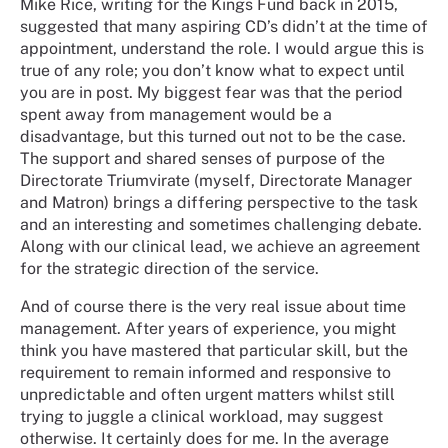
Mike Rice, writing for the Kings Fund back in 2015,
suggested that many aspiring CD’s didn’t at the time of
appointment, understand the role. I would argue this is
true of any role; you don’t know what to expect until
you are in post. My biggest fear was that the period
spent away from management would be a
disadvantage, but this turned out not to be the case.
The support and shared senses of purpose of the
Directorate Triumvirate (myself, Directorate Manager
and Matron) brings a differing perspective to the task
and an interesting and sometimes challenging debate.
Along with our clinical lead, we achieve an agreement
for the strategic direction of the service.
And of course there is the very real issue about time
management. After years of experience, you might
think you have mastered that particular skill, but the
requirement to remain informed and responsive to
unpredictable and often urgent matters whilst still
trying to juggle a clinical workload, may suggest
otherwise. It certainly does for me. In the average