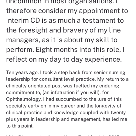
uncommon in most organisations. I
therefore consider my appointment to
interim CD is as much a testament to
the foresight and bravery of my line
managers, as it is about my skill to
perform. Eight months into this role, I
reflect on my day to day experience.
Ten years ago, I took a step back from senior nursing
leadership for consultant level practice. My return to a
clinically orientated post was fuelled my enduring
commitment to, (an infatuation if you will), for
Ophthalmology. I had succumbed to the lure of this
specialty early on in my career and the longevity of
clinical practice and knowledge coupled with twenty
plus years in leadership and management, has led me
to this point.