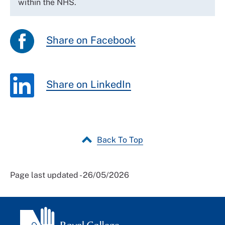
within the NHS.
Share on Facebook
Share on LinkedIn
Back To Top
Page last updated - 26/05/2026