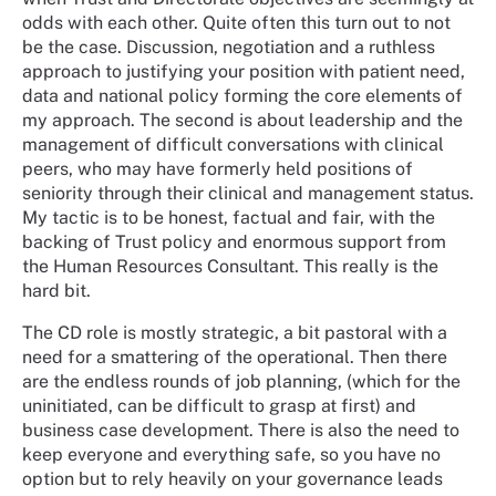
odds with each other. Quite often this turn out to not
be the case. Discussion, negotiation and a ruthless
approach to justifying your position with patient need,
data and national policy forming the core elements of
my approach. The second is about leadership and the
management of difficult conversations with clinical
peers, who may have formerly held positions of
seniority through their clinical and management status.
My tactic is to be honest, factual and fair, with the
backing of Trust policy and enormous support from
the Human Resources Consultant. This really is the
hard bit.
The CD role is mostly strategic, a bit pastoral with a
need for a smattering of the operational. Then there
are the endless rounds of job planning, (which for the
uninitiated, can be difficult to grasp at first) and
business case development. There is also the need to
keep everyone and everything safe, so you have no
option but to rely heavily on your governance leads