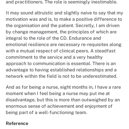
and practitioners. The role is seemingly inestimable.
It may sound altruistic and slightly naive to say that my
motivation was and is, to make a positive difference to
the organisation and the patient. Secretly, I am driven
by change management, the principles of which are
integral to the role of the CD. Endurance and
emotional resilience are necessary re-requisites along
with a mutual respect of clinical peers. A steadfast
commitment to the service and a very healthy
approach to communication is essential. There is an
advantage to having established relationships and a
network within the field is not to be underestimated.
And as for being a nurse, eight months in, I have a rare
moment when I feel being a nurse may put me at
disadvantage, but this is more than outweighed by an
enormous sense of achievement and enjoyment of
being part of a well-functioning team.
Reference