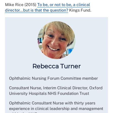
Mike Rice (2015)
To be, or not to be, a clinical
director...but is that the question?
Kings Fund.
Rebecca Turner
Ophthalmic Nursing Forum Committee member
Consultant Nurse, Interim Clinical Director, Oxford
University Hospitals NHS Foundation Trust
Ophthalmic Consultant Nurse with thirty years
experience in clinical leadership and management