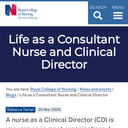
SEARCH
MENU
Life as a Consultant
Nurse and Clinical
Director
You are here:
Royal College of Nursing
/
News and events
/
Blogs
/
Life as a Consultant Nurse and Clinical Director
Rebecca Turner
20 Mar 2025
A nurse as a Clinical Director (CD) is