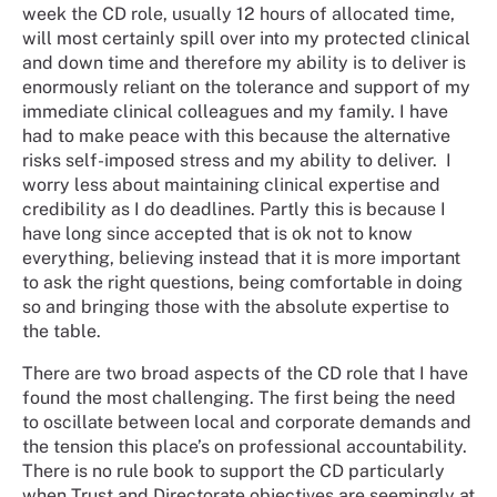
week the CD role, usually 12 hours of allocated time,
will most certainly spill over into my protected clinical
and down time and therefore my ability is to deliver is
enormously reliant on the tolerance and support of my
immediate clinical colleagues and my family. I have
had to make peace with this because the alternative
risks self-imposed stress and my ability to deliver. I
worry less about maintaining clinical expertise and
credibility as I do deadlines. Partly this is because I
have long since accepted that is ok not to know
everything, believing instead that it is more important
to ask the right questions, being comfortable in doing
so and bringing those with the absolute expertise to
the table.
There are two broad aspects of the CD role that I have
found the most challenging. The first being the need
to oscillate between local and corporate demands and
the tension this place’s on professional accountability.
There is no rule book to support the CD particularly
when Trust and Directorate objectives are seemingly at