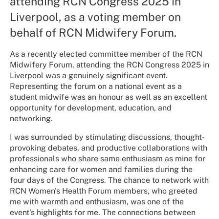
attending RCN Congress 2025 in
Liverpool, as a voting member on
behalf of RCN Midwifery Forum.
As a recently elected committee member of the RCN
Midwifery Forum, attending the RCN Congress 2025 in
Liverpool was a genuinely significant event.
Representing the forum on a national event as a
student midwife was an honour as well as an excellent
opportunity for development, education, and
networking.
I was surrounded by stimulating discussions, thought-
provoking debates, and productive collaborations with
professionals who share same enthusiasm as mine for
enhancing care for women and families during the
four days of the Congress. The chance to network with
RCN Women's Health Forum members, who greeted
me with warmth and enthusiasm, was one of the
event's highlights for me. The connections between