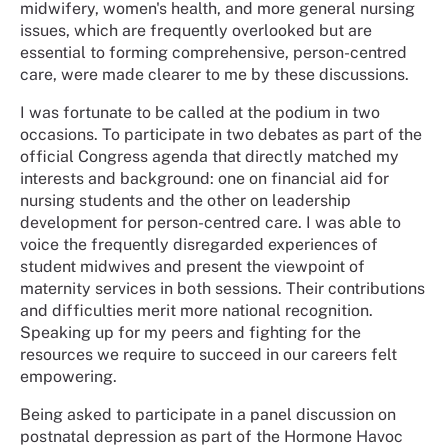
midwifery, women's health, and more general nursing
issues, which are frequently overlooked but are
essential to forming comprehensive, person-centred
care, were made clearer to me by these discussions.
I was fortunate to be called at the podium in two
occasions. To participate in two debates as part of the
official Congress agenda that directly matched my
interests and background: one on financial aid for
nursing students and the other on leadership
development for person-centred care. I was able to
voice the frequently disregarded experiences of
student midwives and present the viewpoint of
maternity services in both sessions. Their contributions
and difficulties merit more national recognition.
Speaking up for my peers and fighting for the
resources we require to succeed in our careers felt
empowering.
Being asked to participate in a panel discussion on
postnatal depression as part of the Hormone Havoc