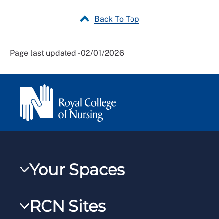
Back To Top
Page last updated - 02/01/2026
Your Spaces
My RCN
RCN Sites
RCNXtra