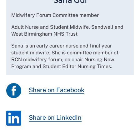
Sana Gul
Midwifery Forum Committee member
Adult Nurse and Student Midwife, Sandwell and
West Birmingham NHS Trust
Sana is an early career nurse and final year
student midwife. She is committee member of
RCN midwifery forum, co chair Nursing Now
Program and Student Editor Nursing Times.
Share on Facebook
Share on LinkedIn