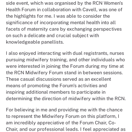
side event, which was organised by the RCN Women's
Health Forum in collaboration with Cavell, was one of
the highlights for me. I was able to consider the
significance of incorporating mental health into all
facets of maternity care by exchanging perspectives
on such a delicate and crucial subject with
knowledgeable panellists.
I also enjoyed interacting with dual registrants, nurses
pursuing midwifery training, and other individuals who
were interested in joining the Forum during my time at
the RCN Midwifery Forum stand in between sessions.
These casual discussions served as an excellent
means of promoting the Forum's activities and
inspiring additional members to participate in
determining the direction of midwifery within the RCN.
For believing in me and providing me with the chance
to represent the Midwifery Forum on this platform, I
am incredibly appreciative of the Forum Chair, Co-
Chair, and our professional leads. I feel appreciated as