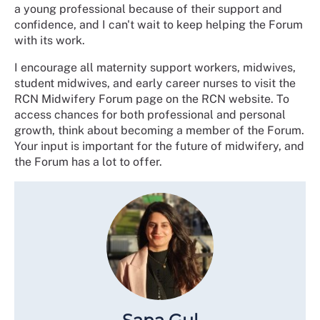
a young professional because of their support and
confidence, and I can't wait to keep helping the Forum
with its work.
I encourage all maternity support workers, midwives,
student midwives, and early career nurses to visit the
RCN Midwifery Forum page on the RCN website. To
access chances for both professional and personal
growth, think about becoming a member of the Forum.
Your input is important for the future of midwifery, and
the Forum has a lot to offer.