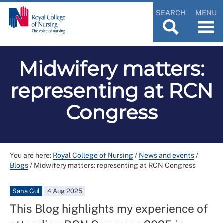
SEARCH
MENU
Midwifery matters:
representing at RCN
Congress
You are here:
Royal College of Nursing
/
News and events
/
Blogs
/
Midwifery matters: representing at RCN Congress
Sana Gul
4 Aug 2025
This Blog highlights my experience of