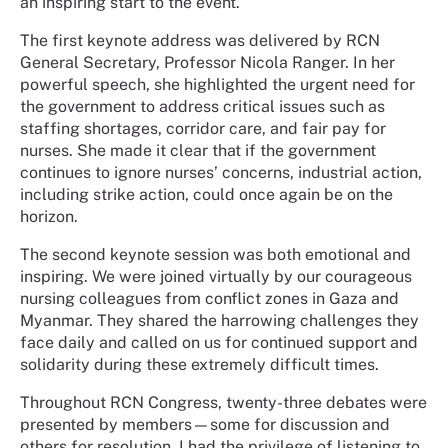
an inspiring start to the event.
The first keynote address was delivered by RCN
General Secretary, Professor Nicola Ranger. In her
powerful speech, she highlighted the urgent need for
the government to address critical issues such as
staffing shortages, corridor care, and fair pay for
nurses. She made it clear that if the government
continues to ignore nurses’ concerns, industrial action,
including strike action, could once again be on the
horizon.
The second keynote session was both emotional and
inspiring. We were joined virtually by our courageous
nursing colleagues from conflict zones in Gaza and
Myanmar. They shared the harrowing challenges they
face daily and called on us for continued support and
solidarity during these extremely difficult times.
Throughout RCN Congress, twenty-three debates were
presented by members
—some for discussion and
others for resolution. I had the privilege of listening to