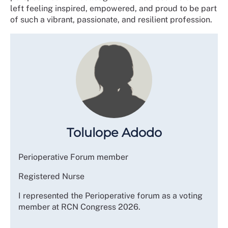
left feeling inspired, empowered, and proud to be part
of such a vibrant, passionate, and resilient profession.
Tolulope Adodo
Perioperative Forum member
Registered Nurse
I represented the Perioperative forum as a voting
member at RCN Congress 2026.