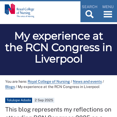
SEARCH
MENU
My experience at
the RCN Congress in
Liverpool
You are here:
Royal College of Nursing
/
News and events
/
Blogs
/
My experience at the RCN Congress in Liverpool
Tolulope Adodo
2 Sep 2025
This blog represents my reflections on