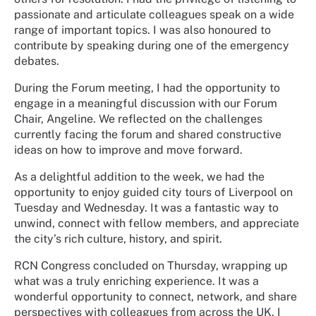
passionate and articulate colleagues speak on a wide
range of important topics. I was also honoured to
contribute by speaking during one of the emergency
debates.
During the Forum meeting, I had the opportunity to
engage in a meaningful discussion with our Forum
Chair, Angeline. We reflected on the challenges
currently facing the forum and shared constructive
ideas on how to improve and move forward.
As a delightful addition to the week, we had the
opportunity to enjoy guided city tours of Liverpool on
Tuesday and Wednesday. It was a fantastic way to
unwind, connect with fellow members, and appreciate
the city’s rich culture, history, and spirit.
RCN Congress concluded on Thursday, wrapping up
what was a truly enriching experience. It was a
wonderful opportunity to connect, network, and share
perspectives with colleagues from across the UK. I