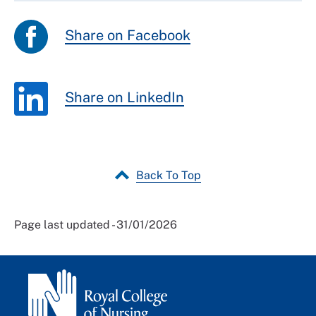
Share on Facebook
Share on LinkedIn
Back To Top
Page last updated - 31/01/2026