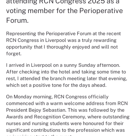
attending RCN Congress 2025 as a
voting member for the Perioperative
Forum.
Representing the Perioperative Forum at the recent
RCN Congress in Liverpool was a truly rewarding
opportunity that I thoroughly enjoyed and will not
forget.
I arrived in Liverpool on a sunny Sunday afternoon.
After checking into the hotel and taking some time to
rest, I attended the branch meeting later that evening,
which set a positive tone for the days ahead.
On Monday morning, RCN Congress officially
commenced with a warm welcome address from RCN
President Bejoy Sebastian. This was followed by the
Awards and Recognition Ceremony, where outstanding
nurses and nursing students were honoured for their
significant contributions to the profession which was