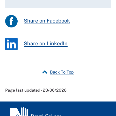
Share on Facebook
Share on LinkedIn
Back To Top
Page last updated - 23/06/2026