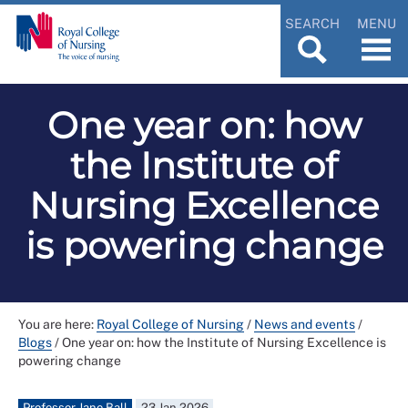
SEARCH
MENU
One year on: how
the Institute of
Nursing Excellence
is powering change
You are here:
Royal College of Nursing
/
News and events
/
Blogs
/
One year on: how the Institute of Nursing Excellence is
powering change
Professor Jane Ball
23 Jan 2026