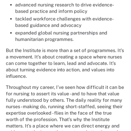
advanced nursing research to drive evidence-
based practice and inform policy
tackled workforce challenges with evidence-
based guidance and advocacy
expanded global nursing partnerships and
humanitarian programmes.
But the Institute is more than a set of programmes. It’s
a movement. It’s about creating a space where nurses
can come together to learn, lead and advocate. It’s
about turning evidence into action, and values into
influence.
Throughout my career, I’ve seen how difficult it can be
for nursing to assert its value - and to have that value
fully understood by others. The daily reality for many
nurses - making do, running short-staffed, seeing their
expertise overlooked - flies in the face of the true
worth of the profession. That’s why the Institute
matters. It’s a place where we can direct energy and