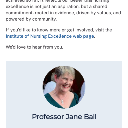
achieved so far. It reflects our belief that nursing
excellence is not just an aspiration, but a shared
commitment - rooted in evidence, driven by values, and
powered by community.
If you’d like to know more or get involved, visit the
Institute of Nursing Excellence web page
.
We’d love to hear from you.
Professor Jane Ball