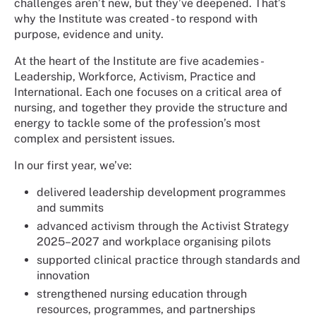
challenges aren’t new, but they’ve deepened. That’s
why the Institute was created - to respond with
purpose, evidence and unity.
At the heart of the Institute are five academies -
Leadership, Workforce, Activism, Practice and
International. Each one focuses on a critical area of
nursing, and together they provide the structure and
energy to tackle some of the profession’s most
complex and persistent issues.
In our first year, we’ve:
delivered leadership development programmes
and summits
advanced activism through the Activist Strategy
2025–2027 and workplace organising pilots
supported clinical practice through standards and
innovation
strengthened nursing education through
resources, programmes, and partnerships