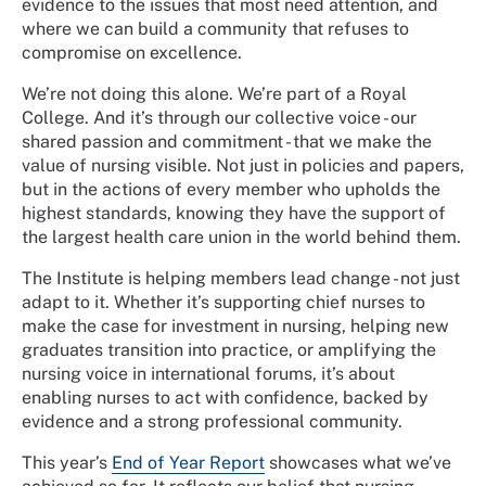
evidence to the issues that most need attention, and
where we can build a community that refuses to
compromise on excellence.
We’re not doing this alone. We’re part of a Royal
College. And it’s through our collective voice - our
shared passion and commitment - that we make the
value of nursing visible. Not just in policies and papers,
but in the actions of every member who upholds the
highest standards, knowing they have the support of
the largest health care union in the world behind them.
The Institute is helping members lead change - not just
adapt to it. Whether it’s supporting chief nurses to
make the case for investment in nursing, helping new
graduates transition into practice, or amplifying the
nursing voice in international forums, it’s about
enabling nurses to act with confidence, backed by
evidence and a strong professional community.
This year’s
End of Year Report
showcases what we’ve