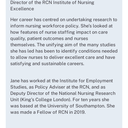
Director of the RCN Institute of Nursing
Excellence
Her career has centred on undertaking research to
inform nursing workforce policy. She’s looked at
how features of nurse staffing impact on care
quality, patient outcomes and nurses
themselves. The unifying aim of the many studies
she has led has been to identify conditions needed
to allow nurses to deliver excellent care and have
satisfying and sustainable careers.
Jane has worked at the Institute for Employment
Studies, as Policy Adviser at the RCN, and as
Deputy Director of the National Nursing Research
Unit (King’s College London). For ten years she
was based at the University of Southampton. She
was made a Fellow of RCN in 2019.