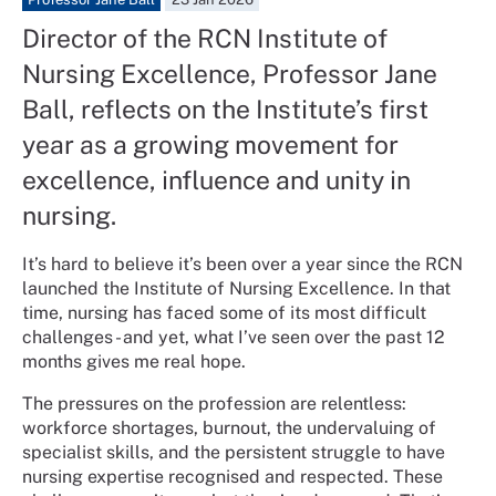
Director of the RCN Institute of
Nursing Excellence, Professor Jane
Ball, reflects on the Institute’s first
year as a growing movement for
excellence, influence and unity in
nursing.
It’s hard to believe it’s been over a year since the RCN
launched the Institute of Nursing Excellence. In that
time, nursing has faced some of its most difficult
challenges - and yet, what I’ve seen over the past 12
months gives me real hope.
The pressures on the profession are relentless:
workforce shortages, burnout, the undervaluing of
specialist skills, and the persistent struggle to have
nursing expertise recognised and respected. These