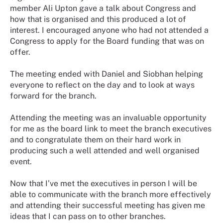
member Ali Upton gave a talk about Congress and
how that is organised and this produced a lot of
interest. I encouraged anyone who had not attended a
Congress to apply for the Board funding that was on
offer.
The meeting ended with Daniel and Siobhan helping
everyone to reflect on the day and to look at ways
forward for the branch.
Attending the meeting was an invaluable opportunity
for me as the board link to meet the branch executives
and to congratulate them on their hard work in
producing such a well attended and well organised
event.
Now that I’ve met the executives in person I will be
able to communicate with the branch more effectively
and attending their successful meeting has given me
ideas that I can pass on to other branches.