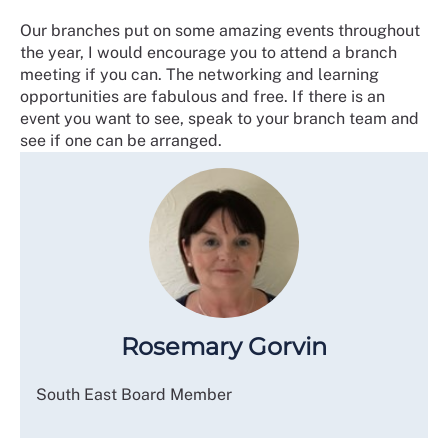
Our branches put on some amazing events throughout
the year, I would encourage you to attend a branch
meeting if you can. The networking and learning
opportunities are fabulous and free. If there is an
event you want to see, speak to your branch team and
see if one can be arranged.
Rosemary Gorvin
South East Board Member