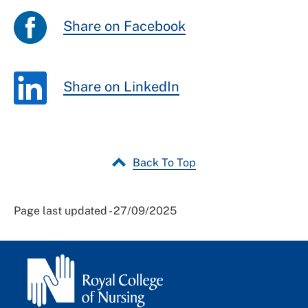
Share on Facebook
Share on LinkedIn
Back To Top
Page last updated - 27/09/2025