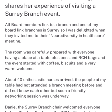
shares her experience of visiting a
Surrey Branch event.
All Board members link to a branch and one of my
board link branches is Surrey so I was delighted when
they invited me to their “Neurodiversity in health care”
meeting.
The room was carefully prepared with everyone
having a place at a table plus pens and RCN bags and
the event started with coffee, biscuits and a very
warm welcome.
About 40 enthusiastic nurses arrived, the people at my
table had not attended a branch meeting before and
did not know each other but soon a friendly
networking session was underway.
Daniel the Surrey Branch chair welcomed everyone