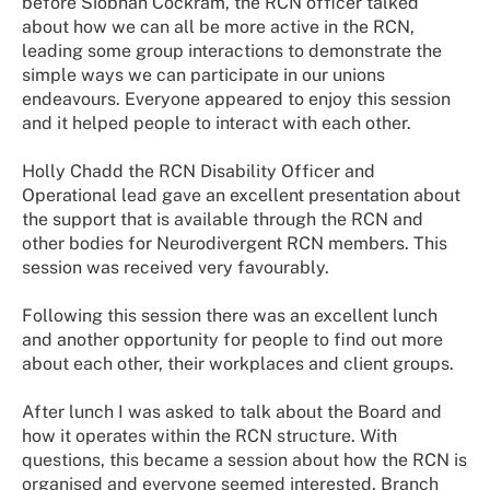
before Siobhan Cockram, the RCN officer talked
about how we can all be more active in the RCN,
leading some group interactions to demonstrate the
simple ways we can participate in our unions
endeavours. Everyone appeared to enjoy this session
and it helped people to interact with each other.
Holly Chadd the RCN Disability Officer and
Operational lead gave an excellent presentation about
the support that is available through the RCN and
other bodies for Neurodivergent RCN members. This
session was received very favourably.
Following this session there was an excellent lunch
and another opportunity for people to find out more
about each other, their workplaces and client groups.
After lunch I was asked to talk about the Board and
how it operates within the RCN structure. With
questions, this became a session about how the RCN is
organised and everyone seemed interested. Branch