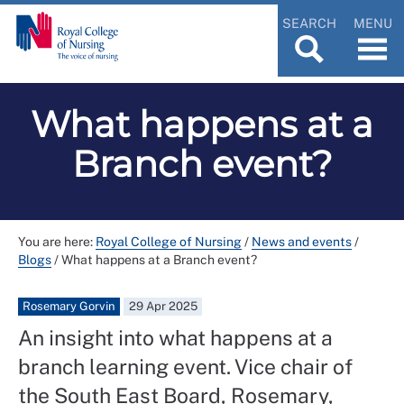
SEARCH
MENU
What happens at a
Branch event?
You are here:
Royal College of Nursing
/
News and events
/
Blogs
/
What happens at a Branch event?
Rosemary Gorvin
29 Apr 2025
An insight into what happens at a
branch learning event. Vice chair of
the South East Board, Rosemary,