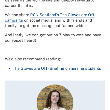
be seen as the worthwhile and deeply rewarding
career that it is.
We can share
RCN Scotland’s The Gloves are Off
campaign
on social media, and with friends and
family, to get the message out far and wide.
And lastly: we can get out on 7 May to vote and have
our voices heard!
We'd also recommend reading:
The Gloves are Off - Briefing on nursing students