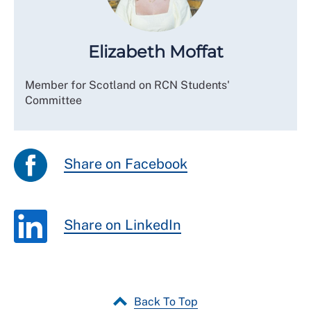
Elizabeth Moffat
Member for Scotland on RCN Students'
Committee
Share on Facebook
Share on LinkedIn
Back To Top