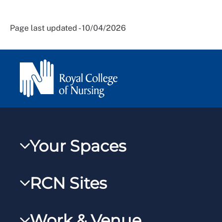
Page last updated - 10/04/2026
Your Spaces
My RCN
RCN Sites
RCNXtra
RCN Learn
RCNi Profile
Work & Venue