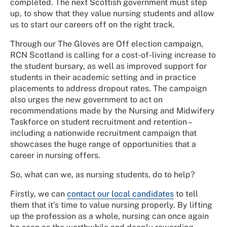
completed. The next Scottish government must step
up, to show that they value nursing students and allow
us to start our careers off on the right track.
Through our The Gloves are Off election campaign,
RCN Scotland is calling for a cost-of-living increase to
the student bursary, as well as improved support for
students in their academic setting and in practice
placements to address dropout rates. The campaign
also urges the new government to act on
recommendations made by the Nursing and Midwifery
Taskforce on student recruitment and retention –
including a nationwide recruitment campaign that
showcases the huge range of opportunities that a
career in nursing offers.
So, what can we, as nursing students, do to help?
Firstly, we can
contact our local candidates
to tell
them that it’s time to value nursing properly. By lifting
up the profession as a whole, nursing can once again