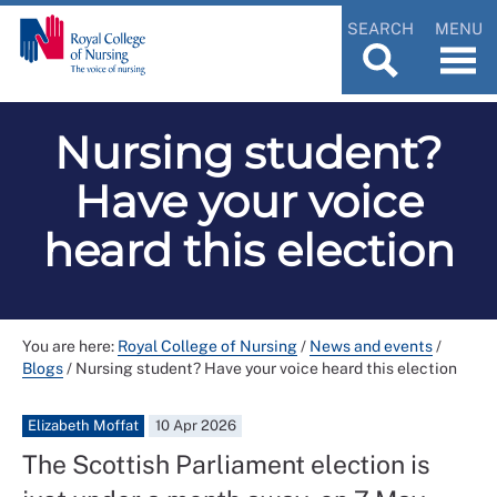
SEARCH
MENU
Nursing student?
Have your voice
heard this election
You are here:
Royal College of Nursing
/
News and events
/
Blogs
/
Nursing student? Have your voice heard this election
Elizabeth Moffat
10 Apr 2026
The Scottish Parliament election is