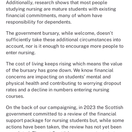
Additionally, research shows that most people
studying nursing are mature students with existing
financial commitments, many of whom have
responsibility for dependents.
The government bursary, while welcome, doesn’t
sufficiently take these additional circumstances into
account, nor is it enough to encourage more people to
enter nursing.
The cost of living keeps rising which means the value
of the bursary has gone down. We know financial
concerns are impacting on students’ mental and
physical health and contributing to worrying dropout
rates and a decline in numbers entering nursing
courses.
On the back of our campaigning, in 2023 the Scottish
government committed to a review of the financial
support package for nursing students but, while some
actions have been taken, the review has not yet been