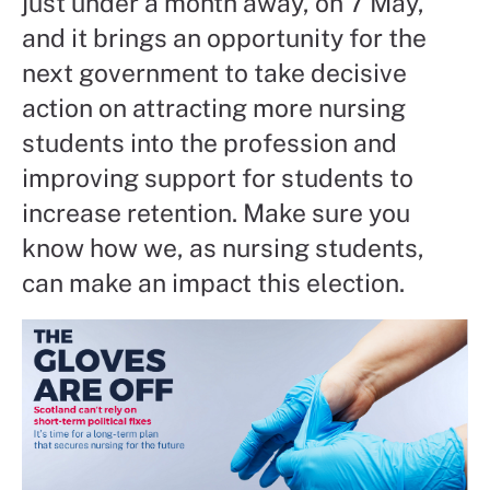
just under a month away, on 7 May,
and it brings an opportunity for the
next government to take decisive
action on attracting more nursing
students into the profession and
improving support for students to
increase retention. Make sure you
know how we, as nursing students,
can make an impact this election.