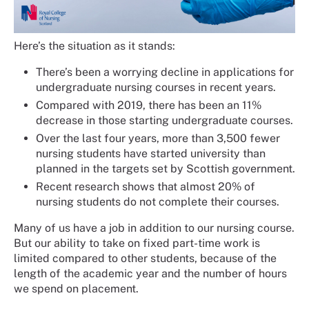
Here’s the situation as it stands:
There’s been a worrying decline in applications for
undergraduate nursing courses in recent years.
Compared with 2019, there has been an 11%
decrease in those starting undergraduate courses.
Over the last four years, more than 3,500 fewer
nursing students have started university than
planned in the targets set by Scottish government.
Recent research shows that almost 20% of
nursing students do not complete their courses.
Many of us have a job in addition to our nursing course.
But our ability to take on fixed part-time work is
limited compared to other students, because of the
length of the academic year and the number of hours
we spend on placement.