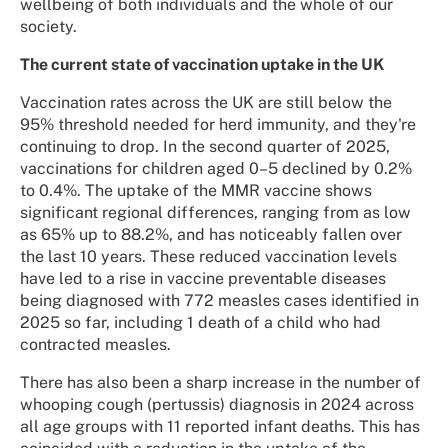
wellbeing of both individuals and the whole of our
society.
The current state of vaccination uptake in the UK
Vaccination rates across the UK are still below the
95% threshold needed for herd immunity, and they're
continuing to drop. In the second quarter of 2025,
vaccinations for children aged 0–5 declined by 0.2%
to 0.4%. The uptake of the MMR vaccine shows
significant regional differences, ranging from as low
as 65% up to 88.2%, and has noticeably fallen over
the last 10 years. These reduced vaccination levels
have led to a rise in vaccine preventable diseases
being diagnosed with 772 measles cases identified in
2025 so far, including 1 death of a child who had
contracted measles.
There has also been a sharp increase in the number of
whooping cough (pertussis) diagnosis in 2024 across
all age groups with 11 reported infant deaths. This has