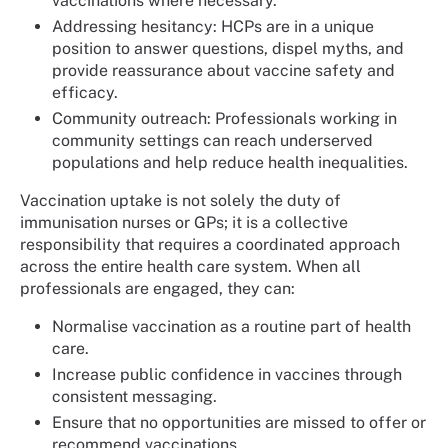
vaccinations where necessary.
Addressing hesitancy: HCPs are in a unique
position to answer questions, dispel myths, and
provide reassurance about vaccine safety and
efficacy.
Community outreach: Professionals working in
community settings can reach underserved
populations and help reduce health inequalities.
Vaccination uptake is not solely the duty of
immunisation nurses or GPs; it is a collective
responsibility that requires a coordinated approach
across the entire health care system. When all
professionals are engaged, they can:
Normalise vaccination as a routine part of health
care.
Increase public confidence in vaccines through
consistent messaging.
Ensure that no opportunities are missed to offer or
recommend vaccinations.