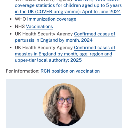
coverage statistics for children aged up to 5 years
in the UK (COVER programme): April to June 2024
WHO
Immunization coverage
NHS
Vaccinations
UK Health Security Agency
Confirmed cases of
pertussis in England by month, 2024
UK Health Security Agency
Confirmed cases of
measles in England by month, age, region and
upper-tier local authority: 2025
For information:
RCN position on vaccination