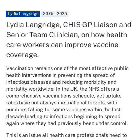
Lydia Langridge
23 Oct 2025
Lydia Langridge, CHIS GP Liaison and
Senior Team Clinician, on how health
care workers can improve vaccine
coverage.
Vaccination remains one of the most effective public
health interventions in preventing the spread of
infectious diseases and reducing morbidity and
mortality worldwide. In the UK, the NHS offers a
comprehensive vaccinations schedule, yet uptake
rates have not always met national targets, with
numbers falling for some vaccines within the last
decade leading to infections beginning to spread
again where they had previously been under control.
This is an issue all health care professionals need to