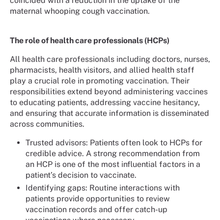
coincided with a reduction in the uptake of the
maternal whooping cough vaccination.
The role of health care professionals (HCPs)
All health care professionals including doctors, nurses,
pharmacists, health visitors, and allied health staff
play a crucial role in promoting vaccination. Their
responsibilities extend beyond administering vaccines
to educating patients, addressing vaccine hesitancy,
and ensuring that accurate information is disseminated
across communities.
Trusted advisors: Patients often look to HCPs for
credible advice. A strong recommendation from
an HCP is one of the most influential factors in a
patient’s decision to vaccinate.
Identifying gaps: Routine interactions with
patients provide opportunities to review
vaccination records and offer catch-up