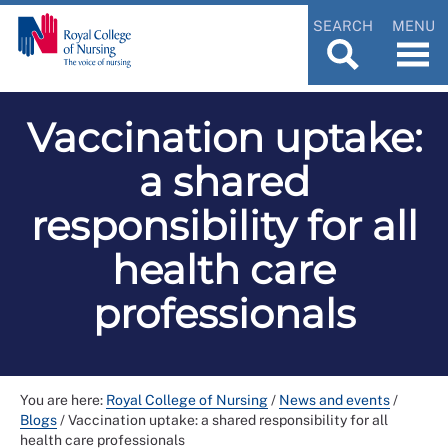
SEARCH
MENU
Vaccination uptake:
a shared
responsibility for all
health care
professionals
You are here:
Royal College of Nursing
/
News and events
/
Blogs
/
Vaccination uptake: a shared responsibility for all
health care professionals