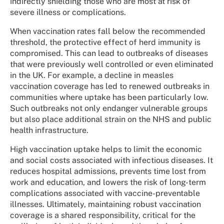
indirectly shielding those who are most at risk of
severe illness or complications.
When vaccination rates fall below the recommended
threshold, the protective effect of herd immunity is
compromised. This can lead to outbreaks of diseases
that were previously well controlled or even eliminated
in the UK. For example, a decline in measles
vaccination coverage has led to renewed outbreaks in
communities where uptake has been particularly low.
Such outbreaks not only endanger vulnerable groups
but also place additional strain on the NHS and public
health infrastructure.
High vaccination uptake helps to limit the economic
and social costs associated with infectious diseases. It
reduces hospital admissions, prevents time lost from
work and education, and lowers the risk of long-term
complications associated with vaccine-preventable
illnesses. Ultimately, maintaining robust vaccination
coverage is a shared responsibility, critical for the