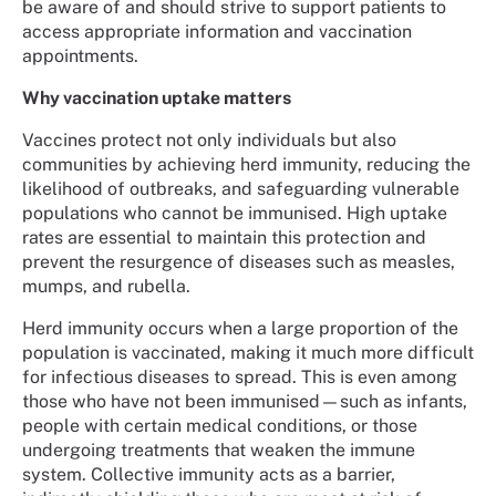
be aware of and should strive to support patients to
access appropriate information and vaccination
appointments.
Why vaccination uptake matters
Vaccines protect not only individuals but also
communities by achieving herd immunity, reducing the
likelihood of outbreaks, and safeguarding vulnerable
populations who cannot be immunised. High uptake
rates are essential to maintain this protection and
prevent the resurgence of diseases such as measles,
mumps, and rubella.
Herd immunity occurs when a large proportion of the
population is vaccinated, making it much more difficult
for infectious diseases to spread. This is even among
those who have not been immunised—such as infants,
people with certain medical conditions, or those
undergoing treatments that weaken the immune
system. Collective immunity acts as a barrier,