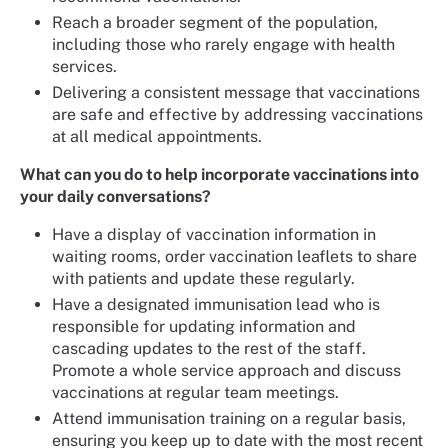
Reach a broader segment of the population,
including those who rarely engage with health
services.
Delivering a consistent message that vaccinations
are safe and effective by addressing vaccinations
at all medical appointments.
What can you do to help incorporate vaccinations into
your daily conversations?
Have a display of vaccination information in
waiting rooms, order vaccination leaflets to share
with patients and update these regularly.
Have a designated immunisation lead who is
responsible for updating information and
cascading updates to the rest of the staff.
Promote a whole service approach and discuss
vaccinations at regular team meetings.
Attend immunisation training on a regular basis,
ensuring you keep up to date with the most recent