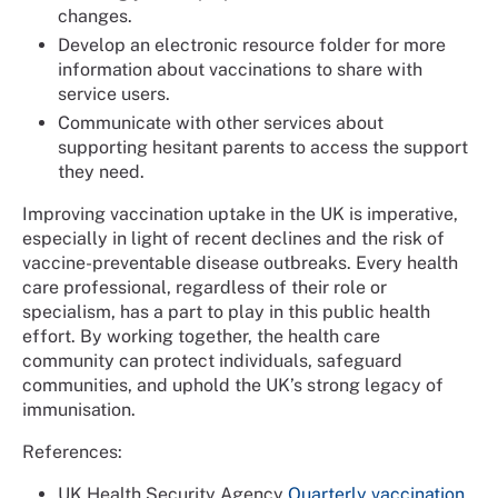
changes.
Develop an electronic resource folder for more
information about vaccinations to share with
service users.
Communicate with other services about
supporting hesitant parents to access the support
they need.
Improving vaccination uptake in the UK is imperative,
especially in light of recent declines and the risk of
vaccine-preventable disease outbreaks. Every health
care professional, regardless of their role or
specialism, has a part to play in this public health
effort. By working together, the health care
community can protect individuals, safeguard
communities, and uphold the UK’s strong legacy of
immunisation.
References:
UK Health Security Agency
Quarterly vaccination