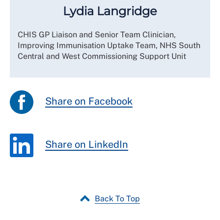
Lydia Langridge
CHIS GP Liaison and Senior Team Clinician,
Improving Immunisation Uptake Team, NHS South
Central and West Commissioning Support Unit
Share on Facebook
Share on LinkedIn
Back To Top