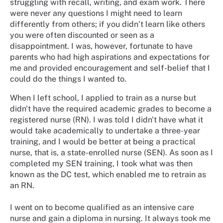
struggling with recall, writing, and exam work. There
were never any questions I might need to learn
differently from others; if you didn’t learn like others
you were often discounted or seen as a
disappointment. I was, however, fortunate to have
parents who had high aspirations and expectations for
me and provided encouragement and self-belief that I
could do the things I wanted to.
When I left school, I applied to train as a nurse but
didn't have the required academic grades to become a
registered nurse (RN). I was told I didn't have what it
would take academically to undertake a three-year
training, and I would be better at being a practical
nurse, that is, a state-enrolled nurse (SEN). As soon as I
completed my SEN training, I took what was then
known as the DC test, which enabled me to retrain as
an RN.
I went on to become qualified as an intensive care
nurse and gain a diploma in nursing. It always took me