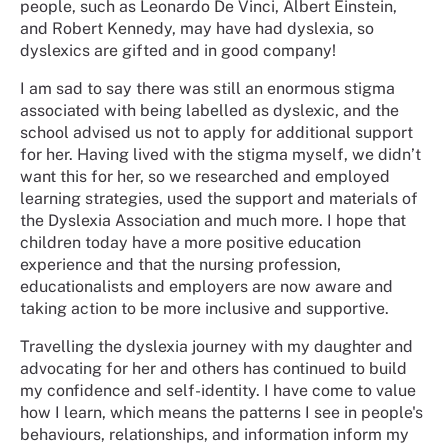
people, such as Leonardo De Vinci, Albert Einstein,
and Robert Kennedy, may have had dyslexia, so
dyslexics are gifted and in good company!
I am sad to say there was still an enormous stigma
associated with being labelled as dyslexic, and the
school advised us not to apply for additional support
for her. Having lived with the stigma myself, we didn’t
want this for her, so we researched and employed
learning strategies, used the support and materials of
the Dyslexia Association and much more. I hope that
children today have a more positive education
experience and that the nursing profession,
educationalists and employers are now aware and
taking action to be more inclusive and supportive.
Travelling the dyslexia journey with my daughter and
advocating for her and others has continued to build
my confidence and self-identity. I have come to value
how I learn, which means the patterns I see in people's
behaviours, relationships, and information inform my