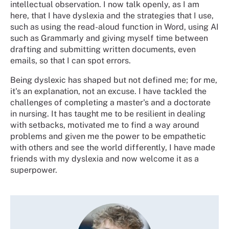
intellectual observation. I now talk openly, as I am
here, that I have dyslexia and the strategies that I use,
such as using the read-aloud function in Word, using AI
such as Grammarly and giving myself time between
drafting and submitting written documents, even
emails, so that I can spot errors.
Being dyslexic has shaped but not defined me; for me,
it's an explanation, not an excuse. I have tackled the
challenges of completing a master's and a doctorate
in nursing. It has taught me to be resilient in dealing
with setbacks, motivated me to find a way around
problems and given me the power to be empathetic
with others and see the world differently, I have made
friends with my dyslexia and now welcome it as a
superpower.