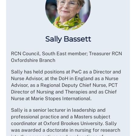
Sally Bassett
RCN Council, South East member; Treasurer RCN
Oxfordshire Branch
Sally has held positions at PwC as a Director and
Nurse Advisor, at the DoH in England as a Nurse
Advisor, as a Regional Deputy Chief Nurse, PCT
Director of Nursing and Therapies and as Chief
Nurse at Marie Stopes International.
Sally is a senior lecturer in leadership and
professional practice and a Masters subject
coordinator at Oxford Brookes University. Sally
was awarded a doctorate in nursing for research