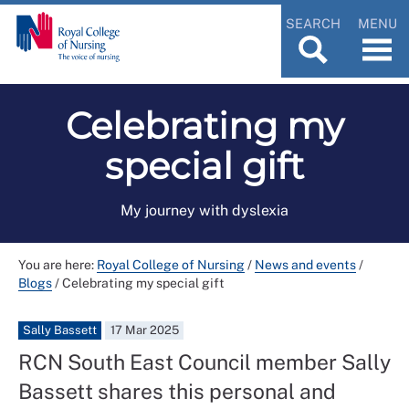
SEARCH
MENU
Celebrating my
special gift
My journey with dyslexia
You are here:
Royal College of Nursing
/
News and events
/
Blogs
/
Celebrating my special gift
Sally Bassett
17 Mar 2025
RCN South East Council member Sally
Bassett shares this personal and