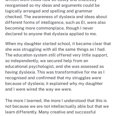
reorganised so my ideas and arguments could be
logically arranged and spelling and grammar
checked. The awareness of dyslexia and ideas about
different forms of intelligence, such as EI, were also
becoming more commonplace, though I never
declared to anyone that dyslexia applied to me.
When my daughter started school, it became clear that
she was struggling with all the same things as I had.
The education system still offered very little support,
so independently, we secured help from an
educational psychologist, and she was assessed as
having dyslexia. This was transformative for me as I
recognised and confirmed that my struggles were
because of dyslexia; it explained why my daughter
and I were wired the way we were.
The more I learned, the more I understood that this is
not because we are not intellectually able but that we
learn differently. Many creative and successful