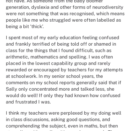
not have. As someone from the baby boomer
generation, dyslexia and other forms of neurodiversity
were not something that was recognised, which means
people like me who struggled were often labelled as
being a bit ‘thick’.
I spent most of my early education feeling confused
and frankly terrified of being told off or shamed in
class for the things that I found difficult, such as
arithmetic, mathematics and spelling. I was often
placed in the lowest capability group and rarely
rewarded or encouraged by teachers for my attempts
at schoolwork. In my senior school years, the
comments on my school reports generally said that if
Sally only concentrated more and talked less, she
would do well! If only they had known how confused
and frustrated I was.
I think my teachers were perplexed by my doing well
in class discussions, asking good questions, and
comprehending the subject, even in maths, but then