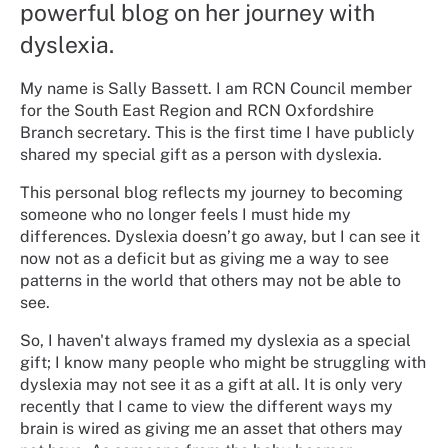
powerful blog on her journey with
dyslexia.
My name is Sally Bassett. I am RCN Council member
for the South East Region and RCN Oxfordshire
Branch secretary. This is the first time I have publicly
shared my special gift as a person with dyslexia.
This personal blog reflects my journey to becoming
someone who no longer feels I must hide my
differences. Dyslexia doesn’t go away, but I can see it
now not as a deficit but as giving me a way to see
patterns in the world that others may not be able to
see.
So, I haven't always framed my dyslexia as a special
gift; I know many people who might be struggling with
dyslexia may not see it as a gift at all. It is only very
recently that I came to view the different ways my
brain is wired as giving me an asset that others may