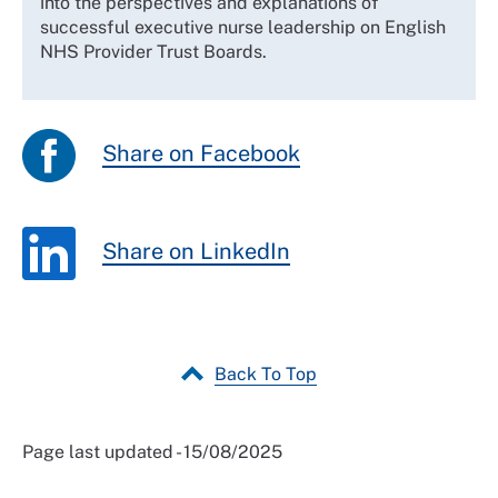
into the perspectives and explanations of
successful executive nurse leadership on English
NHS Provider Trust Boards.
Share on Facebook
Share on LinkedIn
Back To Top
Page last updated - 15/08/2025