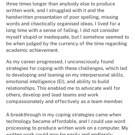
three times longer than anybody else to produce
written work, and I struggled with it and the
handwritten presentation of poor spelling, missing
words and chaotically organised ideas. I lived for a
long time with a sense of failing. I did not consider
myself stupid or inadequate, but I somehow seemed to
be when judged by the currency of the time regarding
academic achievement.
As my career progressed, I unconsciously found
strategies for coping with these challenges, which led
to developing and leaning on my interpersonal skills,
emotional intelligence (EI), and ability to build
relationships. This enabled me to advocate well for
others, develop and lead teams and work
compassionately and effectively as a team member.
A breakthrough in my coping strategies came when
technology became affordable, and I could use word
processing to produce written work on a computer. My
written work could now be easily and endlessly