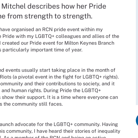
itchel describes how her Pride
e from strength to strength.
I have organised an RCN pride event within my
ate Pride with my LGBTQ+ colleagues and allies of the
I created our Pride event for Milton Keynes Branch
s particularly important time of year.
d events usually start taking place in the month of
ts (a pivotal event in the fight for LGBTQ+ rights).
mmunity and their contributions to society, and it
ty and human rights. During Pride the LGBTQ+
s show their support. It is a time where everyone can
s the community still faces.
staunch advocate for the LGBTQ+ community. Having
his community, I have heard their stories of inequality
d. As a member of the RCN and being an active