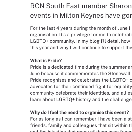
RCN South East member Sharon M
events in Milton Keynes have gon
For the last 4 years during the month of June 
organisation. It's a privilege for me to celebr
LGBTQ+ community. In my blog I'll detail how 
this year and why I will continue to support thi
What is Pride?
Pride is a dedicated time during the summer an
June because it commemorates the Stonewall Rio
Pride recognises and celebrates the LGBTQ+ co
advocates for their continued fight for equali
community celebrate their identities, and allie
learn about LGBTQ+ history and the challenge
Why do I feel the need to organise this event?
For as long as I can remember I have been a 
friends, family and colleagues that sit within t
and the injustice that many of them have face