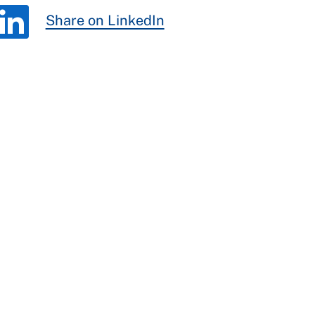
Share on LinkedIn