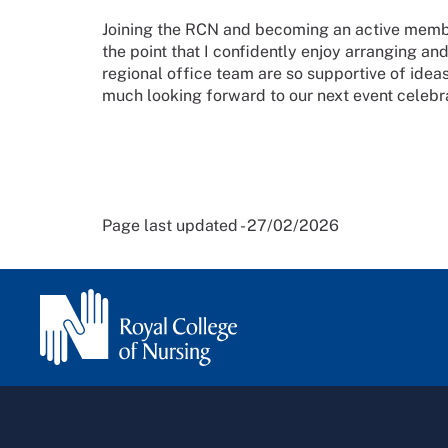
Joining the RCN and becoming an active memb
the point that I confidently enjoy arranging an
regional office team are so supportive of ideas
much looking forward to our next event celeb
Page last updated - 27/02/2026