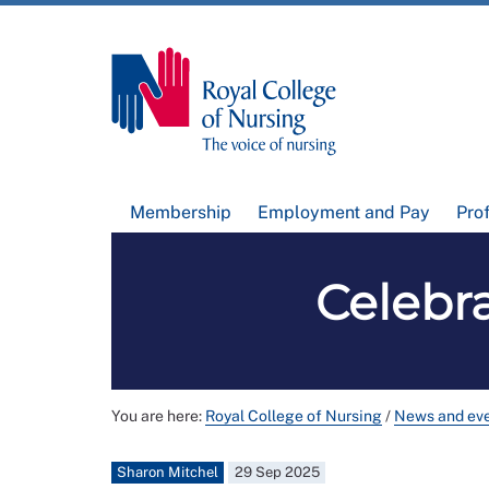
Membership
Employment and Pay
Pro
Celebra
You are here:
Royal College of Nursing
/
News and ev
Sharon Mitchel
29 Sep 2025