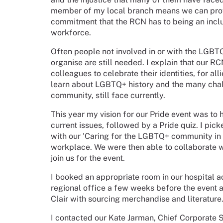
member of my local branch means we can provi
commitment that the RCN has to being an inclu
workforce.
Often people not involved in or with the LGBT
organise are still needed. I explain that our 
colleagues to celebrate their identities, for al
learn about LGBTQ+ history and the many cha
community, still face currently.
This year my vision for our Pride event was to 
current issues, followed by a Pride quiz. I pick
with our 'Caring for the LGBTQ+ community in an
workplace. We were then able to collaborate w
join us for the event.
I booked an appropriate room in our hospital a
regional office a few weeks before the event 
Clair with sourcing merchandise and literature.
I contacted our Kate Jarman, Chief Corporate