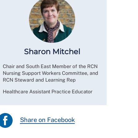
Sharon Mitchel
Chair and South East Member of the RCN
Nursing Support Workers Committee, and
RCN Steward and Learning Rep
Healthcare Assistant Practice Educator
Share on Facebook