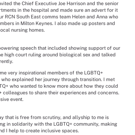
invited the Chief Executive Joe Harrison and the senior
artments in the hospital and made sure an advert for it
d our RCN South East comms team Helen and Anna who
members in Milton Keynes. I also made up posters and
 local nursing homes.
owering speech that included showing support of our
e high court ruling around biological sex and talked
rently.
some very inspirational members of the LGBTQ+
who explained her journey through transition. I met
TQ+ who wanted to know more about how they could
+ colleagues to share their experiences and concerns.
sive event.
ay that is free from scrutiny, and allyship to me is
ding in solidarity with the LGBTQ+ community, making
nd I help to create inclusive spaces.