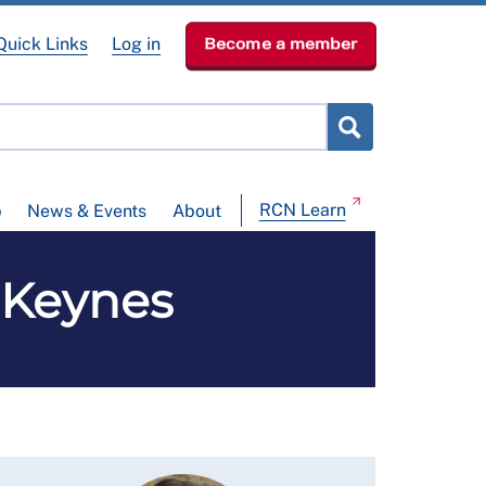
Quick Links
Log in
Become a member
RCN Learn
p
News & Events
About
n Keynes