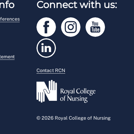
nfo
Connect with us:
ferences
atement
Contact RCN
© 2026 Royal College of Nursing