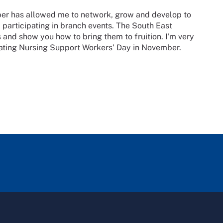
er has allowed me to network, grow and develop to
d participating in branch events. The South East
 and show you how to bring them to fruition. I'm very
rating Nursing Support Workers' Day in November.