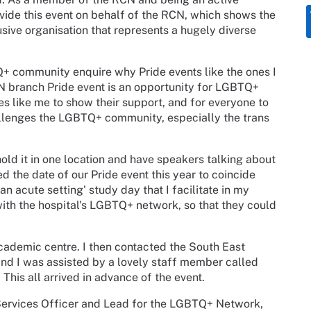
de this event on behalf of the RCN, which shows the
sive organisation that represents a hugely diverse
Q+ community enquire why Pride events like the ones I
RCN branch Pride event is an opportunity for LGBTQ+
lies like me to show their support, and for everyone to
llenges the LGBTQ+ community, especially the trans
hold it in one location and have speakers talking about
ed the date of our Pride event this year to coincide
 acute setting' study day that I facilitate in my
ith the hospital's LGBTQ+ network, so that they could
cademic centre. I then contacted the South East
and I was assisted by a lovely staff member called
 This all arrived in advance of the event.
 Services Officer and Lead for the LGBTQ+ Network,