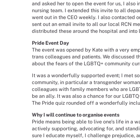
and asked her to open the event for us, I also 
nursing team. I extended this invite to all dep
went out in the CEO weekly. I also contacte
sent out an email invite to all our local RCN 
distributed these around the hospital and into
Pride Event Day
The event was opened by Kate with a very emp
trans colleagues and patients. We discussed th
about the fears of the LGBTQ+ community cur
It was a wonderfully supported event; I met 
community, in particular a transgender woman 
colleagues with family members who are LGB
be an ally. It was also a chance for our LGBTQ
The Pride quiz rounded off a wonderfully inclu
Why I will continue to organise events
Pride means being able to live one’s life in a w
actively supporting, advocating for, and stan
sure I educate myself, I challenge prejudice, a