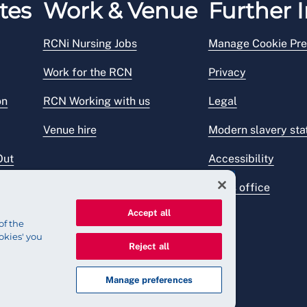
tes
Work & Venue
Further I
RCNi Nursing Jobs
Manage Cookie Pre
Work for the RCN
Privacy
on
RCN Working with us
Legal
Venue hire
Modern slavery st
Out
Accessibility
Press office
Accept all
of the
okies' you
Reject all
Manage preferences