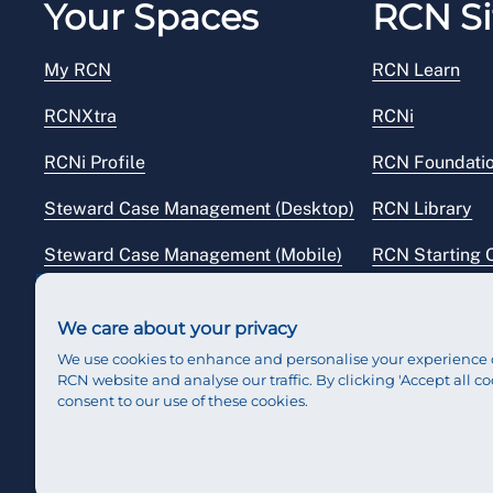
Your Spaces
RCN Si
My RCN
RCN Learn
RCNXtra
RCNi
RCNi Profile
RCN Foundati
Steward Case Management (Desktop)
RCN Library
Steward Case Management (Mobile)
RCN Starting 
Reps Hub
RCN Shop
We care about your privacy
We use cookies to enhance and personalise your experience 
RCN website and analyse our traffic. By clicking 'Accept all co
consent to our use of these cookies.