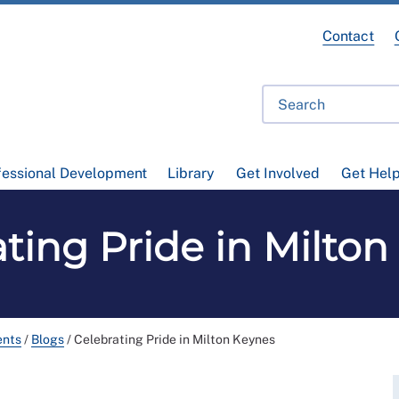
Contact
fessional Development
Library
Get Involved
Get Hel
ting Pride in Milto
ents
/
Blogs
/
Celebrating Pride in Milton Keynes