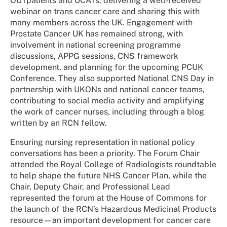
OUTpatients
and UCATs, delivering a well-received
webinar on trans cancer care and sharing this with
many members across the UK. Engagement with
Prostate Cancer UK has remained strong, with
involvement in national screening programme
discussions, APPG sessions, CNS framework
development, and planning for the upcoming PCUK
Conference. They also supported National CNS Day in
partnership with UKONs and national cancer teams,
contributing to social media activity and amplifying
the work of cancer nurses, including through a blog
written by an RCN fellow.
Ensuring nursing representation in national policy
conversations has been a priority. The Forum Chair
attended the Royal College of Radiologists roundtable
to help shape the future NHS Cancer Plan, while the
Chair, Deputy Chair, and Professional Lead
represented the forum at the House of Commons for
the launch of the RCN’s Hazardous Medicinal Products
resource
—an important development for cancer care