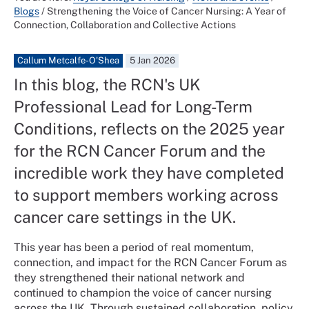
Blogs
/
Strengthening the Voice of Cancer Nursing: A Year of
Connection, Collaboration and Collective Actions
Callum Metcalfe-O'Shea
5 Jan 2026
In this blog, the RCN's UK
Professional Lead for Long-Term
Conditions, reflects on the 2025 year
for the RCN Cancer Forum and the
incredible work they have completed
to support members working across
cancer care settings in the UK.
This year has been a period of real momentum,
connection, and impact for the RCN Cancer Forum as
they strengthened their national network and
continued to champion the voice of cancer nursing
across the UK. Through sustained collaboration, policy