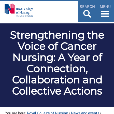
SEARCH
MENU
Strengthening the
Voice of Cancer
Nursing: A Year of
Connection,
Collaboration and
Collective Actions
You are here:
Royal College of Nursing
/
News and events
/