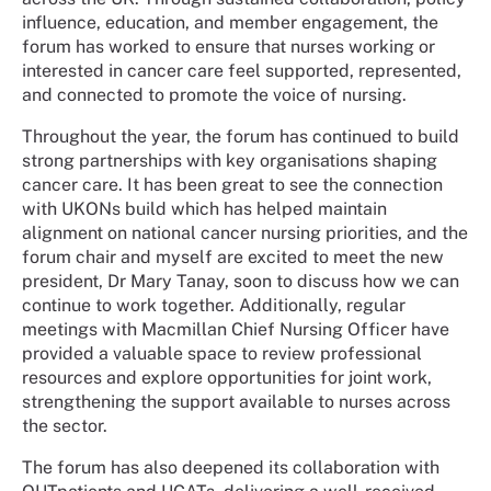
influence, education, and member engagement, the
forum has worked to ensure that nurses working or
interested in cancer care feel supported, represented,
and connected to promote the voice of nursing.
Throughout the year, the forum has continued to build
strong partnerships with key organisations shaping
cancer care. It has been great to see the connection
with UKONs build which has helped maintain
alignment on national cancer nursing priorities, and the
forum chair and myself are excited to meet the new
president, Dr Mary
Tanay
, soon to discuss how we can
continue to work together. Additionally, regular
meetings with Macmillan Chief Nursing Officer have
provided a valuable space to review professional
resources and explore opportunities for joint work,
strengthening the support available to nurses across
the sector.
The forum has also deepened its collaboration with