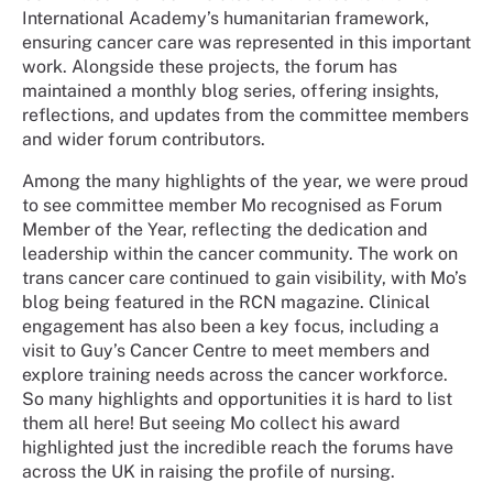
International Academy’s humanitarian framework,
ensuring cancer care was represented in this important
work. Alongside these projects, the forum has
maintained a monthly blog series, offering insights,
reflections, and updates from the committee members
and wider forum contributors.
Among the many highlights of the year, we were proud
to see committee member Mo recognised as Forum
Member of the Year, reflecting the dedication and
leadership within the cancer community. The work on
trans cancer care continued to gain visibility, with Mo’s
blog being featured in the RCN magazine. Clinical
engagement has also been a key focus, including a
visit to Guy’s Cancer Centre to meet members and
explore training needs across the cancer workforce.
So many highlights and opportunities it is hard to list
them all here! But seeing Mo collect his award
highlighted just the incredible reach the forums have
across the UK in raising the profile of nursing.