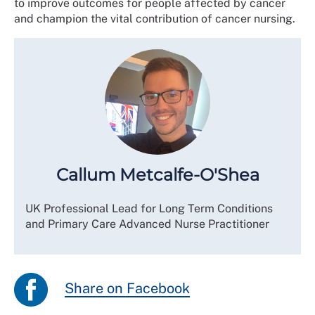
to improve outcomes for people affected by cancer
and champion the vital contribution of cancer nursing.
Callum Metcalfe-O'Shea
UK Professional Lead for Long Term Conditions
and Primary Care Advanced Nurse Practitioner
Share on Facebook