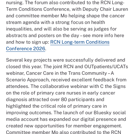
nursing. The forum also contributed to the RCN Long-
Term Conditions Conference, with Deputy Chair Lauren
and committee member Mo helping shape the cancer
stream agenda with a strong focus on health
inequalities, and will also be serving as judges for
abstracts and posters on the day – see more info here
and how to sign up:
RCN Long-term Conditions
Conference 2026
.
Several key projects were successfully delivered and
closed this year. The joint RCN and
OUTpatients
/UCATs
webinar, Cancer Care in the Trans Community – A
Scenario Approach, received excellent feedback from
attendees. The collaborative webinar with C the Signs
on the role of primary care nurses in early cancer
diagnosis attracted over 80 participants and
highlighted the critical role of primary care in
improving outcomes. The launch of our
Bluesky
social
media account has expanded our digital presence and
created new opportunities for member engagement.
Committee member Mo also contributed to the RCN