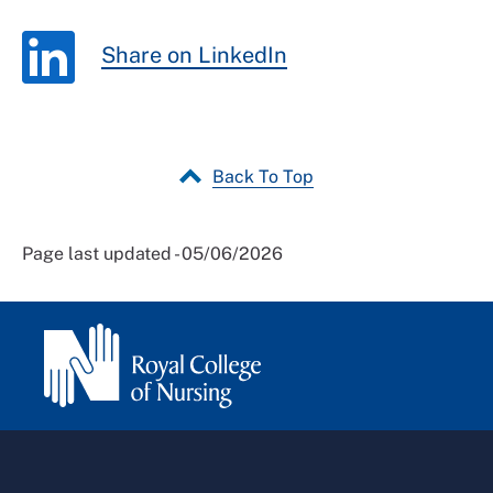
Share on LinkedIn
Back To Top
Page last updated - 05/06/2026