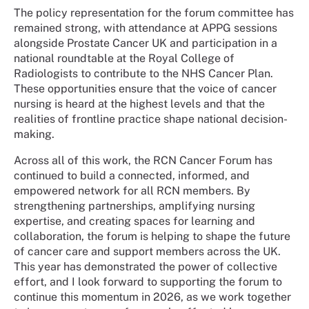
The policy representation for the forum committee has
remained strong, with attendance at APPG sessions
alongside Prostate Cancer UK and participation in a
national roundtable at the Royal College of
Radiologists to contribute to the NHS Cancer Plan.
These opportunities ensure that the voice of cancer
nursing is heard at the highest levels and that the
realities of frontline practice shape national decision-
making.
Across all of this work, the RCN Cancer Forum has
continued to build a connected, informed, and
empowered network for all RCN members. By
strengthening partnerships, amplifying nursing
expertise, and creating spaces for learning and
collaboration, the forum is helping to shape the future
of cancer care and support members across the UK.
This year has demonstrated the power of collective
effort, and I look forward to supporting the forum to
continue this momentum in 2026, as we work together