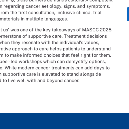
n regarding cancer aetiology, signs, and symptoms,
om the first consultation, inclusive clinical trial
 materials in multiple languages.
out us’ was one of the key takeaways of MASCC 2025,
rnerstone of supportive care. Treatment decisions
en they resonate with the individual’s values,
orative approach to care helps patients to understand
m to make informed choices that feel right for them,
 peer-led workshops which can demystify options,
ce. While modern cancer treatments can add days to
n supportive care is elevated to stand alongside
 to live well with and beyond cancer.