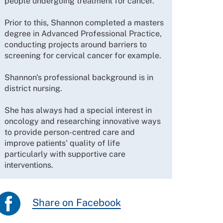
people undergoing treatment for cancer.
Prior to this, Shannon completed a masters
degree in Advanced Professional Practice,
conducting projects around barriers to
screening for cervical cancer for example.
Shannon's professional background is in
district nursing.
She has always had a special interest in
oncology and researching innovative ways
to provide person-centred care and
improve patients' quality of life
particularly with supportive care
interventions.
Share on Facebook