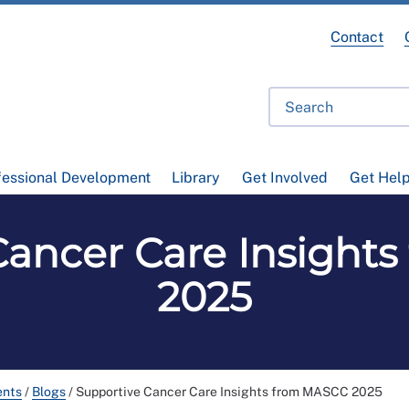
Contact
fessional Development
Library
Get Involved
Get Hel
Cancer Care Insight
2025
ents
/
Blogs
/
Supportive Cancer Care Insights from MASCC 2025