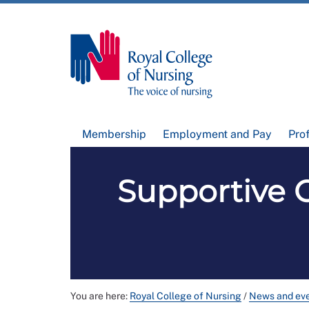
Membership
Employment and Pay
Pro
Supportive 
You are here:
Royal College of Nursing
/
News and ev