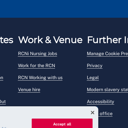
tes
Work & Venue
Further I
RCNi Nursing Jobs
Manage Cookie Pre
Work for the RCN
Privacy
on
RCN Working with us
Legal
Venue hire
Modern slavery st
Out
Accessibility
Press office
Accept all