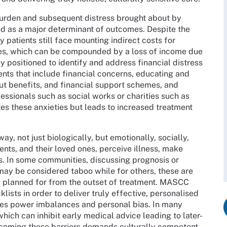
 burden and subsequent distress brought about by
ed as a major determinant of outcomes. Despite the
patients still face mounting indirect costs for
pies, which can be compounded by a loss of income due
ly positioned to identify and address financial distress
nts that include financial concerns, educating and
ut benefits, and financial support schemes, and
essionals such as social works or charities such as
ates these anxieties but leads to increased treatment
ay, not just biologically, but emotionally, socially,
ients, and their loved ones, perceive illness, make
. In some communities, discussing prognosis or
 may be considered taboo while for others, these are
d planned for from the outset of treatment. MASCC
ists in order to deliver truly effective, personalised
ges power imbalances and personal bias. In many
hich can inhibit early medical advice leading to later-
coming these barriers demands culturally competent