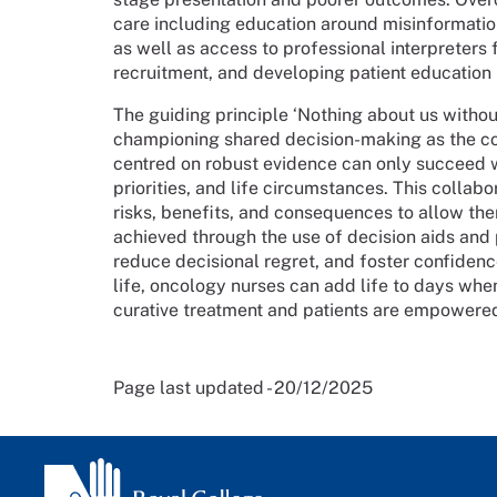
care including education around misinformatio
as well as access to professional interpreters fr
recruitment, and developing patient education
The guiding principle ‘Nothing about us with
championing shared decision-making as the co
centred on robust evidence can only succeed wh
priorities, and life circumstances. This collab
risks, benefits, and consequences to allow the
achieved through the use of decision aids and
reduce decisional regret, and foster confiden
life, oncology nurses can add life to days whe
curative treatment and patients are empowered
Page last updated - 20/12/2025