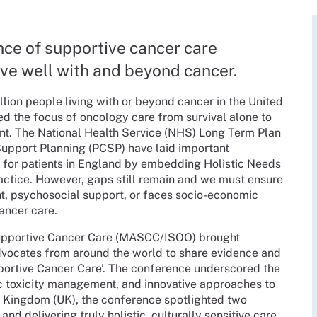
nce of supportive cancer care
live well with and beyond cancer.
llion people living with or beyond cancer in the United
 the focus of oncology care from survival alone to
ent. The National Health Service (NHS) Long Term Plan
 Support Planning (PCSP) have laid important
 for patients in England by embedding Holistic Needs
actice. However, gaps still remain and we must ensure
nt, psychosocial support, or faces socio-economic
cancer care.
 Supportive Cancer Care (MASCC/ISOO) brought
advocates from around the world to share evidence and
portive Cancer Care’. The conference underscored the
c toxicity management, and innovative approaches to
ed Kingdom (UK), the conference spotlighted two
and delivering truly holistic, culturally sensitive care.