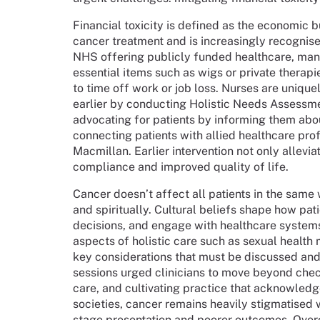
Financial toxicity is defined as the economic
cancer treatment and is increasingly recognis
NHS offering publicly funded healthcare, many 
essential items such as wigs or private thera
to time off work or job loss. Nurses are unique
earlier by conducting Holistic Needs Assessme
advocating for patients by informing them abo
connecting patients with allied healthcare prof
Macmillan. Earlier intervention not only allevi
compliance and improved quality of life.
Cancer doesn’t affect all patients in the same w
and spiritually. Cultural beliefs shape how pat
decisions, and engage with healthcare systems
aspects of holistic care such as sexual health
key considerations that must be discussed an
sessions urged clinicians to move beyond checkl
care, and cultivating practice that acknowled
societies, cancer remains heavily stigmatised w
stage presentation and poorer outcomes. Over