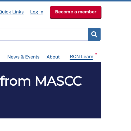
Quick Links
Log in
Become a member
RCN Learn
p
News & Events
About
s from MASCC