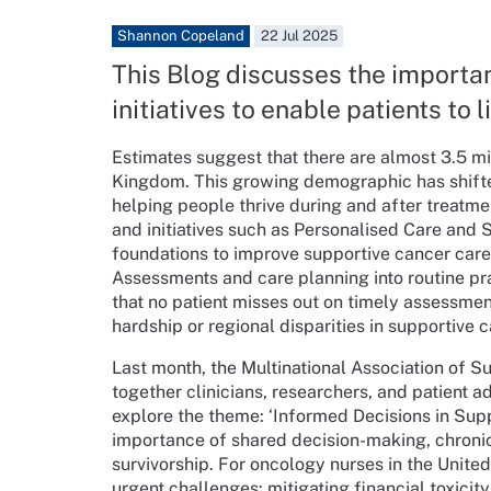
Shannon Copeland
22 Jul 2025
This Blog discusses the importa
initiatives to enable patients to 
Estimates suggest that there are almost 3.5 mi
Kingdom. This growing demographic has shifted
helping people thrive during and after treatm
and initiatives such as Personalised Care and
foundations to improve supportive cancer care
Assessments and care planning into routine pr
that no patient misses out on timely assessme
hardship or regional disparities in supportive 
Last month, the Multinational Association of
together clinicians, researchers, and patient 
explore the theme: ‘Informed Decisions in Sup
importance of shared decision-making, chroni
survivorship. For oncology nurses in the Unit
urgent challenges: mitigating financial toxicity 