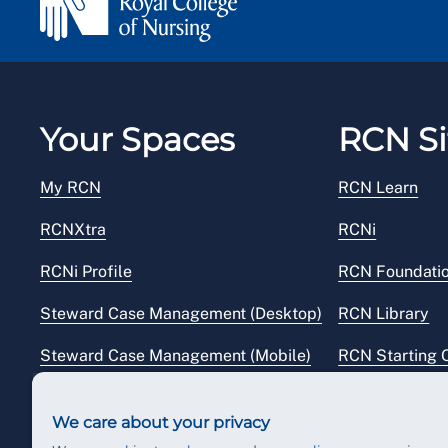
Your Spaces
RCN Si
My RCN
RCN Learn
RCNXtra
RCNi
RCNi Profile
RCN Foundati
Steward Case Management (Desktop)
RCN Library
Steward Case Management (Mobile)
RCN Starting 
Reps Hub
RCN Shop
We care about your privacy