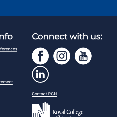
nfo
Connect with us:
ferences
atement
Contact RCN