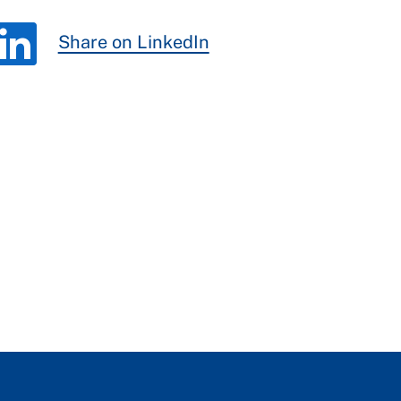
Share on LinkedIn