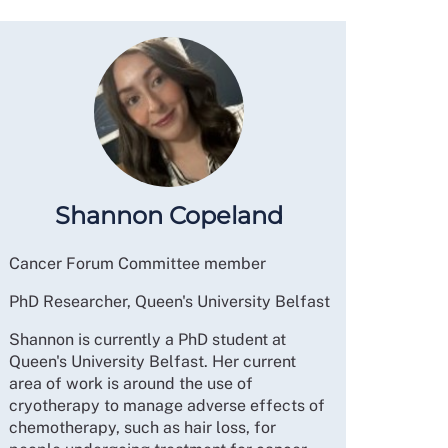
Shannon Copeland
Cancer Forum Committee member
PhD Researcher, Queen's University Belfast
Shannon is currently a PhD student at
Queen's University Belfast. Her current
area of work is around the use of
cryotherapy to manage adverse effects of
chemotherapy, such as hair loss, for