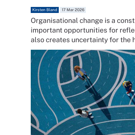
Kirsten Bland
17 Mar 2026
Organisational change is a const
important opportunities for refle
also creates uncertainty for the