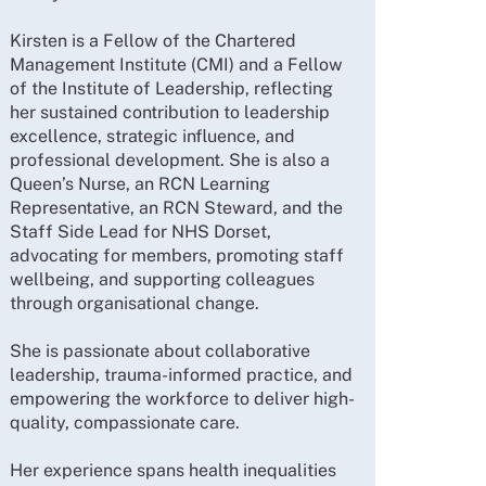
Kirsten is a Fellow of the Chartered
Management Institute (CMI) and a Fellow
of the Institute of Leadership, reflecting
her sustained contribution to leadership
excellence, strategic influence, and
professional development. She is also a
Queen’s Nurse, an RCN Learning
Representative, an RCN Steward, and the
Staff Side Lead for NHS Dorset,
advocating for members, promoting staff
wellbeing, and supporting colleagues
through organisational change.
She is passionate about collaborative
leadership, trauma-informed practice, and
empowering the workforce to deliver high-
quality, compassionate care.
Her experience spans health inequalities