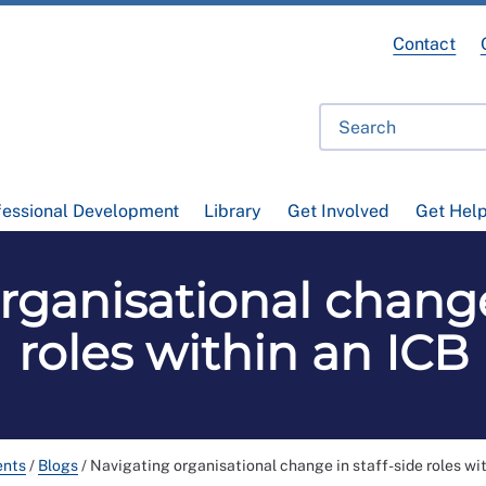
Contact
fessional Development
Library
Get Involved
Get Hel
rganisational change 
roles within an ICB
ents
/
Blogs
/
Navigating organisational change in staff-side roles wi