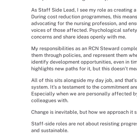
As Staff Side Lead, I see my role as creating
During cost reduction programmes, this means
advocating for the nursing profession, and ens
voices of those affected. Psychological safety
concerns and share ideas openly with me.
My responsibilities as an RCN Steward complem
them through policies, and represent them whe
identify development opportunities, even in tim
highlights new paths for it, but this doesn’t me
All of this sits alongside my day job, and that
system. It’s a testament to the commitment and
Especially when we are personally affected b
colleagues with.
Change is inevitable, but how we approach it s
Staff-side roles are not about resisting progres
and sustainable.