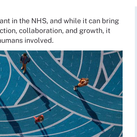
ant in the NHS, and while it can bring
ction, collaboration, and growth, it
 humans involved.