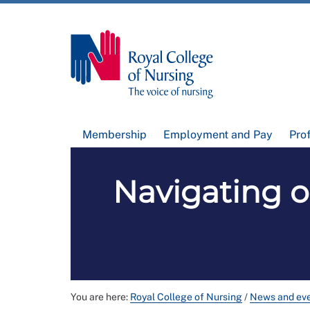
Membership
Employment and Pay
Pro
Navigating o
You are here:
Royal College of Nursing
/
News and ev