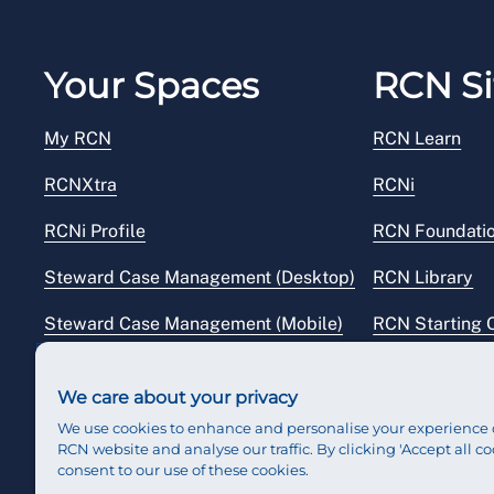
Your Spaces
RCN Si
My RCN
RCN Learn
RCNXtra
RCNi
RCNi Profile
RCN Foundati
Steward Case Management (Desktop)
RCN Library
Steward Case Management (Mobile)
RCN Starting 
Reps Hub
RCN Shop
We care about your privacy
We use cookies to enhance and personalise your experience 
RCN website and analyse our traffic. By clicking 'Accept all co
consent to our use of these cookies.