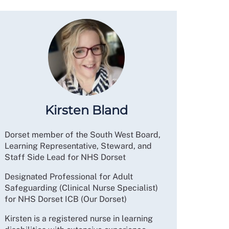
Kirsten Bland
Dorset member of the South West Board,
Learning Representative, Steward, and
Staff Side Lead for NHS Dorset
Designated Professional for Adult
Safeguarding (Clinical Nurse Specialist)
for NHS Dorset ICB (Our Dorset)
Kirsten is a registered nurse in learning