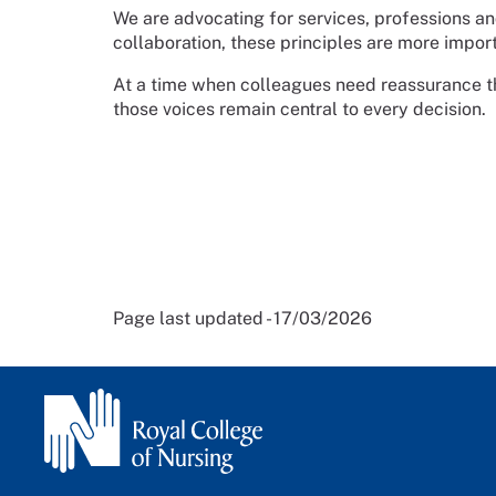
We are advocating for services, professions an
collaboration, these principles are more import
At a time when colleagues need reassurance tha
those voices remain central to every decision.
Page last updated - 17/03/2026