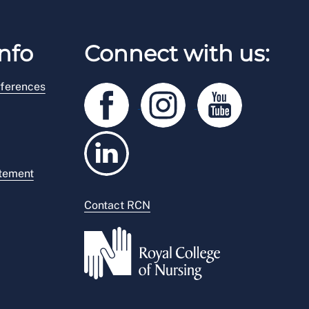
nfo
Connect with us:
ferences
atement
Contact RCN