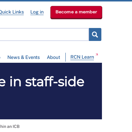
Quick Links
Log in
Become a member
RCN Learn
p
News & Events
About
in staff-side
thin an ICB