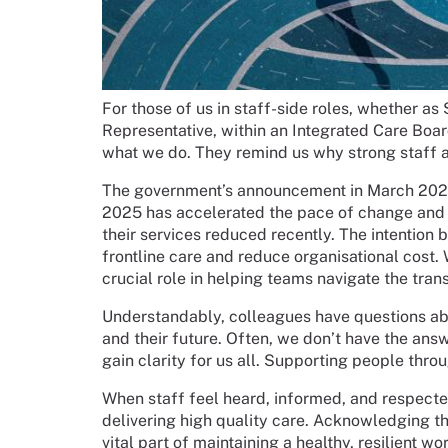
For those of us in staff-side roles, whether a
Representative, within an Integrated Care Board
what we do. They remind us why strong staff 
The government’s announcement in March 202
2025 has accelerated the pace of change and 
their services reduced recently. The intention b
frontline care and reduce organisational cost. 
crucial role in helping teams navigate the tra
Understandably, colleagues have questions ab
and their future. Often, we don’t have the ans
gain clarity for us all. Supporting people throu
When staff feel heard, informed, and respecte
delivering high quality care. Acknowledging th
vital part of maintaining a healthy, resilient wo