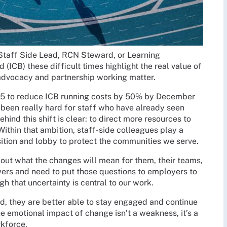
s Staff Side Lead, RCN Steward, or Learning
 (ICB) these difficult times highlight the real value of
advocacy and partnership working matter.
5 to reduce ICB running costs by 50% by December
been really hard for staff who have already seen
ehind this shift is clear: to direct more resources to
Within that ambition, staff-side colleagues play a
nsition and lobby to protect the communities we serve.
out what the changes will mean for them, their teams,
wers and need to put those questions to employers to
gh that uncertainty is central to our work.
d, they are better able to stay engaged and continue
e emotional impact of change isn’t a weakness, it’s a
rkforce.