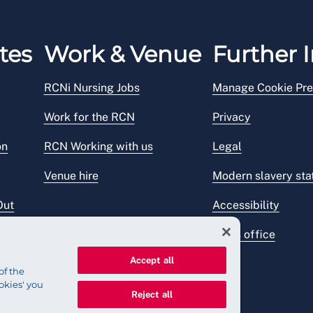
tes
Work & Venue
Further I
RCNi Nursing Jobs
Manage Cookie Pre
Work for the RCN
Privacy
on
RCN Working with us
Legal
Venue hire
Modern slavery st
Out
Accessibility
Press office
Accept all
of the
okies' you
Reject all