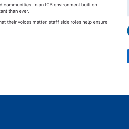
d communities. In an ICB environment built on
ant than ever.
t their voices matter, staff side roles help ensure