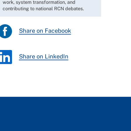
work, system transformation, and
contributing to national RCN debates.
Share on Facebook
Share on LinkedIn