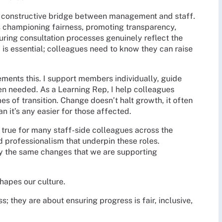
 a constructive bridge between management and staff.
 championing fairness, promoting transparency,
uring consultation processes genuinely reflect the
 is essential; colleagues need to know they can raise
ents this. I support members individually, guide
n needed. As a Learning Rep, I help colleagues
es of transition. Change doesn’t halt growth, it often
an it’s any easier for those affected.
’s true for many staff-side colleagues across the
 professionalism that underpin these roles.
y the same changes that we are supporting
hapes our culture.
s; they are about ensuring progress is fair, inclusive,