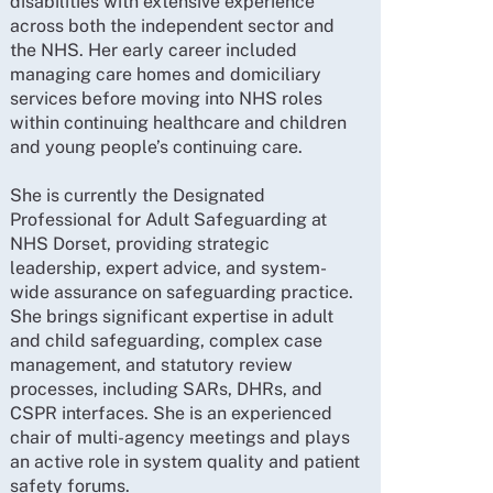
disabilities with extensive experience
across both the independent sector and
the NHS. Her early career included
managing care homes and domiciliary
services before moving into NHS roles
within continuing healthcare and children
and young people’s continuing care.
She is currently the Designated
Professional for Adult Safeguarding at
NHS Dorset, providing strategic
leadership, expert advice, and system-
wide assurance on safeguarding practice.
She brings significant expertise in adult
and child safeguarding, complex case
management, and statutory review
processes, including SARs, DHRs, and
CSPR interfaces. She is an experienced
chair of multi-agency meetings and plays
an active role in system quality and patient
safety forums.